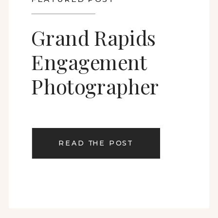
Grand Rapids
Engagement
Photographer
READ THE POST