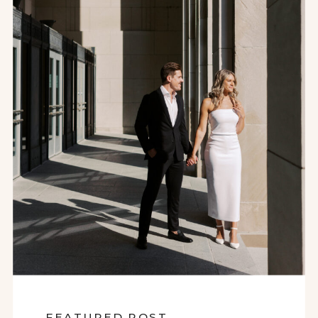
FEATURED POST