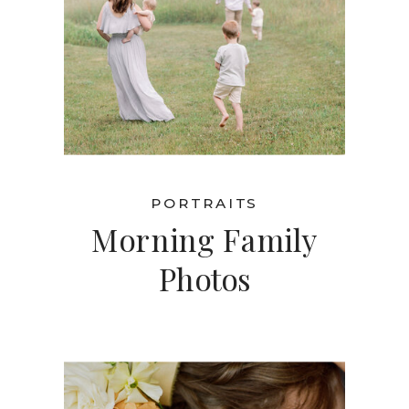
PORTRAITS
Morning Family
Photos