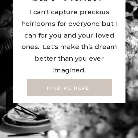
I can't capture precious
heirlooms for everyone but I
can for you and your loved
ones. Let's make this dream
better than you ever
imagined.
FIND ME HERE!