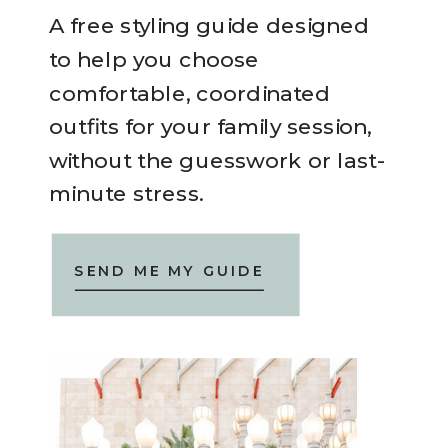
A free styling guide designed
to help you choose
comfortable, coordinated
outfits for your family session,
without the guesswork or last-
minute stress.
SEND ME MY GUIDE