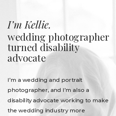
I’m Kellie.
wedding photographer
turned disability
advocate
I’m a wedding and portrait
photographer, and I’m also a
disability advocate working to make
the wedding industry more