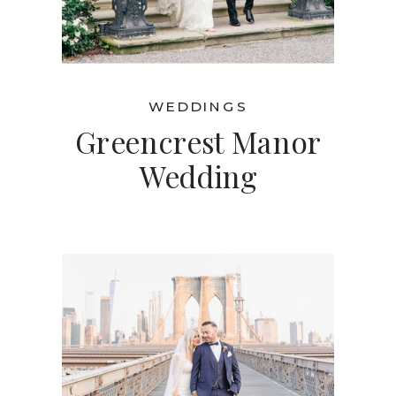
WEDDINGS
Greencrest Manor
Wedding