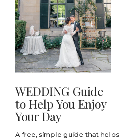
WEDDING Guide
to Help You Enjoy
Your Day
A free, simple guide that helps