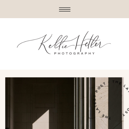
THE LATEST POST • THE LATES