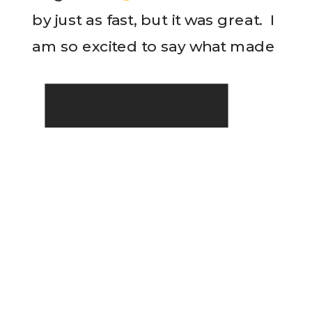
by just as fast, but it was great. I
am so excited to say what made
READ THE POST
my week. This week I
conquered […]