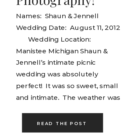
Names: Shaun & Jennell
Wedding Date: August 11, 2012
Wedding Location:
Manistee Michigan Shaun &
Jennell’s intimate picnic
wedding was absolutely
perfect! It was so sweet, small
and intimate. The weather was
gorgeous and the details so
delicate and meaningful! I truly
READ THE POST
enjoyed their wedding day!