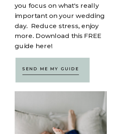
you focus on what's really
important on your wedding
day. Reduce stress, enjoy
more. Download this FREE
guide here!
SEND ME MY GUIDE