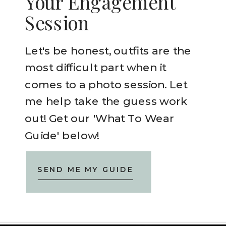
Your Engagement
Session
Let's be honest, outfits are the
most difficult part when it
comes to a photo session. Let
me help take the guess work
out! Get our 'What To Wear
Guide' below!
SEND ME MY GUIDE