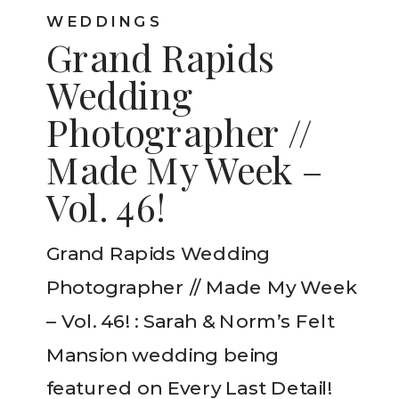
WEDDINGS
Grand Rapids
Wedding
Photographer //
Made My Week –
Vol. 46!
Grand Rapids Wedding
Photographer // Made My Week
– Vol. 46! : Sarah & Norm’s Felt
Mansion wedding being
featured on Every Last Detail!