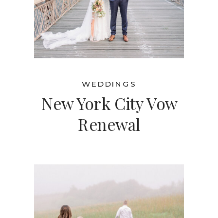
WEDDINGS
New York City Vow
Renewal