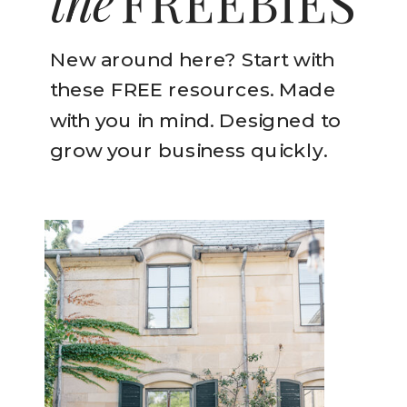
the
FREEBIES
New around here? Start with
these FREE resources. Made
with you in mind. Designed to
grow your business quickly.