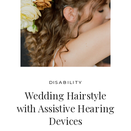
DISABILITY
Wedding Hairstyle
with Assistive Hearing
Devices