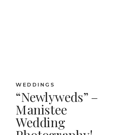
WEDDINGS
“Newlyweds” –
Manistee
Wedding
Photography!