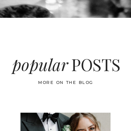
popular
POSTS
MORE ON THE BLOG