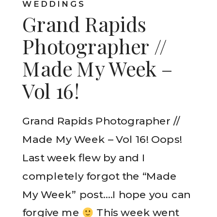
WEDDINGS
Grand Rapids
Photographer //
Made My Week –
Vol 16!
Grand Rapids Photographer //
Made My Week – Vol 16! Oops!
Last week flew by and I
completely forgot the “Made
My Week” post….I hope you can
forgive me
This week went