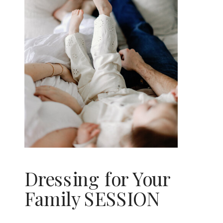
Dressing for Your
Family SESSION