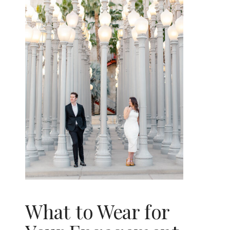
What to Wear for