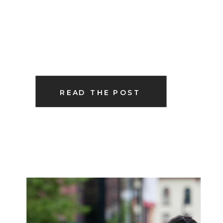
READ THE POST