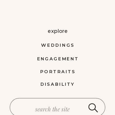
explore
WEDDINGS
ENGAGEMENT
PORTRAITS
DISABILITY
Search
for: