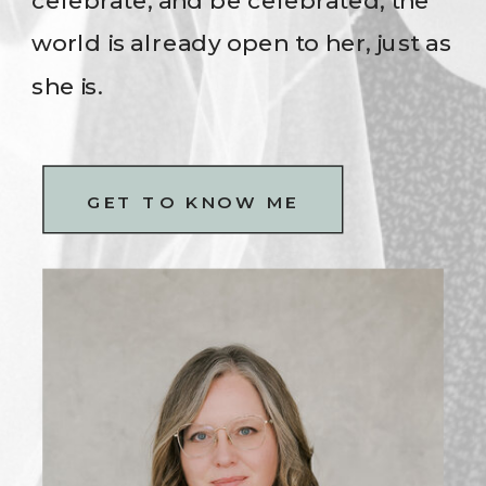
celebrate, and be celebrated, the
world is already open to her, just as
she is.
GET TO KNOW ME