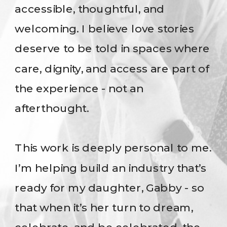
accessible, thoughtful, and
welcoming. I believe love stories
deserve to be told in spaces where
care, dignity, and access are part of
the experience - not an
afterthought.
This work is deeply personal to me.
I’m helping build an industry that’s
ready for my daughter, Gabby - so
that when it’s her turn to dream,