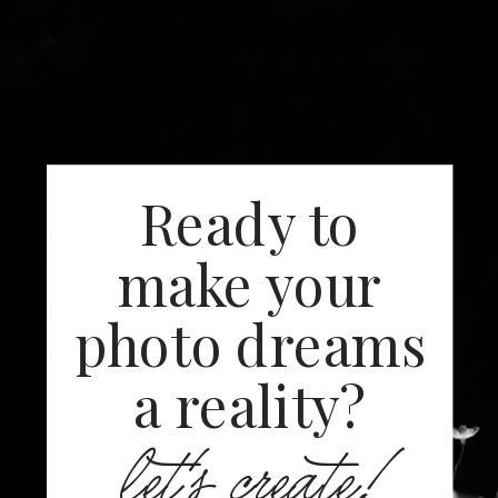
Ready to
make your
photo dreams
a reality?
let's create!