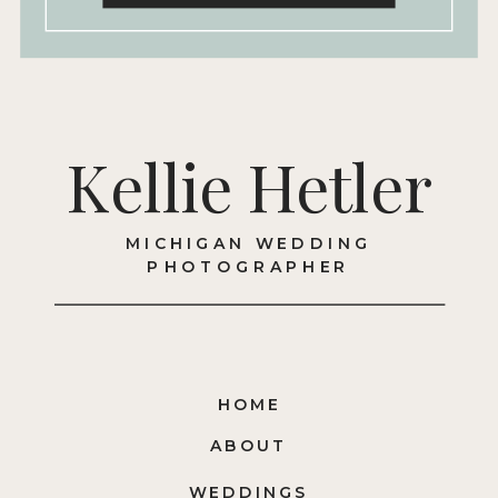
Kellie Hetler
MICHIGAN WEDDING
PHOTOGRAPHER
HOME
ABOUT
WEDDINGS