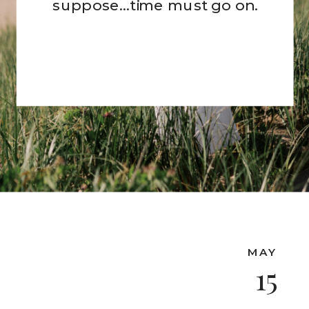
suppose…time must go on.
MAY
15