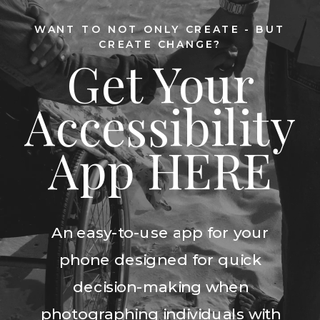
WANT TO NOT ONLY CREATE - BUT
CREATE CHANGE?
Get Your
Accessibility
App HERE
An easy-to-use app for your
phone designed for quick
decision-making when
photographing individuals with