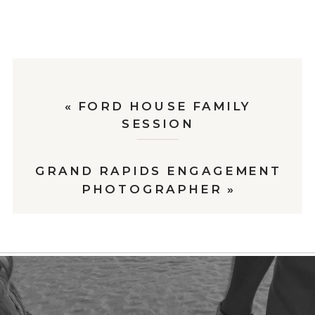
«
FORD HOUSE FAMILY
SESSION
GRAND RAPIDS ENGAGEMENT
PHOTOGRAPHER
»