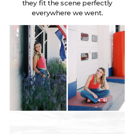
they fit the scene perfectly
everywhere we went.