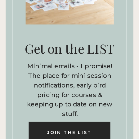
Get on the LIST
Minimal emails - I promise!
The place for mini session
notifications, early bird
pricing for courses &
keeping up to date on new
stuff!
JOIN THE LIST