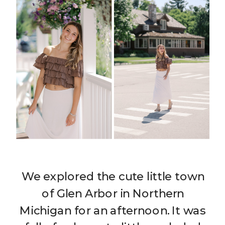
We explored the cute little town
of Glen Arbor in Northern
Michigan for an afternoon. It was