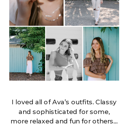
I loved all of Ava’s outfits. Classy
and sophisticated for some,
more relaxed and fun for others…