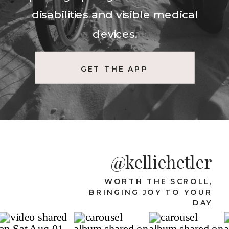
disabilities and visible medical
devices.
GET THE APP
@kelliehetler
WORTH THE SCROLL,
BRINGING JOY TO YOUR
DAY