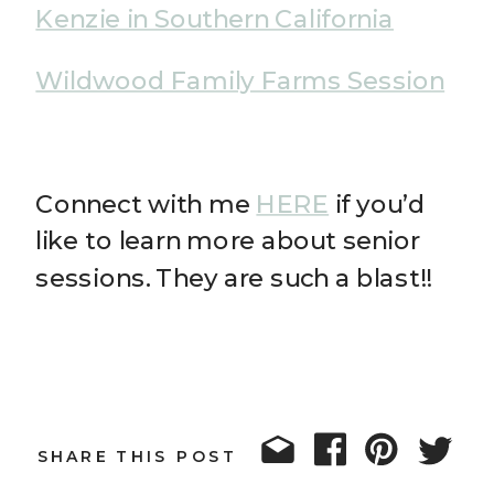
Kenzie in Southern California
Wildwood Family Farms Session
Connect with me
HERE
if you’d
like to learn more about senior
sessions. They are such a blast!!
SHARE THIS POST