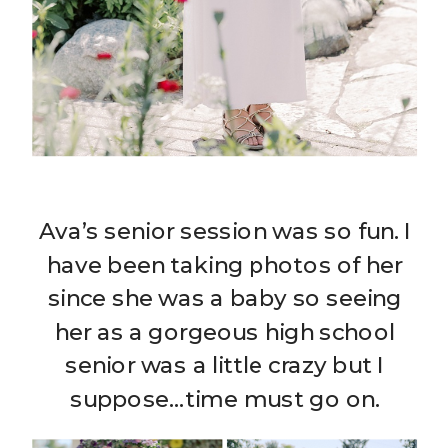
Ava’s senior session was so fun. I
have been taking photos of her
since she was a baby so seeing
her as a gorgeous high school
senior was a little crazy but I
suppose…time must go on.