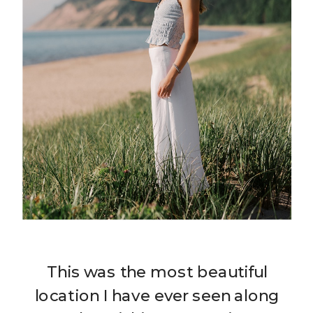
This was the most beautiful
location I have ever seen along