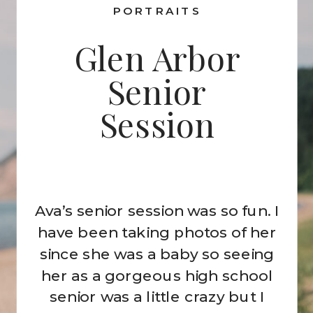
PORTRAITS
Glen Arbor
Senior
Session
Ava’s senior session was so fun. I
have been taking photos of her
since she was a baby so seeing
her as a gorgeous high school
senior was a little crazy but I