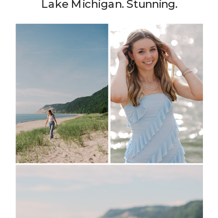
Lake Michigan. Stunning.