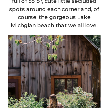
full of color, cute little secluded
spots around each corner and, of
course, the gorgeous Lake
Michgian beach that we all love.