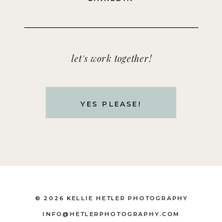
let's work together!
YES PLEASE!
© 2026 KELLIE HETLER PHOTOGRAPHY
INFO@HETLERPHOTOGRAPHY.COM