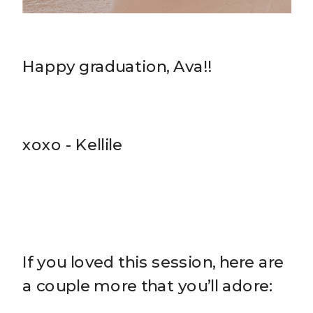
Happy graduation, Ava!!
xoxo - Kellile
If you loved this session, here are
a couple more that you’ll adore: