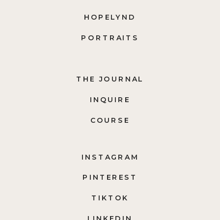
HOPELYND
PORTRAITS
THE JOURNAL
INQUIRE
COURSE
INSTAGRAM
PINTEREST
TIKTOK
LINKEDIN