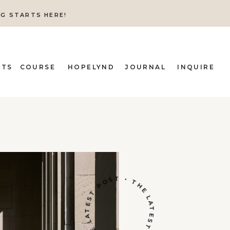
NG STARTS HERE!
ITS
COURSE
HOPELYND
JOURNAL
INQUIRE
THE LATEST POST • THE LATEST POST