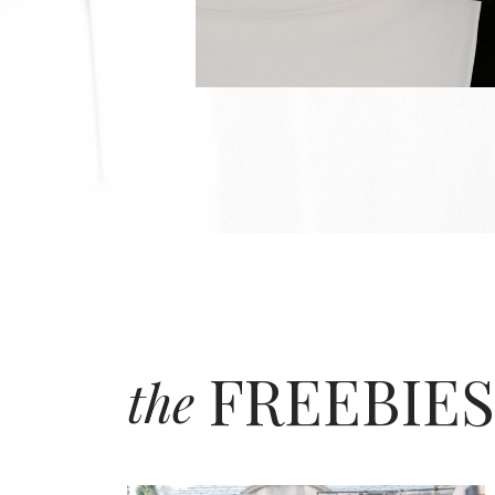
FREEBIES
the