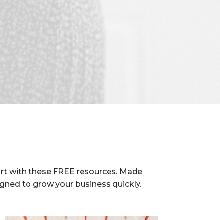
rt with these FREE resources. Made
igned to grow your business quickly.