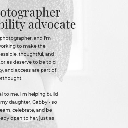
otographer
bility advocate
 photographer, and I’m
 working to make the
ssible, thoughtful, and
tories deserve to be told
ty, and access are part of
erthought.
l to me. I’m helping build
r my daughter, Gabby - so
dream, celebrate, and be
eady open to her, just as