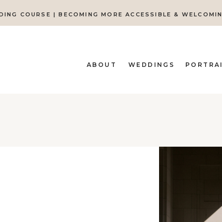
DING COURSE | BECOMING MORE ACCESSIBLE & WELCOMI
ABOUT
WEDDINGS
PORTRA