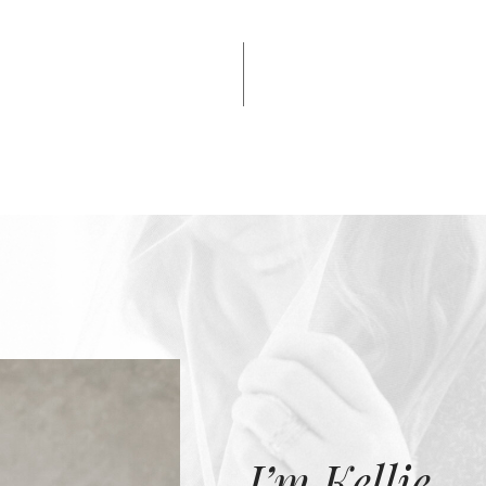
I’m Kellie.