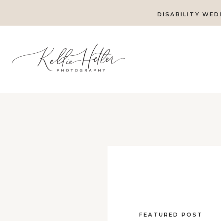
DISABILITY WED
FEATURED POST