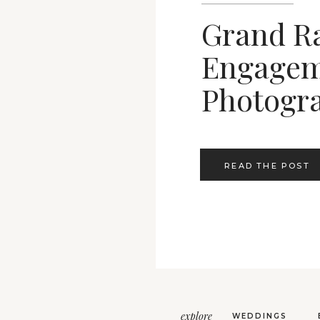
Grand R
Engagem
Photogr
READ THE POST
explore
WEDDINGS