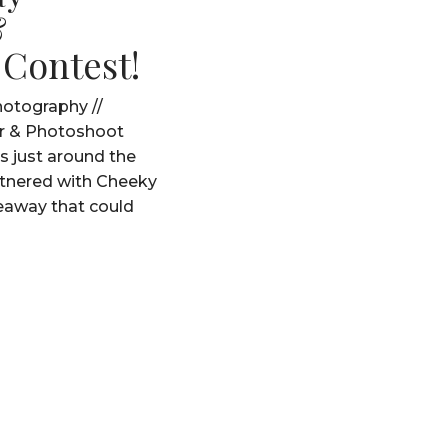
&
 Contest!
otography //
r & Photoshoot
s just around the
rtnered with Cheeky
veaway that could
a very special one for
now!