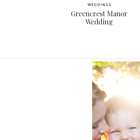
WEDDINGS
Greencrest Manor
Wedding