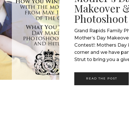
Makeover 
Photoshoot
Grand Rapids Family Ph
Mother’s Day Makeove
Contest!: Mothers Day i
corner and we have pa
Strut to bring you a gi
make this Mothers Day 
you or a mother you k
READ THE POST