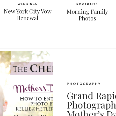
WEDDINGS
PORTRAITS
New York City Vow
Morning Family
Renewal
Photos
PHOTOGRAPHY
Grand Rapi
Photography
Mother’s D