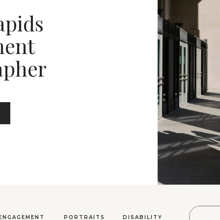
apids
ent
apher
Sear
ENGAGEMENT
PORTRAITS
DISABILITY