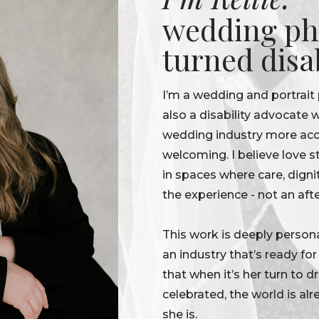
wedding ph
turned disa
I’m a wedding and portrait
also a disability advocate
wedding industry more acce
welcoming. I believe love s
in spaces where care, digni
the experience - not an aft
This work is deeply persona
an industry that’s ready fo
that when it’s her turn to 
celebrated, the world is alr
she is.