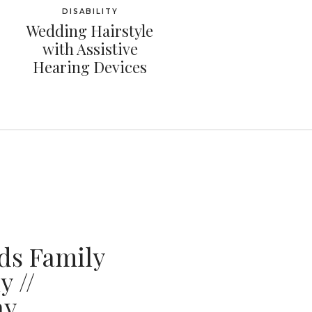
DISABILITY
Wedding Hairstyle
with Assistive
Hearing Devices
ds Family
 //
ay