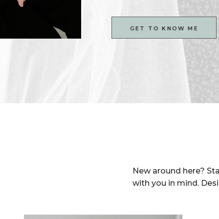
GET TO KNOW ME
New around here? Sta
with you in mind. Des