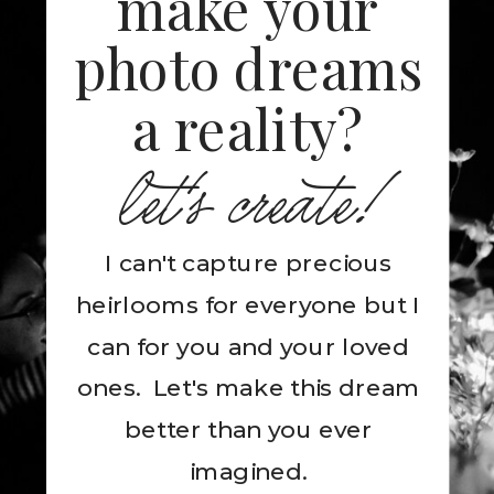
make your
photo dreams
a reality?
let's create!
I can't capture precious
heirlooms for everyone but I
can for you and your loved
ones. Let's make this dream
better than you ever
imagined.