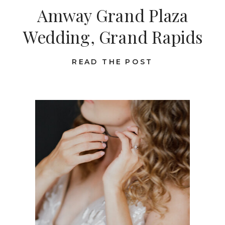
Amway Grand Plaza
Wedding, Grand Rapids
READ THE POST