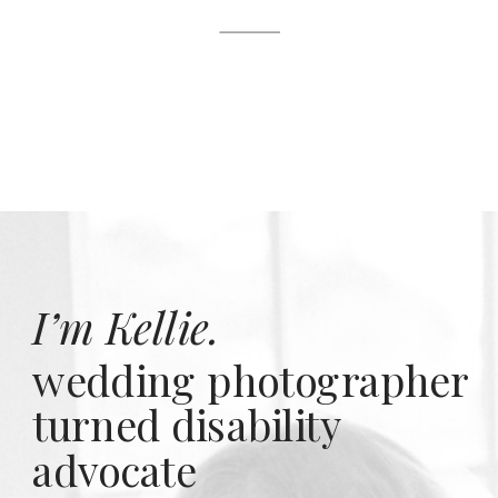
I’m Kellie.
wedding photographer
turned disability
advocate