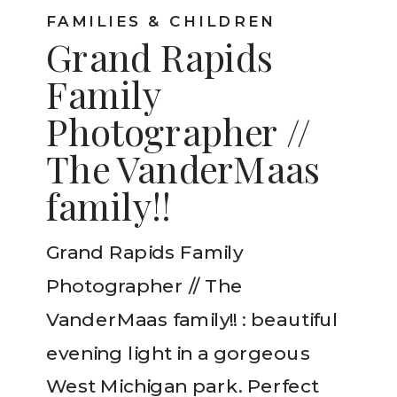
FAMILIES & CHILDREN
Grand Rapids
Family
Photographer //
The VanderMaas
family!!
Grand Rapids Family
Photographer // The
VanderMaas family!! : beautiful
evening light in a gorgeous
West Michigan park. Perfect