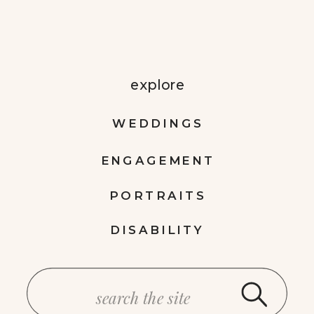
explore
WEDDINGS
ENGAGEMENT
PORTRAITS
DISABILITY
Search
for: