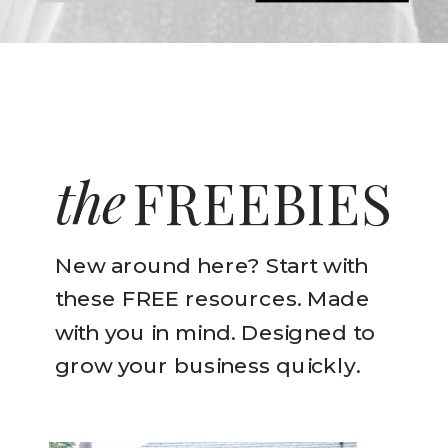
the
FREEBIES
New around here? Start with
these FREE resources. Made
with you in mind. Designed to
grow your business quickly.