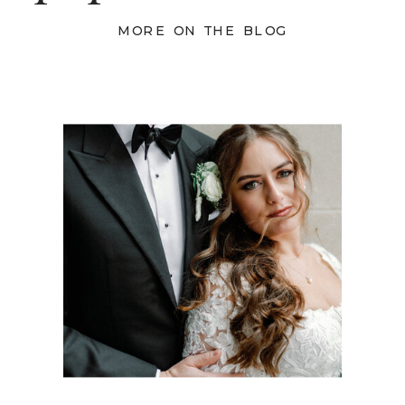
MORE ON THE BLOG