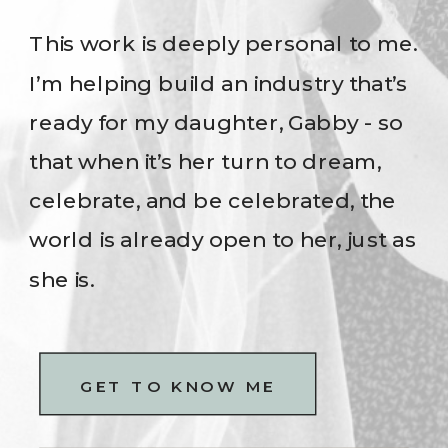
This work is deeply personal to me.
I’m helping build an industry that’s
ready for my daughter, Gabby - so
that when it’s her turn to dream,
celebrate, and be celebrated, the
world is already open to her, just as
she is.
GET TO KNOW ME