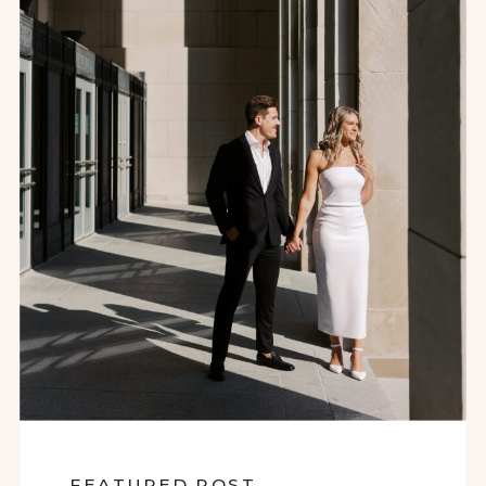
FEATURED POST