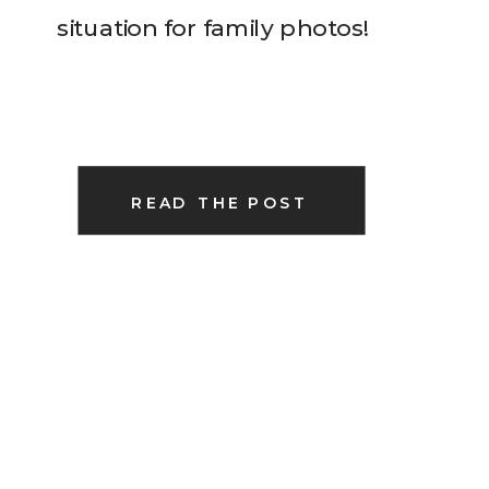
situation for family photos!
READ THE POST