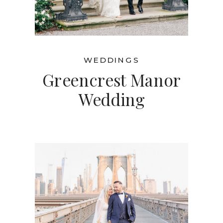
WEDDINGS
Greencrest Manor
Wedding