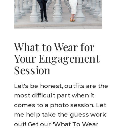
What to Wear for
Your Engagement
Session
Let's be honest, outfits are the
most difficult part when it
comes to a photo session. Let
me help take the guess work
out! Get our 'What To Wear