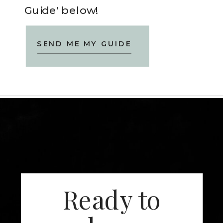
Guide' below!
SEND ME MY GUIDE
Ready to