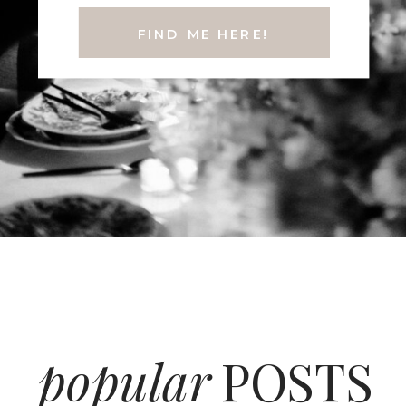
FIND ME HERE!
popular
POSTS