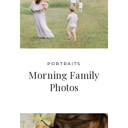
PORTRAITS
Morning Family
Photos