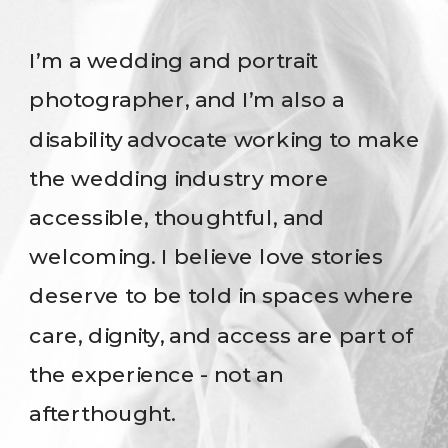
I’m a wedding and portrait
photographer, and I’m also a
disability advocate working to make
the wedding industry more
accessible, thoughtful, and
welcoming. I believe love stories
deserve to be told in spaces where
care, dignity, and access are part of
the experience - not an
afterthought.