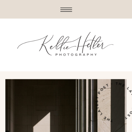
THE LATEST POST • THE LATES