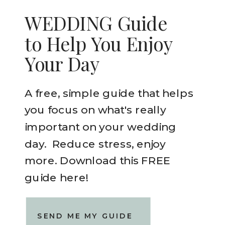
WEDDING Guide
to Help You Enjoy
Your Day
A free, simple guide that helps
you focus on what's really
important on your wedding
day. Reduce stress, enjoy
more. Download this FREE
guide here!
SEND ME MY GUIDE