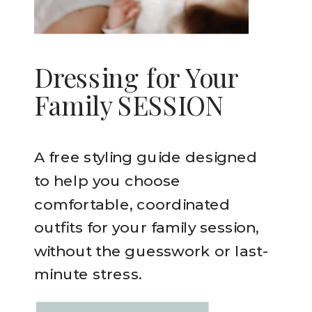
Dressing for Your
Family SESSION
A free styling guide designed
to help you choose
comfortable, coordinated
outfits for your family session,
without the guesswork or last-
minute stress.