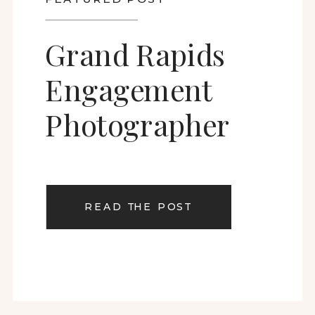
Grand Rapids
Engagement
Photographer
READ THE POST