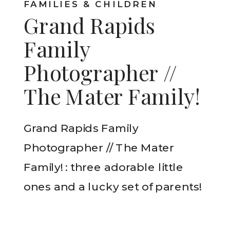
FAMILIES & CHILDREN
Grand Rapids
Family
Photographer //
The Mater Family!
Grand Rapids Family
Photographer // The Mater
Family! : three adorable little
ones and a lucky set of parents!