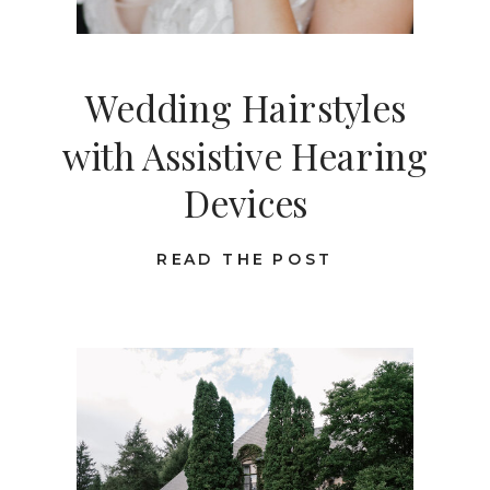
Wedding Hairstyles
with Assistive Hearing
Devices
READ THE POST