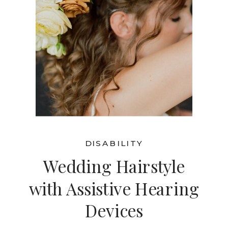
DISABILITY
Wedding Hairstyle
with Assistive Hearing
Devices