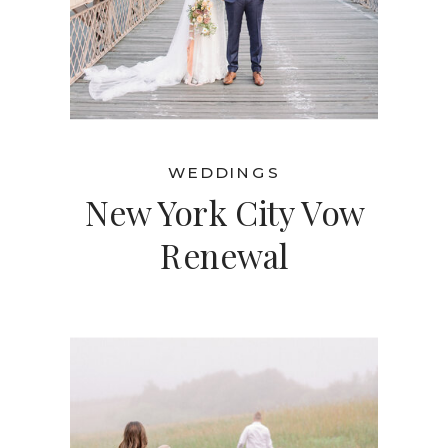
WEDDINGS
New York City Vow
Renewal