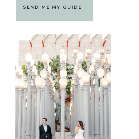
SEND ME MY GUIDE