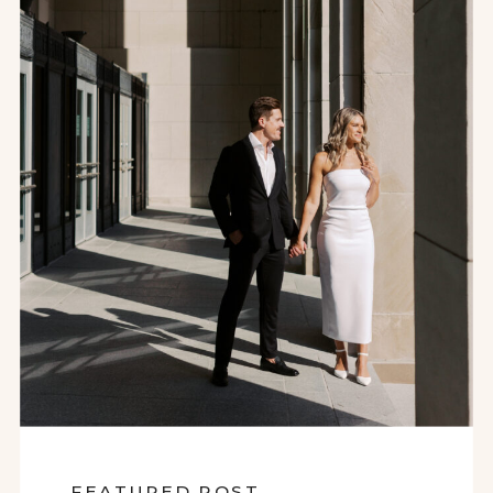
FEATURED POST