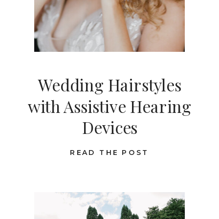
Wedding Hairstyles
with Assistive Hearing
Devices
READ THE POST