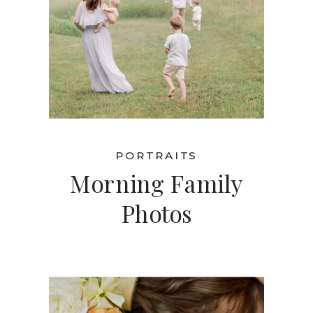
PORTRAITS
Morning Family
Photos