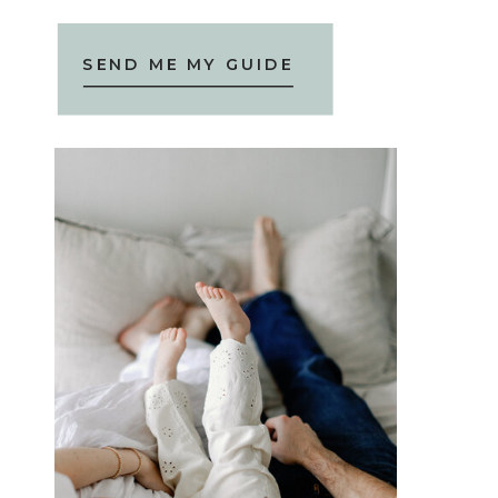
SEND ME MY GUIDE