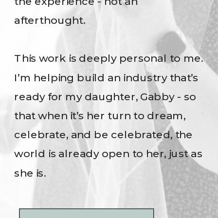
the experience - not an
afterthought.
This work is deeply personal to me.
I’m helping build an industry that’s
ready for my daughter, Gabby - so
that when it’s her turn to dream,
celebrate, and be celebrated, the
world is already open to her, just as
she is.