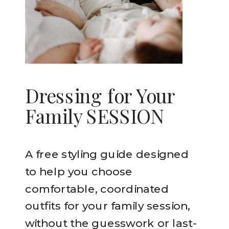
Dressing for Your
Family SESSION
A free styling guide designed
to help you choose
comfortable, coordinated
outfits for your family session,
without the guesswork or last-