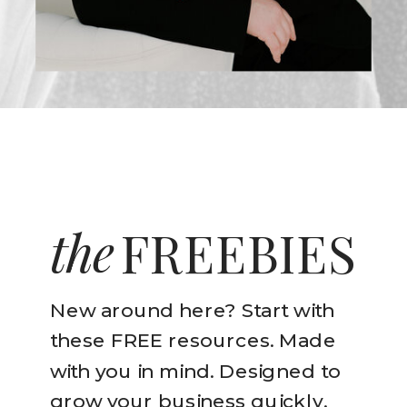
the
FREEBIES
New around here? Start with
these FREE resources. Made
with you in mind. Designed to
grow your business quickly.