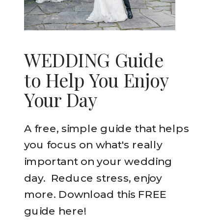
WEDDING Guide
to Help You Enjoy
Your Day
A free, simple guide that helps
you focus on what's really
important on your wedding
day. Reduce stress, enjoy
more. Download this FREE
guide here!