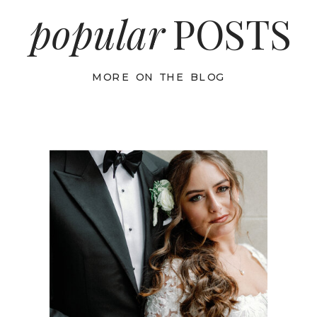
popular
POSTS
MORE ON THE BLOG