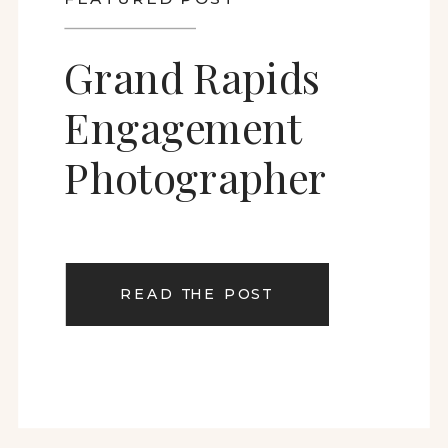
Grand Rapids
Engagement
Photographer
READ THE POST