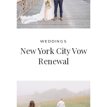
WEDDINGS
New York City Vow
Renewal