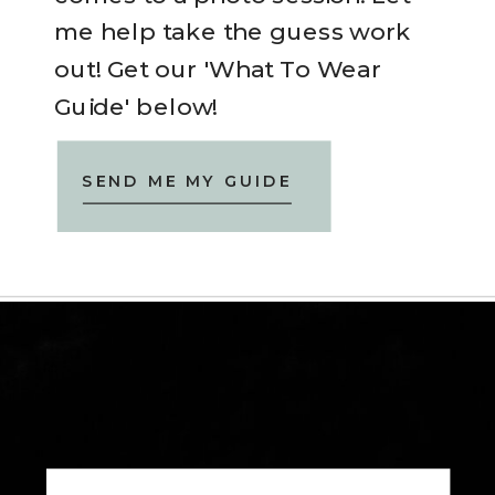
me help take the guess work
out! Get our 'What To Wear
Guide' below!
SEND ME MY GUIDE