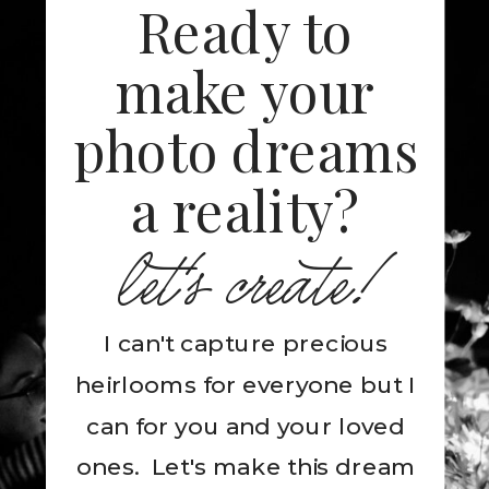
Ready to
make your
photo dreams
a reality?
let's create!
I can't capture precious
heirlooms for everyone but I
can for you and your loved
ones. Let's make this dream