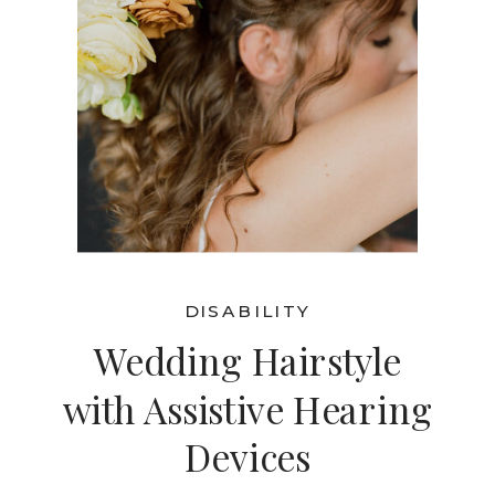
DISABILITY
Wedding Hairstyle
with Assistive Hearing
Devices