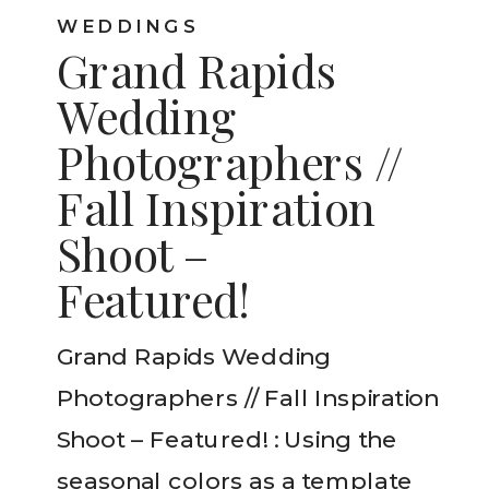
WEDDINGS
Grand Rapids
Wedding
Photographers //
Fall Inspiration
Shoot –
Featured!
Grand Rapids Wedding
Photographers // Fall Inspiration
Shoot – Featured! : Using the
seasonal colors as a template