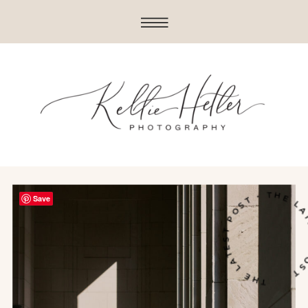
THE LATEST POST • THE LATE
Save