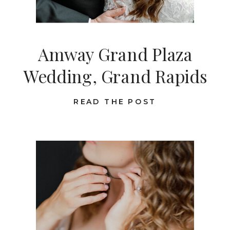
Amway Grand Plaza
Wedding, Grand Rapids
READ THE POST