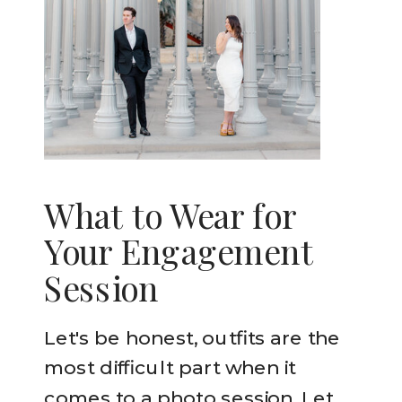
What to Wear for
Your Engagement
Session
Let's be honest, outfits are the
most difficult part when it
comes to a photo session. Let