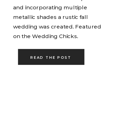
and incorporating multiple
metallic shades a rustic fall
wedding was created. Featured
on the Wedding Chicks.
READ THE POST