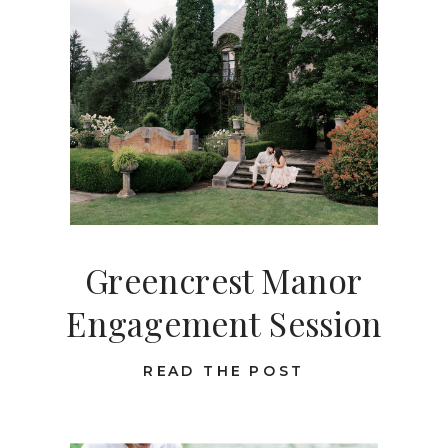
Greencrest Manor
Engagement Session
READ THE POST