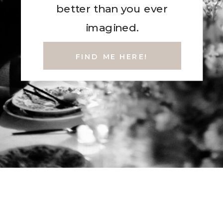
better than you ever
imagined.
FIND ME HERE!