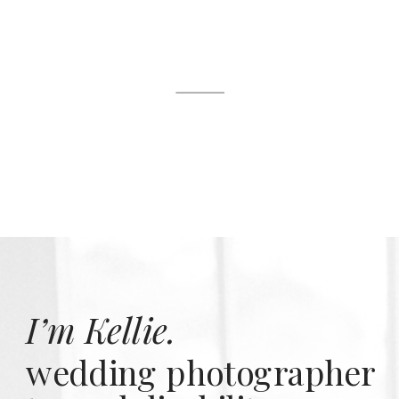
I’m Kellie.
wedding photographer