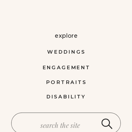
explore
WEDDINGS
ENGAGEMENT
PORTRAITS
DISABILITY
Search
for: