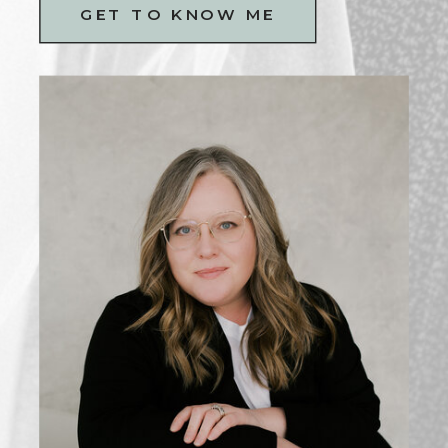
GET TO KNOW ME