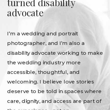
turned disability
advocate
I’m a wedding and portrait
photographer, and I’m also a
disability advocate working to make
the wedding industry more
accessible, thoughtful, and
welcoming. I believe love stories
deserve to be told in spaces where
care, dignity, and access are part of