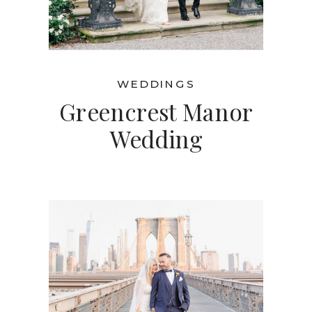
WEDDINGS
Greencrest Manor
Wedding