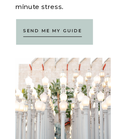
minute stress.
SEND ME MY GUIDE