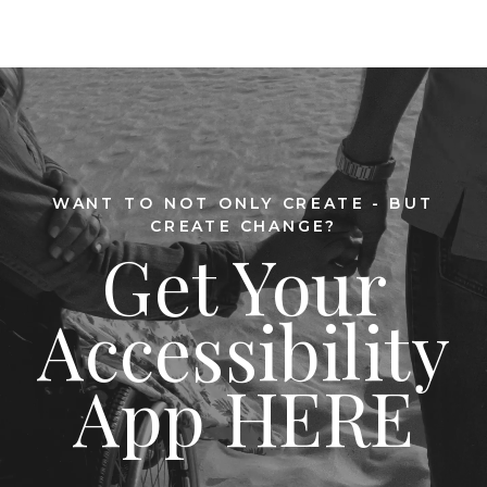
WANT TO NOT ONLY CREATE - BUT
CREATE CHANGE?
Get Your
Accessibility
App HERE