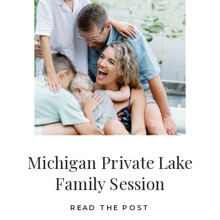
Michigan Private Lake
Family Session
READ THE POST