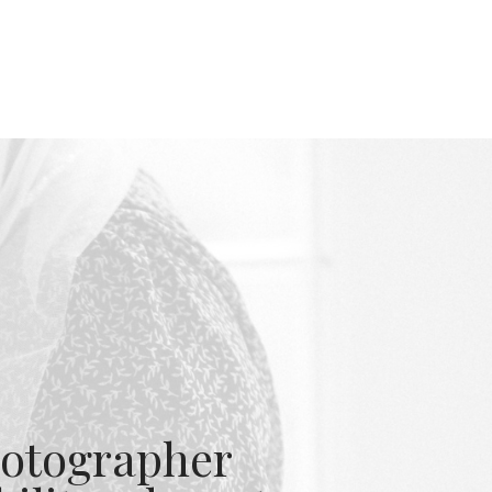
otographer