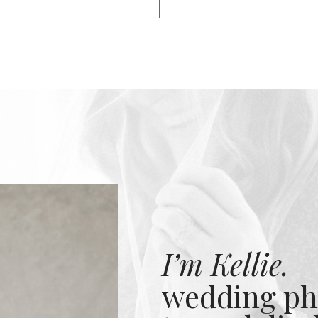
I’m Kellie.
wedding ph