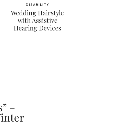
DISABILITY
Wedding Hairstyle
with Assistive
Hearing Devices
” –
inter