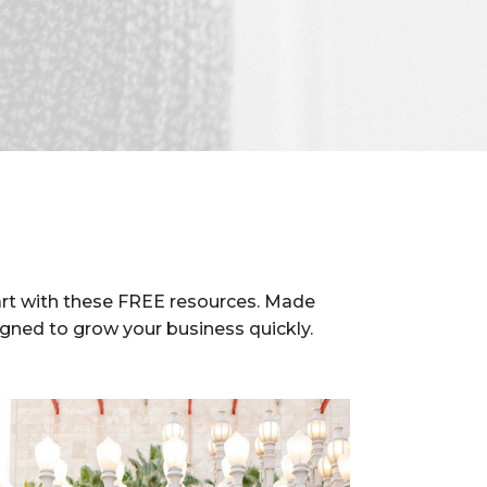
rt with these FREE resources. Made
igned to grow your business quickly.