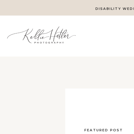
DISABILITY WED
FEATURED POST