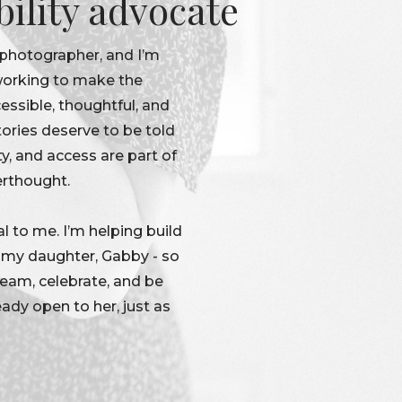
bility advocate
 photographer, and I’m
 working to make the
ssible, thoughtful, and
tories deserve to be told
ty, and access are part of
erthought.
l to me. I’m helping build
r my daughter, Gabby - so
dream, celebrate, and be
eady open to her, just as