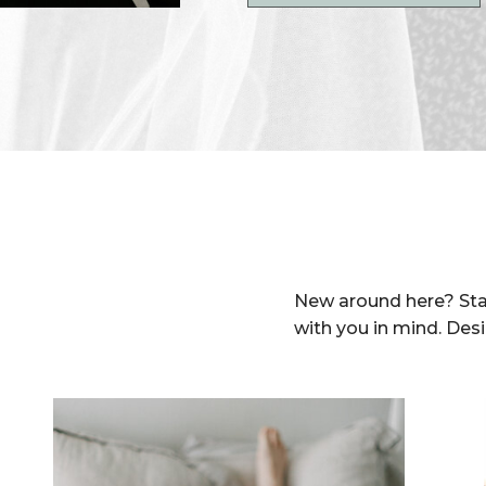
New around here? Sta
with you in mind. Des