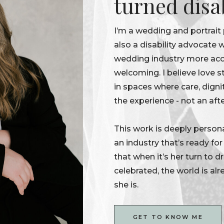
turned disa
I’m a wedding and portrait
also a disability advocate
wedding industry more acce
welcoming. I believe love s
in spaces where care, digni
the experience - not an aft
This work is deeply persona
an industry that’s ready fo
that when it’s her turn to 
celebrated, the world is alr
she is.
GET TO KNOW ME