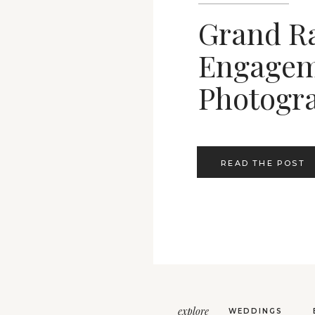
Grand R
Engagem
Photogr
READ THE POST
explore
WEDDINGS