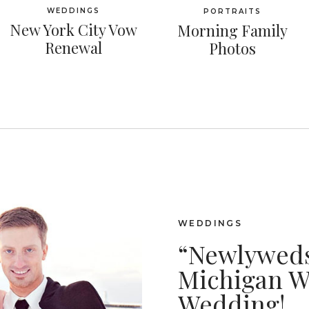
WEDDINGS
PORTRAITS
New York City Vow
Morning Family
Renewal
Photos
WEDDINGS
“Newlyweds
Michigan W
Wedding!