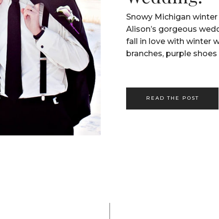
Snowy Michigan winter 
Alison’s gorgeous wed
fall in love with winter
branches, purple shoes 
READ THE POST