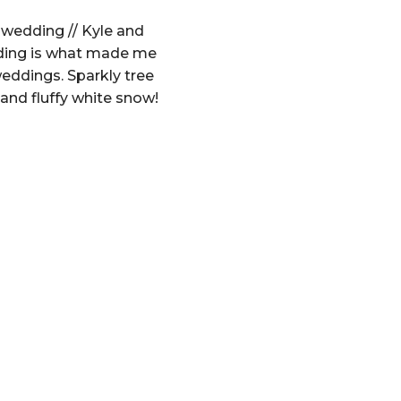
wedding // Kyle and
ding is what made me
 weddings. Sparkly tree
and fluffy white snow!