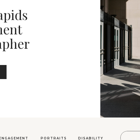
apids
ent
apher
Sear
ENGAGEMENT
PORTRAITS
DISABILITY