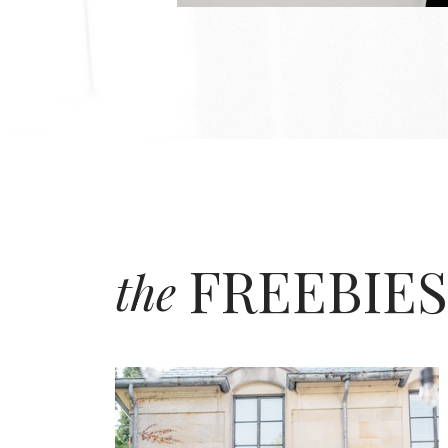
FREEBIES
the