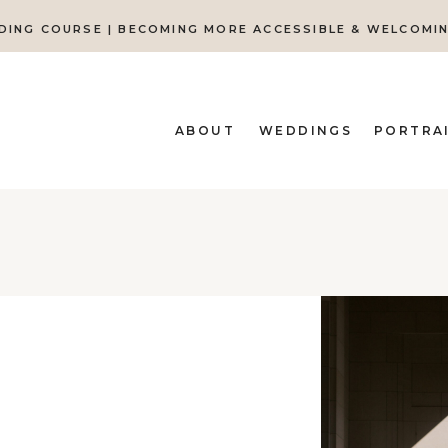
DING COURSE | BECOMING MORE ACCESSIBLE & WELCOMI
ABOUT
WEDDINGS
PORTRA