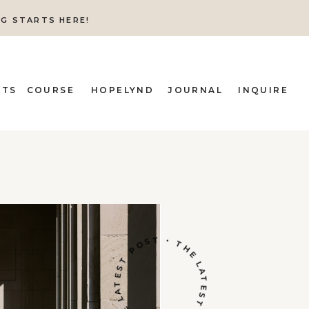
NG STARTS HERE!
ITS
COURSE
HOPELYND
JOURNAL
INQUIRE
THE LATEST POST • THE LATEST POST