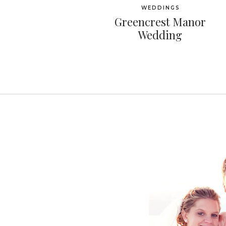
WEDDINGS
Greencrest Manor
Wedding