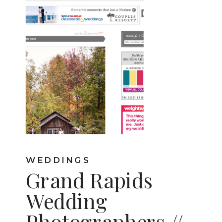
WEDDINGS
Grand Rapids
Wedding
Photographers //