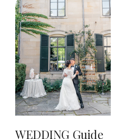
WEDDING Guide