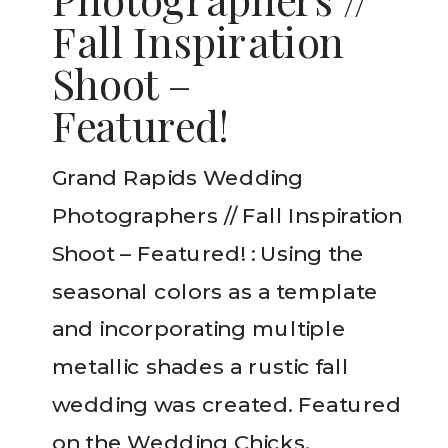
Fall Inspiration
Shoot –
Featured!
Grand Rapids Wedding
Photographers // Fall Inspiration
Shoot – Featured! : Using the
seasonal colors as a template
and incorporating multiple
metallic shades a rustic fall
wedding was created. Featured
on the Wedding Chicks.