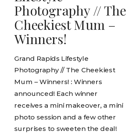
Photography // The
Cheekiest Mum –
Winners!
Grand Rapids Lifestyle
Photography // The Cheekiest
Mum – Winners! : Winners
announced! Each winner
receives a mini makeover, a mini
photo session and a few other
surprises to sweeten the deal!
READ THE POST