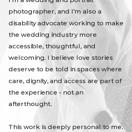
photographer, and I’m also a
disability advocate working to make
the wedding industry more
accessible, thoughtful, and
welcoming. I believe love stories
deserve to be told in spaces where
care, dignity, and access are part of
the experience - not an
afterthought.
This work is deeply personal to me.