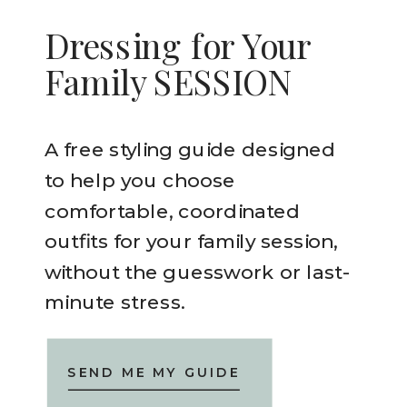
Dressing for Your
Family SESSION
A free styling guide designed
to help you choose
comfortable, coordinated
outfits for your family session,
without the guesswork or last-
minute stress.
SEND ME MY GUIDE