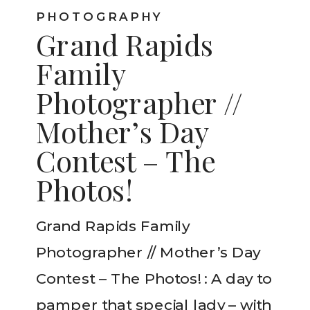
PHOTOGRAPHY
Grand Rapids
Family
Photographer //
Mother’s Day
Contest – The
Photos!
Grand Rapids Family
Photographer // Mother’s Day
Contest – The Photos! : A day to
pamper that special lady – with