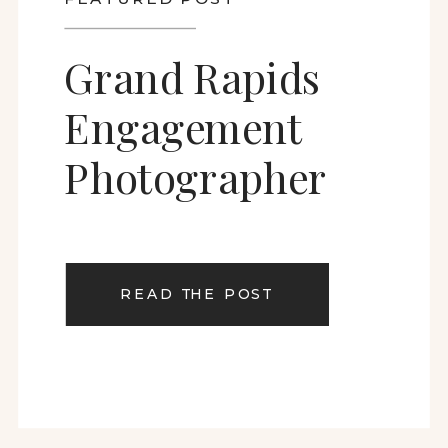
Grand Rapids
Engagement
Photographer
READ THE POST