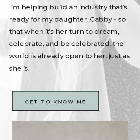
I’m helping build an industry that’s
ready for my daughter, Gabby - so
that when it’s her turn to dream,
celebrate, and be celebrated, the
world is already open to her, just as
she is.
GET TO KNOW ME