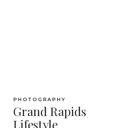
PHOTOGRAPHY
Grand Rapids
Lifestyle