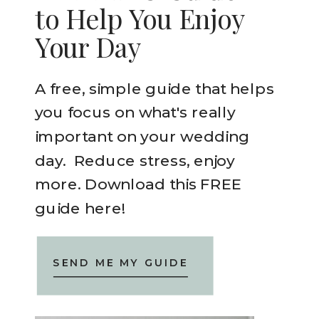
to Help You Enjoy
Your Day
A free, simple guide that helps
you focus on what's really
important on your wedding
day. Reduce stress, enjoy
more. Download this FREE
guide here!
SEND ME MY GUIDE