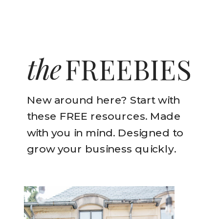
the
FREEBIES
New around here? Start with
these FREE resources. Made
with you in mind. Designed to
grow your business quickly.