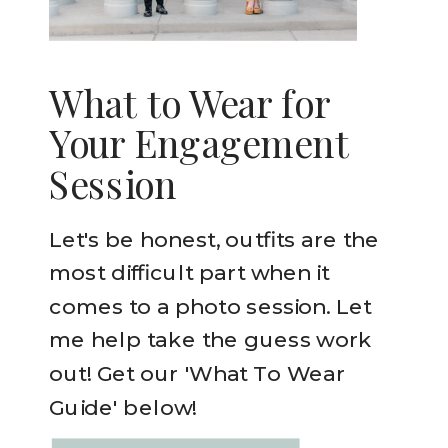
What to Wear for
Your Engagement
Session
Let's be honest, outfits are the
most difficult part when it
comes to a photo session. Let
me help take the guess work
out! Get our 'What To Wear
Guide' below!