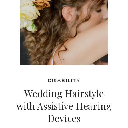
DISABILITY
Wedding Hairstyle
with Assistive Hearing
Devices