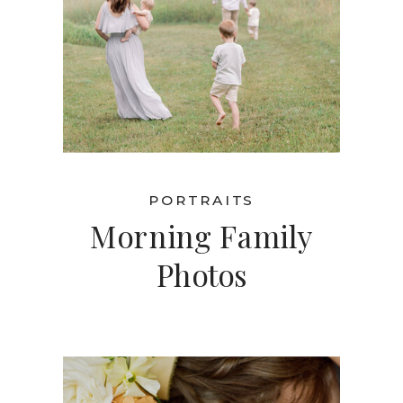
PORTRAITS
Morning Family
Photos