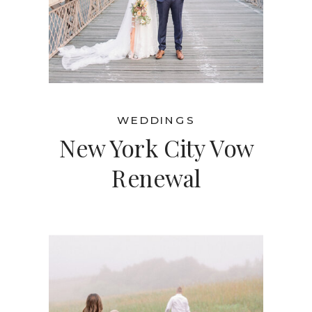
WEDDINGS
New York City Vow
Renewal