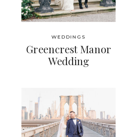
WEDDINGS
Greencrest Manor
Wedding