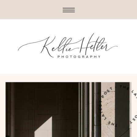
THE LATEST POST • THE LATES