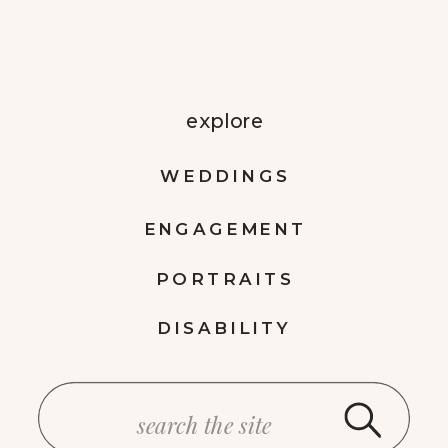
explore
WEDDINGS
ENGAGEMENT
PORTRAITS
DISABILITY
Search
for: