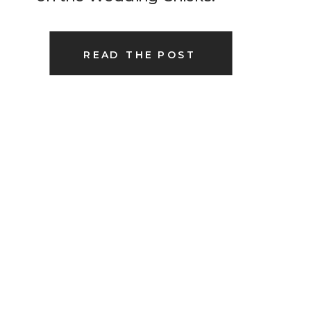
READ THE POST