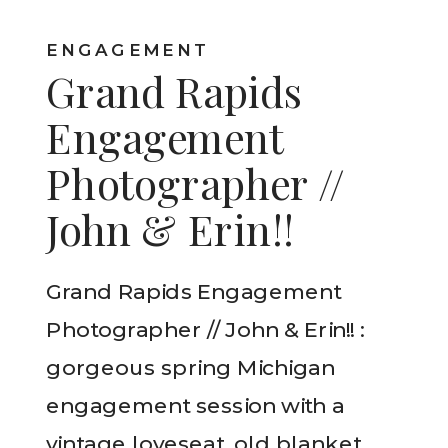
ENGAGEMENT
Grand Rapids
Engagement
Photographer //
John & Erin!!
Grand Rapids Engagement
Photographer // John & Erin!! :
gorgeous spring Michigan
engagement session with a
vintage loveseat, old blanket