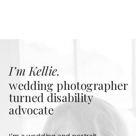
I’m Kellie.
wedding photographer
turned disability
advocate
I’m a wedding and portrait