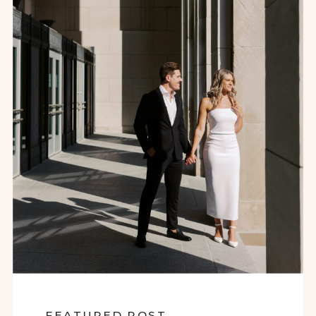
FEATURED POST