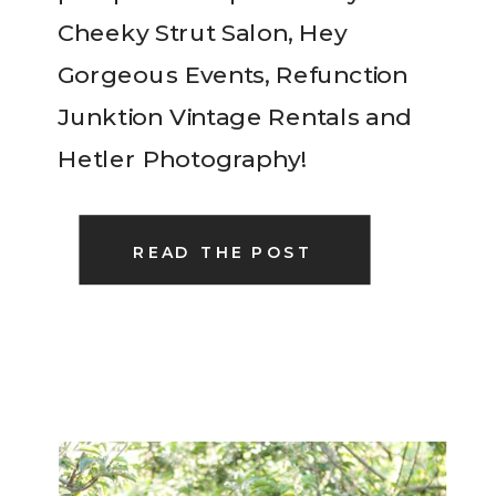
Cheeky Strut Salon, Hey
Gorgeous Events, Refunction
Junktion Vintage Rentals and
Hetler Photography!
READ THE POST