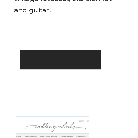
and guitar!
READ THE POST