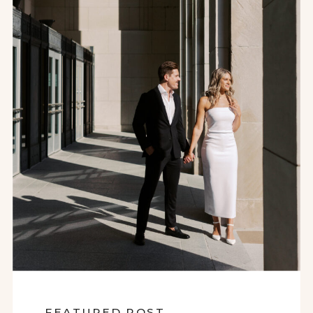
FEATURED POST