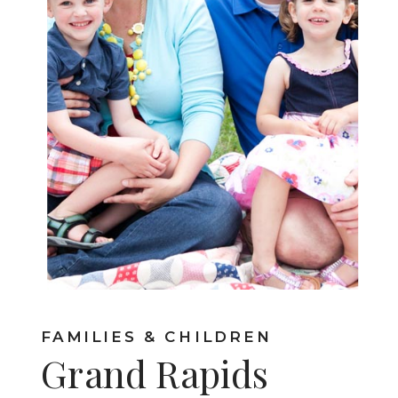
FAMILIES & CHILDREN
Grand Rapids