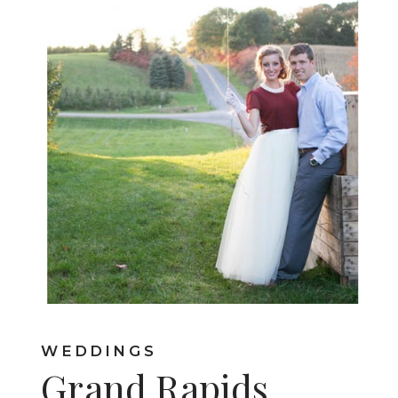
WEDDINGS
Grand Rapids