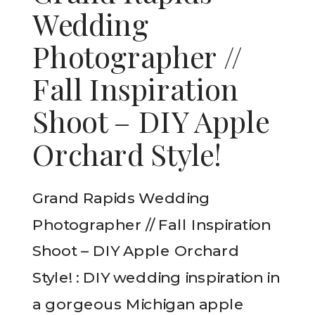
Wedding
Photographer //
Fall Inspiration
Shoot – DIY Apple
Orchard Style!
Grand Rapids Wedding
Photographer // Fall Inspiration
Shoot – DIY Apple Orchard
Style! : DIY wedding inspiration in
a gorgeous Michigan apple