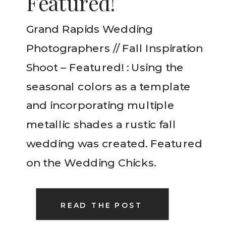
Featured!
Grand Rapids Wedding
Photographers // Fall Inspiration
Shoot – Featured! : Using the
seasonal colors as a template
and incorporating multiple
metallic shades a rustic fall
wedding was created. Featured
on the Wedding Chicks.
READ THE POST