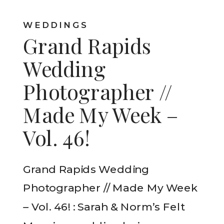
WEDDINGS
Grand Rapids
Wedding
Photographer //
Made My Week –
Vol. 46!
Grand Rapids Wedding
Photographer // Made My Week
– Vol. 46! : Sarah & Norm’s Felt