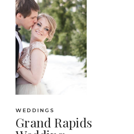
WEDDINGS
Grand Rapids