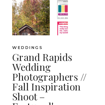
WEDDINGS
Grand Rapids
Wedding
Photographers //
Fall Inspiration
Shoot –