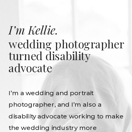
I’m Kellie.
wedding photographer
turned disability
advocate
I’m a wedding and portrait
photographer, and I’m also a
disability advocate working to make
the wedding industry more