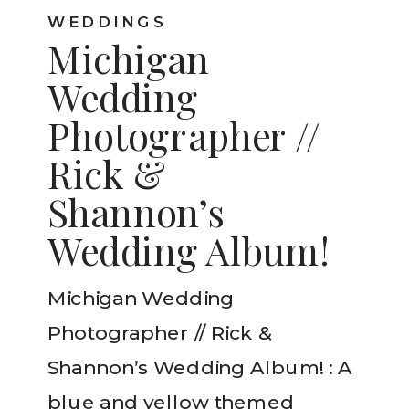
WEDDINGS
Michigan
Wedding
Photographer //
Rick &
Shannon’s
Wedding Album!
Michigan Wedding
Photographer // Rick &
Shannon’s Wedding Album! : A
blue and yellow themed