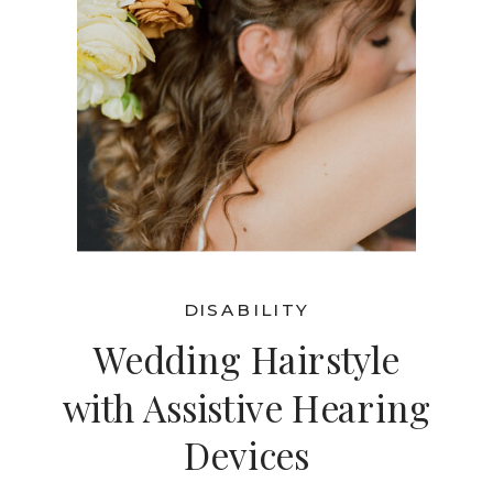
DISABILITY
Wedding Hairstyle
with Assistive Hearing
Devices