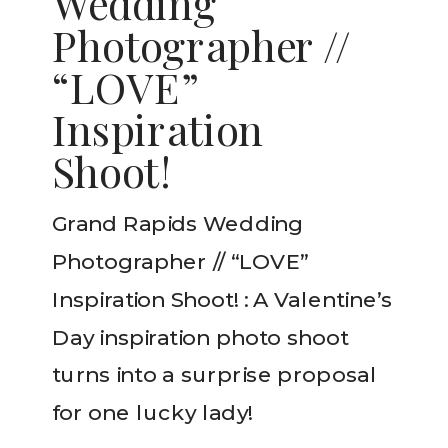
Wedding
Photographer //
“LOVE”
Inspiration
Shoot!
Grand Rapids Wedding
Photographer // “LOVE”
Inspiration Shoot! : A Valentine’s
Day inspiration photo shoot
turns into a surprise proposal
for one lucky lady!