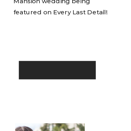
Mansion wedding being
featured on Every Last Detail!
READ THE POST