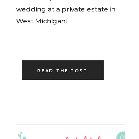
wedding at a private estate in
West Michigan!
READ THE POST