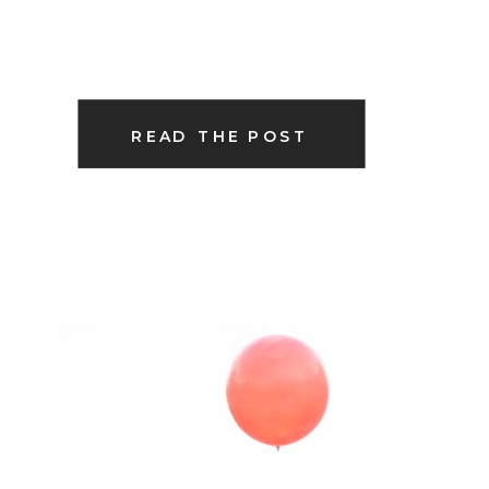
READ THE POST