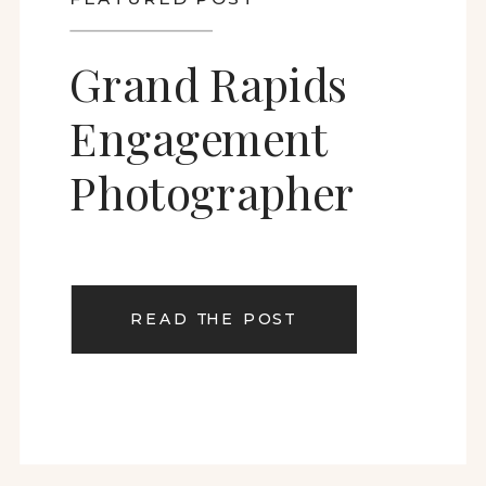
Grand Rapids
Engagement
Photographer
READ THE POST