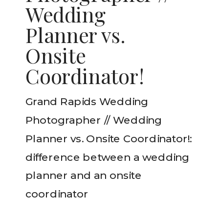
Wedding
Planner vs.
Onsite
Coordinator!
Grand Rapids Wedding
Photographer // Wedding
Planner vs. Onsite Coordinator!:
difference between a wedding
planner and an onsite
coordinator