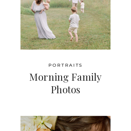
PORTRAITS
Morning Family
Photos