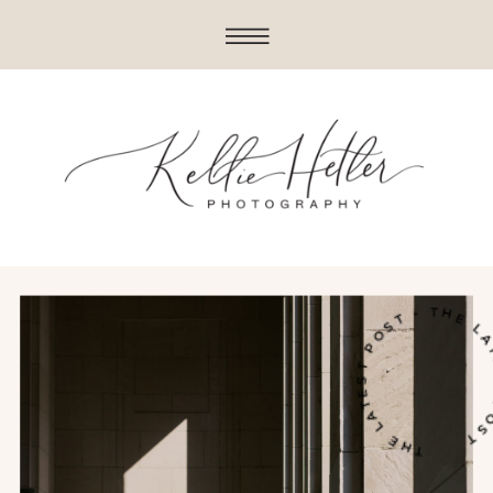
THE LATEST POST • THE LATES