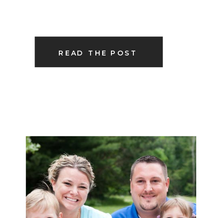
READ THE POST