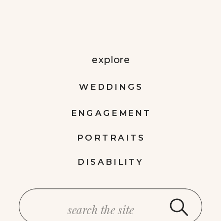
explore
WEDDINGS
ENGAGEMENT
PORTRAITS
DISABILITY
Search
for: