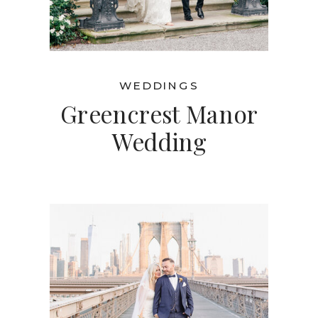
WEDDINGS
Greencrest Manor
Wedding