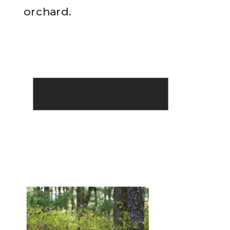
READ THE POST
orchard.