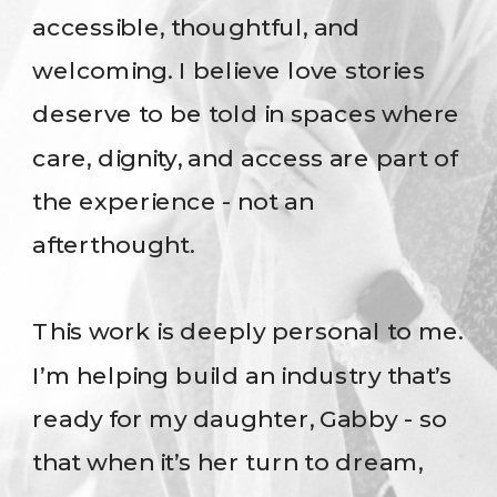
accessible, thoughtful, and
welcoming. I believe love stories
deserve to be told in spaces where
care, dignity, and access are part of
the experience - not an
afterthought.
This work is deeply personal to me.
I’m helping build an industry that’s
ready for my daughter, Gabby - so
that when it’s her turn to dream,