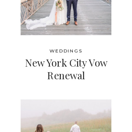
WEDDINGS
New York City Vow
Renewal