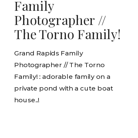
Family
Photographer //
The Torno Family!
Grand Rapids Family
Photographer // The Torno
Family! : adorable family on a
private pond with a cute boat
house..!
READ THE POST