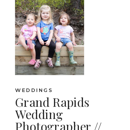
WEDDINGS
Grand Rapids
Wedding
Photographer //