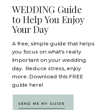
WEDDING Guide
to Help You Enjoy
Your Day
A free, simple guide that helps
you focus on what's really
important on your wedding
day. Reduce stress, enjoy
more. Download this FREE
guide here!
SEND ME MY GUIDE