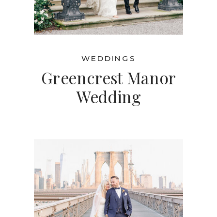
WEDDINGS
Greencrest Manor
Wedding