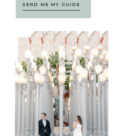
SEND ME MY GUIDE