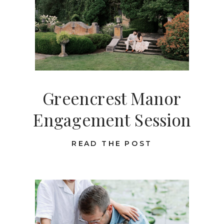
Greencrest Manor
Engagement Session
READ THE POST