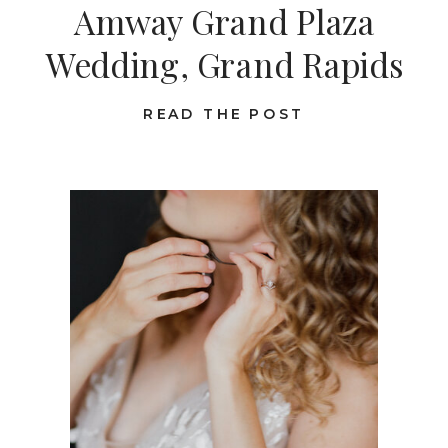
Amway Grand Plaza
Wedding, Grand Rapids
READ THE POST