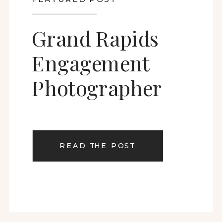
Grand Rapids
Engagement
Photographer
READ THE POST