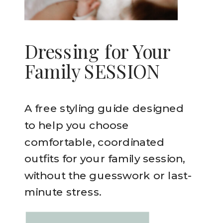
Dressing for Your
Family SESSION
A free styling guide designed
to help you choose
comfortable, coordinated
outfits for your family session,
without the guesswork or last-
minute stress.