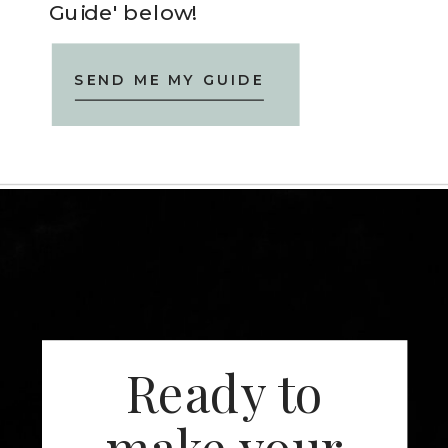
Guide' below!
SEND ME MY GUIDE
Ready to
make your