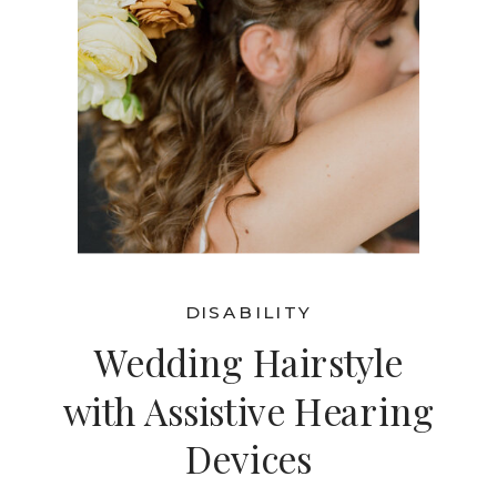
DISABILITY
Wedding Hairstyle
with Assistive Hearing
Devices