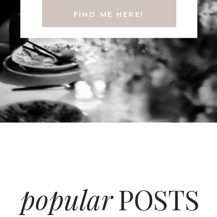
FIND ME HERE!
popular
POSTS