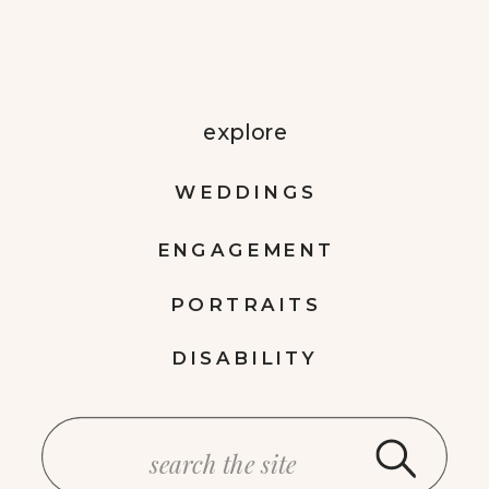
explore
WEDDINGS
ENGAGEMENT
PORTRAITS
DISABILITY
Search
for: