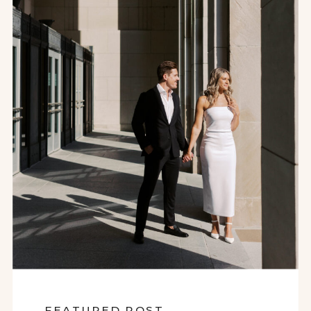
FEATURED POST