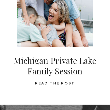
Michigan Private Lake
Family Session
READ THE POST