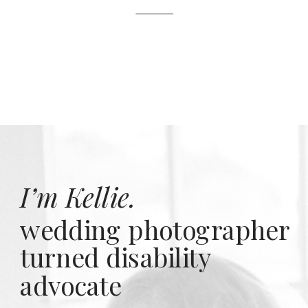
I’m Kellie.
wedding photographer
turned disability
advocate