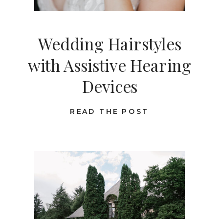
Wedding Hairstyles
with Assistive Hearing
Devices
READ THE POST