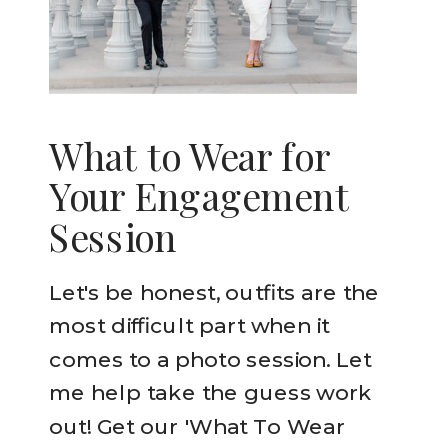
What to Wear for
Your Engagement
Session
Let's be honest, outfits are the
most difficult part when it
comes to a photo session. Let
me help take the guess work
out! Get our 'What To Wear