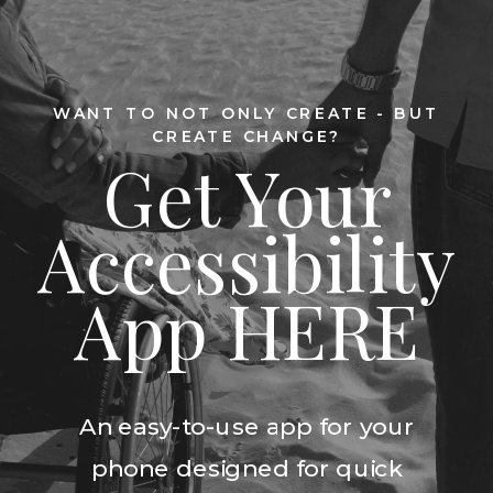
WANT TO NOT ONLY CREATE - BUT
CREATE CHANGE?
Get Your
Accessibility
App HERE
An easy-to-use app for your
phone designed for quick