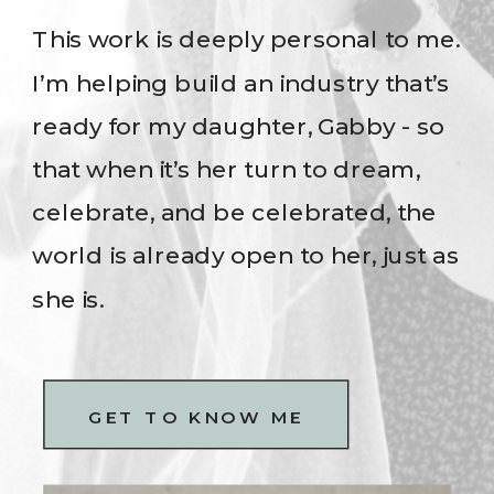
This work is deeply personal to me.
I’m helping build an industry that’s
ready for my daughter, Gabby - so
that when it’s her turn to dream,
celebrate, and be celebrated, the
world is already open to her, just as
she is.
GET TO KNOW ME