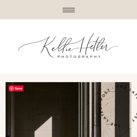
THE LATEST POST • THE LATE
Save