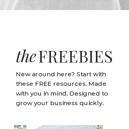
the
FREEBIES
New around here? Start with
these FREE resources. Made
with you in mind. Designed to
grow your business quickly.