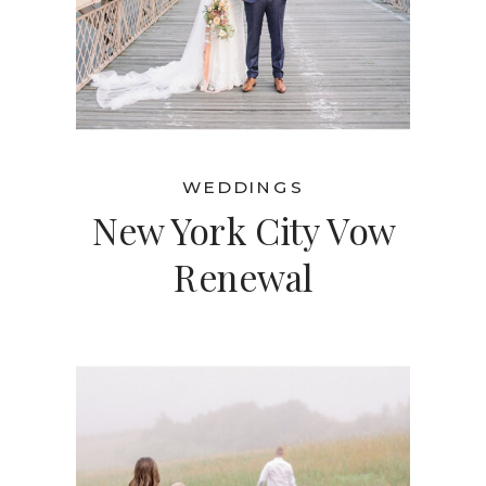
WEDDINGS
New York City Vow
Renewal