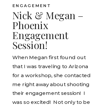
ENGAGEMENT
Nick & Megan –
Phoenix
Engagement
Session!
When Megan first found out
that I was traveling to Arizona
for a workshop, she contacted
me right away about shooting
their engagement session! I
was so excited! Not only to be