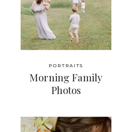
PORTRAITS
Morning Family
Photos