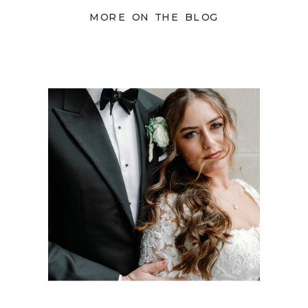
MORE ON THE BLOG