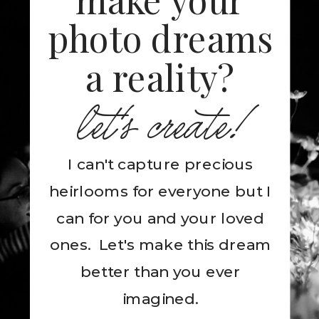
photo dreams
a reality?
let's create!
I can't capture precious
heirlooms for everyone but I
can for you and your loved
ones. Let's make this dream
better than you ever
imagined.