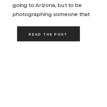
going to Arizona, but to be
photographing someone that
was an old friend from school!
So much fun! We wandered
READ THE POST
around a local […]