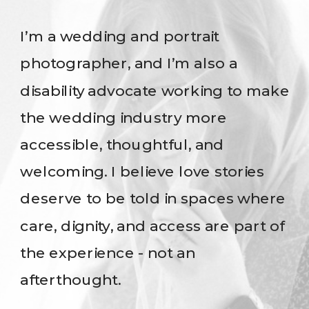
I’m a wedding and portrait
photographer, and I’m also a
disability advocate working to make
the wedding industry more
accessible, thoughtful, and
welcoming. I believe love stories
deserve to be told in spaces where
care, dignity, and access are part of
the experience - not an
afterthought.