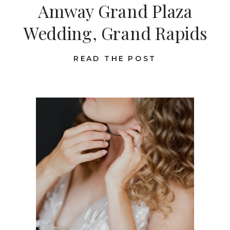
Amway Grand Plaza
Wedding, Grand Rapids
READ THE POST