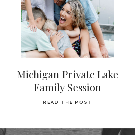
Michigan Private Lake
Family Session
READ THE POST