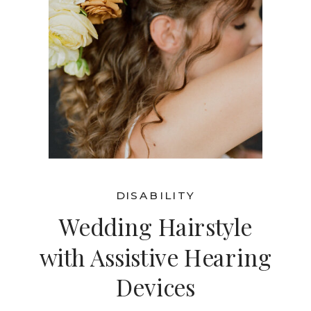
DISABILITY
Wedding Hairstyle
with Assistive Hearing
Devices