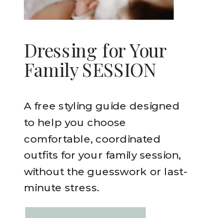
Dressing for Your
Family SESSION
A free styling guide designed
to help you choose
comfortable, coordinated
outfits for your family session,
without the guesswork or last-
minute stress.