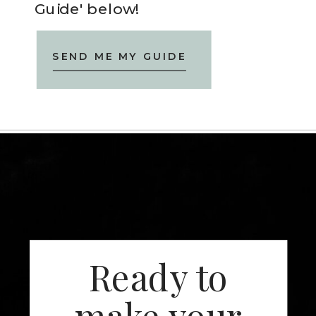
Guide' below!
SEND ME MY GUIDE
Ready to
make your