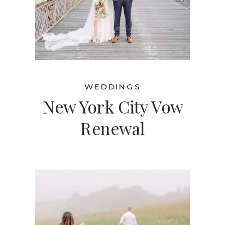
WEDDINGS
New York City Vow
Renewal