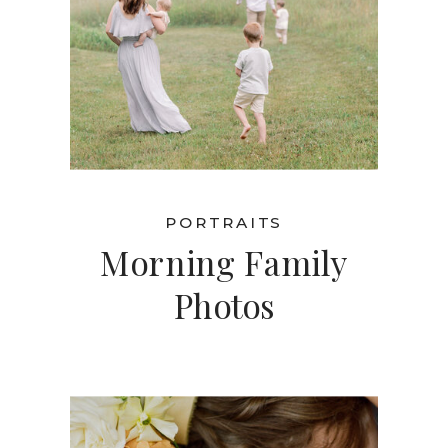
PORTRAITS
Morning Family
Photos