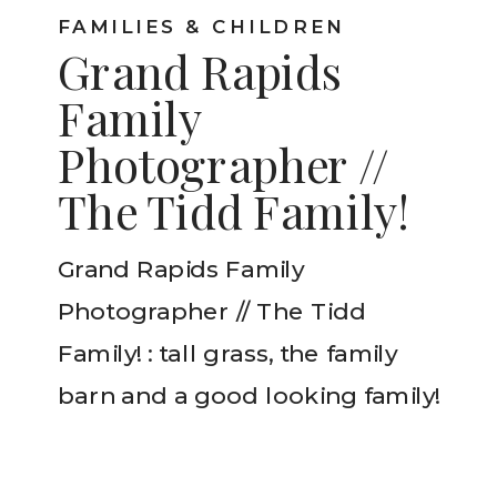
FAMILIES & CHILDREN
Grand Rapids
Family
Photographer //
The Tidd Family!
Grand Rapids Family
Photographer // The Tidd
Family! : tall grass, the family
barn and a good looking family!