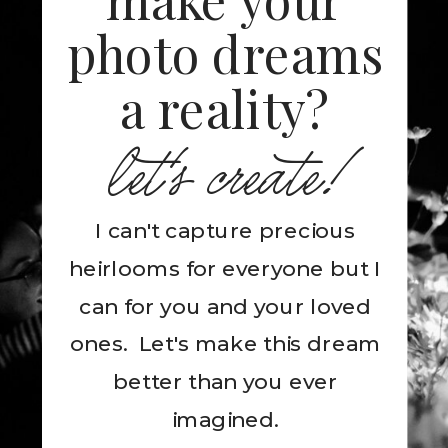
photo dreams
a reality?
let's create!
I can't capture precious
heirlooms for everyone but I
can for you and your loved
ones. Let's make this dream
better than you ever
imagined.