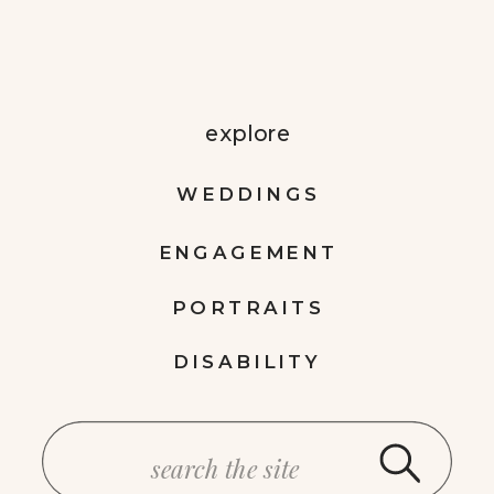
explore
WEDDINGS
ENGAGEMENT
PORTRAITS
DISABILITY
Search
for: