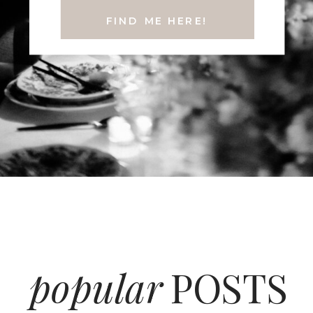
FIND ME HERE!
popular
POSTS