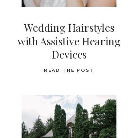
Wedding Hairstyles
with Assistive Hearing
Devices
READ THE POST