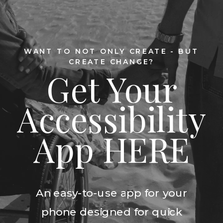
WANT TO NOT ONLY CREATE - BUT
CREATE CHANGE?
Get Your
Accessibility
App HERE
An easy-to-use app for your
phone designed for quick