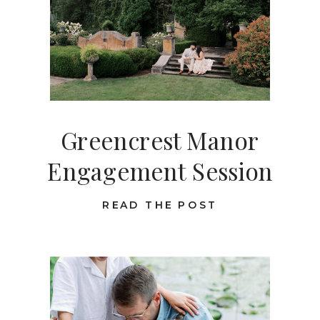
Greencrest Manor
Engagement Session
READ THE POST