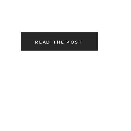
READ THE POST