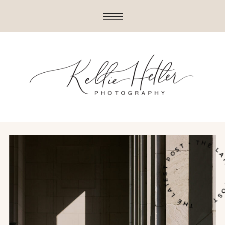
THE LATEST POST • THE LATE