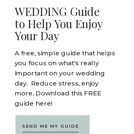
WEDDING Guide
to Help You Enjoy
Your Day
A free, simple guide that helps
you focus on what's really
important on your wedding
day. Reduce stress, enjoy
more. Download this FREE
guide here!
SEND ME MY GUIDE