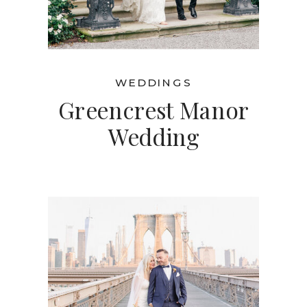
WEDDINGS
Greencrest Manor
Wedding