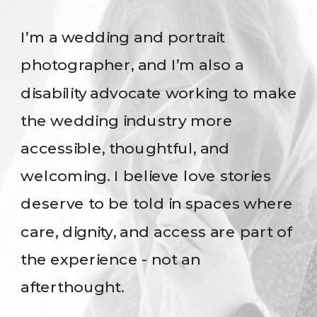
I’m a wedding and portrait
photographer, and I’m also a
disability advocate working to make
the wedding industry more
accessible, thoughtful, and
welcoming. I believe love stories
deserve to be told in spaces where
care, dignity, and access are part of
the experience - not an
afterthought.