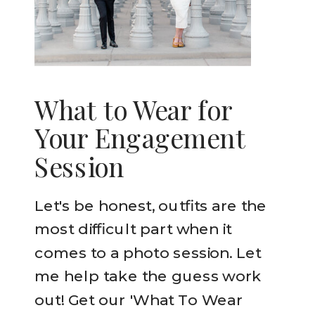
What to Wear for
Your Engagement
Session
Let's be honest, outfits are the
most difficult part when it
comes to a photo session. Let
me help take the guess work
out! Get our 'What To Wear