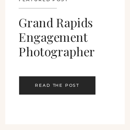
Grand Rapids
Engagement
Photographer
READ THE POST