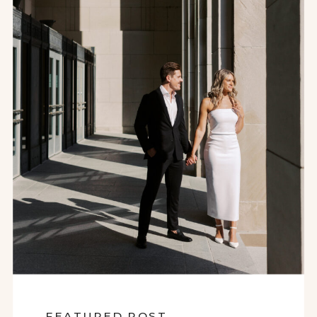
FEATURED POST