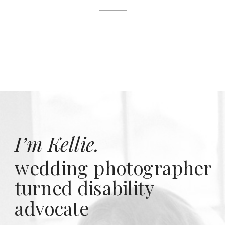
I’m Kellie.
wedding photographer
turned disability
advocate