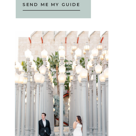
SEND ME MY GUIDE