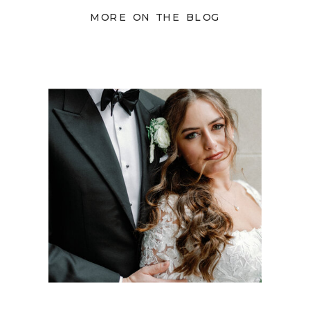
MORE ON THE BLOG