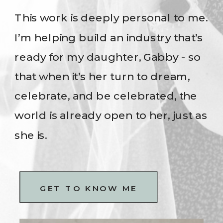
This work is deeply personal to me.
I’m helping build an industry that’s
ready for my daughter, Gabby - so
that when it’s her turn to dream,
celebrate, and be celebrated, the
world is already open to her, just as
she is.
GET TO KNOW ME