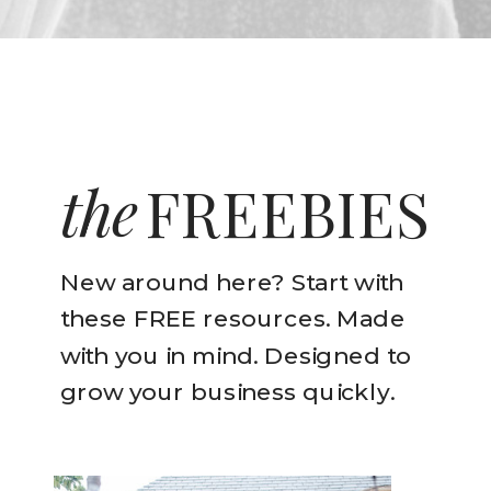
the
FREEBIES
New around here? Start with
these FREE resources. Made
with you in mind. Designed to
grow your business quickly.