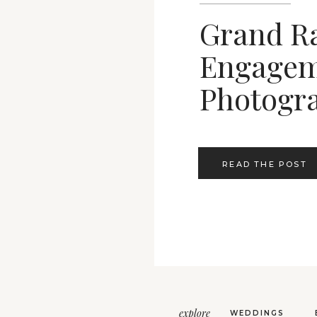
Grand R
Engagem
Photogr
READ THE POST
explore
WEDDINGS