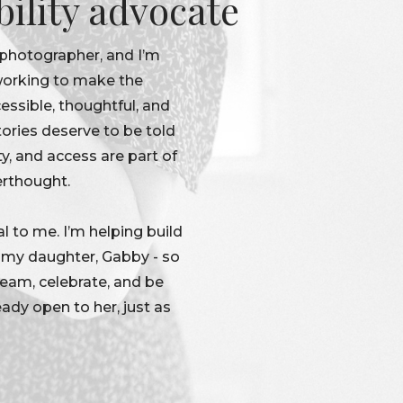
bility advocate
 photographer, and I’m
 working to make the
ssible, thoughtful, and
tories deserve to be told
ty, and access are part of
erthought.
l to me. I’m helping build
r my daughter, Gabby - so
dream, celebrate, and be
eady open to her, just as