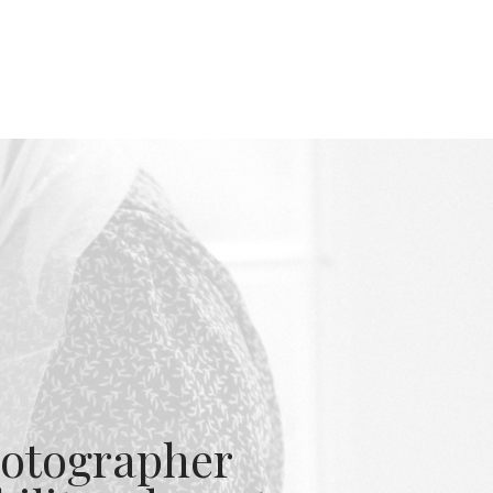
otographer