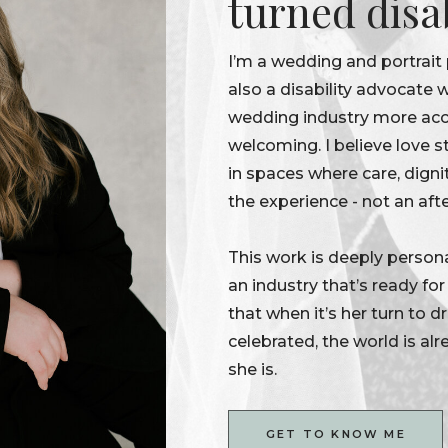
turned disa
I’m a wedding and portrait
also a disability advocate
wedding industry more acce
welcoming. I believe love s
in spaces where care, digni
the experience - not an aft
This work is deeply persona
an industry that’s ready fo
that when it’s her turn to 
celebrated, the world is alr
she is.
GET TO KNOW ME