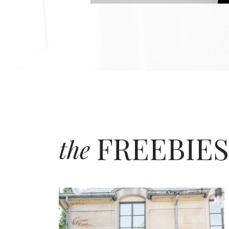
FREEBIES
the