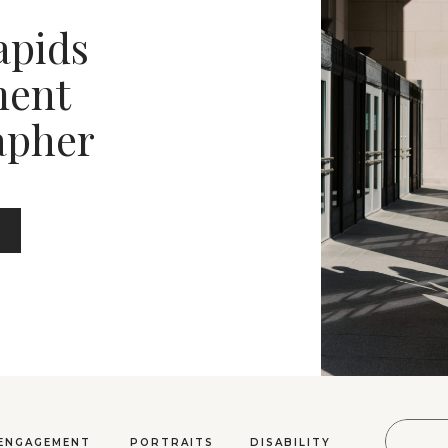
apids
ent
apher
Sear
ENGAGEMENT
PORTRAITS
DISABILITY