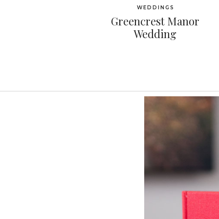
WEDDINGS
Greencrest Manor
Wedding