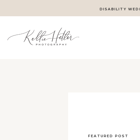
DISABILITY WED
FEATURED POST