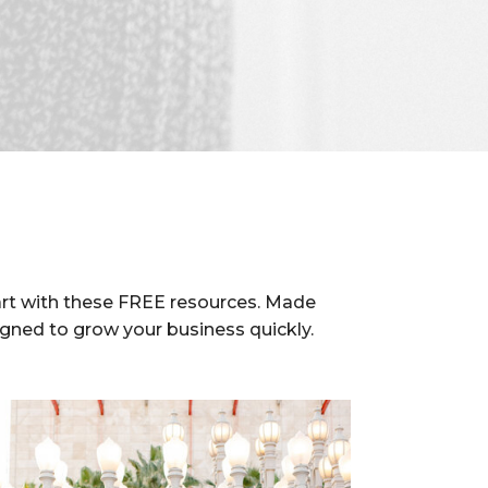
rt with these FREE resources. Made
igned to grow your business quickly.