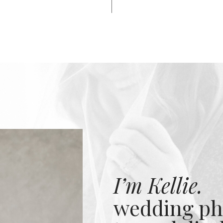
I’m Kellie.
wedding ph