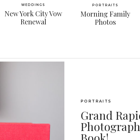
WEDDINGS
PORTRAITS
New York City Vow
Morning Family
Renewal
Photos
PORTRAITS
Grand Rapi
Photography
Book!