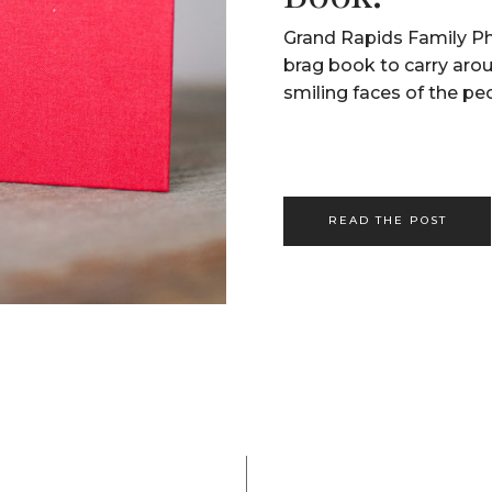
Grand Rapids Family Ph
brag book to carry aro
smiling faces of the pe
READ THE POST