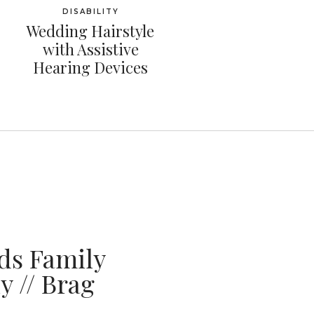
DISABILITY
Wedding Hairstyle
with Assistive
Hearing Devices
ds Family
 // Brag