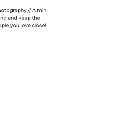
otography // A mini
und and keep the
ople you love close!