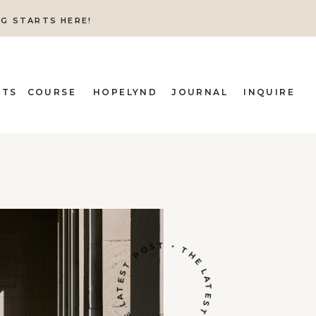
NG STARTS HERE!
ITS
COURSE
HOPELYND
JOURNAL
INQUIRE
THE LATEST POST • THE LATEST POST