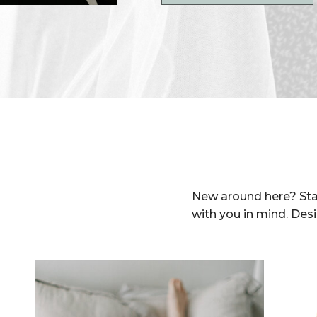
New around here? Sta
with you in mind. Des