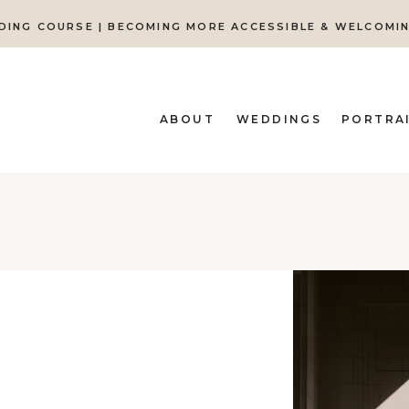
DING COURSE | BECOMING MORE ACCESSIBLE & WELCOMI
ABOUT
WEDDINGS
PORTRA