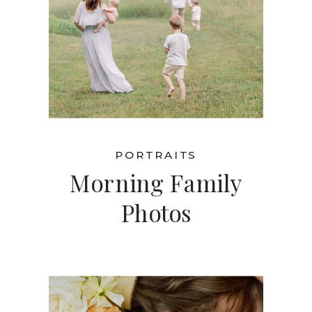
PORTRAITS
Morning Family
Photos