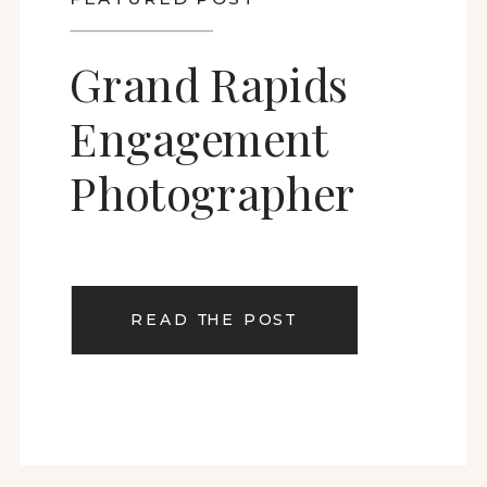
Grand Rapids
Engagement
Photographer
READ THE POST