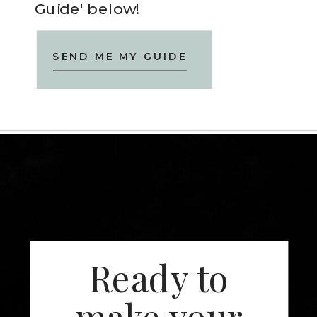
Guide' below!
SEND ME MY GUIDE
Ready to
make your