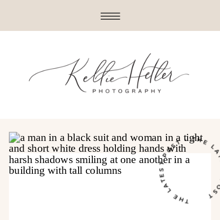
THE LATEST POST • THE LATE