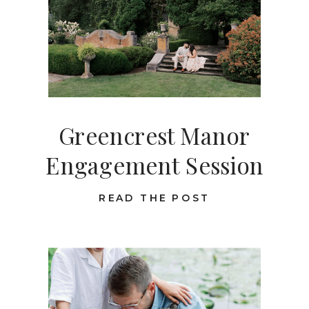
Greencrest Manor
Engagement Session
READ THE POST