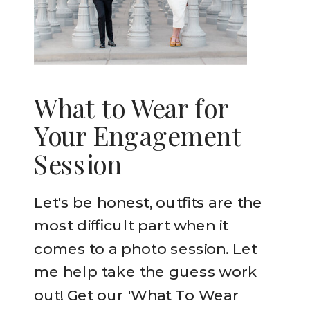
What to Wear for
Your Engagement
Session
Let's be honest, outfits are the
most difficult part when it
comes to a photo session. Let
me help take the guess work
out! Get our 'What To Wear