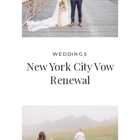
WEDDINGS
New York City Vow
Renewal