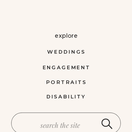
explore
WEDDINGS
ENGAGEMENT
PORTRAITS
DISABILITY
Search
for: