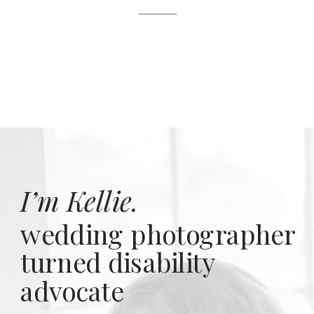
I’m Kellie.
wedding photographer
turned disability
advocate