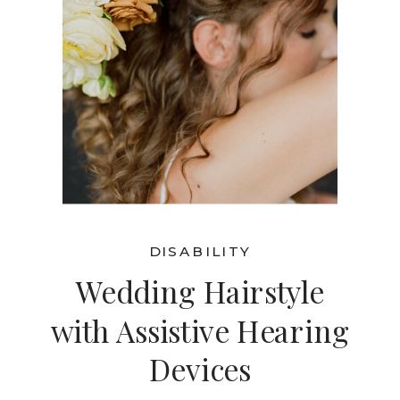
DISABILITY
Wedding Hairstyle
with Assistive Hearing
Devices