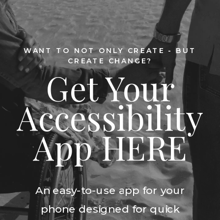
WANT TO NOT ONLY CREATE - BUT
CREATE CHANGE?
Get Your
Accessibility
App HERE
An easy-to-use app for your
phone designed for quick