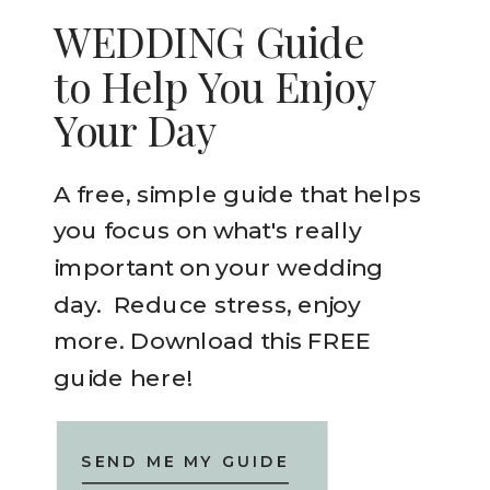
WEDDING Guide
to Help You Enjoy
Your Day
A free, simple guide that helps
you focus on what's really
important on your wedding
day. Reduce stress, enjoy
more. Download this FREE
guide here!
SEND ME MY GUIDE