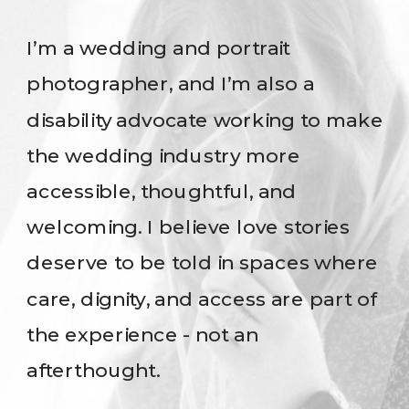
I’m a wedding and portrait
photographer, and I’m also a
disability advocate working to make
the wedding industry more
accessible, thoughtful, and
welcoming. I believe love stories
deserve to be told in spaces where
care, dignity, and access are part of
the experience - not an
afterthought.