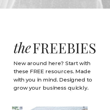
the
FREEBIES
New around here? Start with
these FREE resources. Made
with you in mind. Designed to
grow your business quickly.