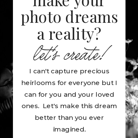
photo dreams
a reality?
let's create!
I can't capture precious
heirlooms for everyone but I
can for you and your loved
ones. Let's make this dream
better than you ever
imagined.