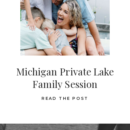
Michigan Private Lake
Family Session
READ THE POST