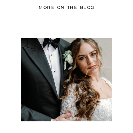
MORE ON THE BLOG