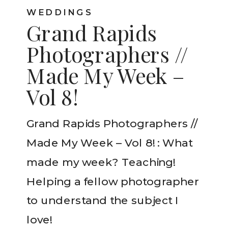
WEDDINGS
Grand Rapids
Photographers //
Made My Week –
Vol 8!
Grand Rapids Photographers //
Made My Week – Vol 8! : What
made my week? Teaching!
Helping a fellow photographer
to understand the subject I
love!