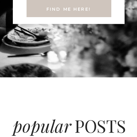
FIND ME HERE!
popular
POSTS