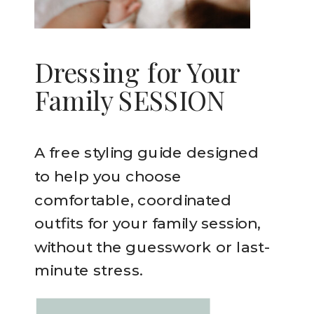
Dressing for Your
Family SESSION
A free styling guide designed
to help you choose
comfortable, coordinated
outfits for your family session,
without the guesswork or last-
minute stress.