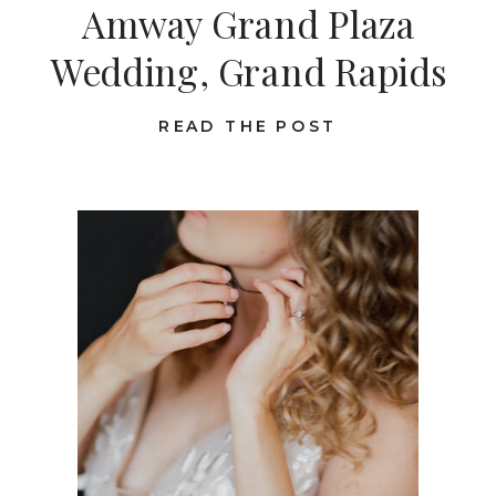
Amway Grand Plaza
Wedding, Grand Rapids
READ THE POST