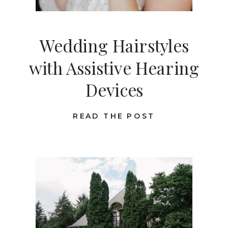
Wedding Hairstyles
with Assistive Hearing
Devices
READ THE POST