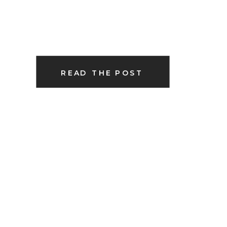
READ THE POST