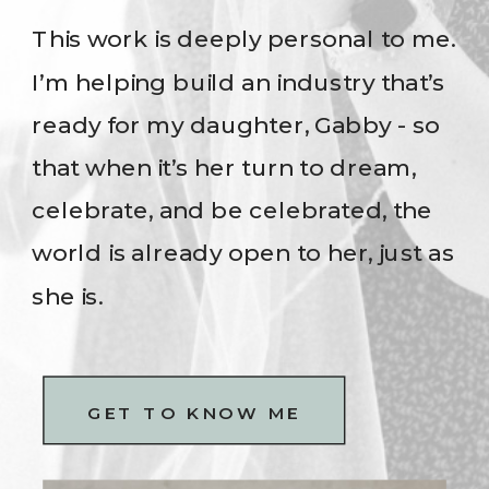
This work is deeply personal to me.
I’m helping build an industry that’s
ready for my daughter, Gabby - so
that when it’s her turn to dream,
celebrate, and be celebrated, the
world is already open to her, just as
she is.
GET TO KNOW ME