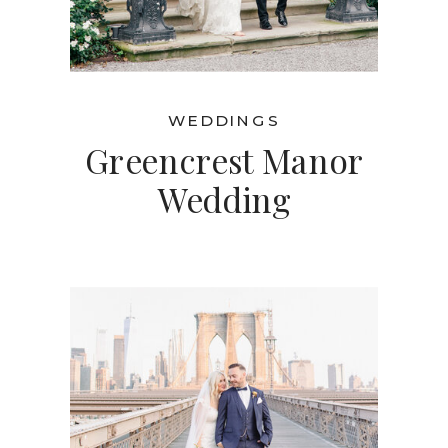
WEDDINGS
Greencrest Manor
Wedding