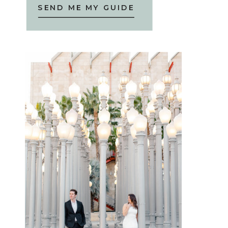
SEND ME MY GUIDE