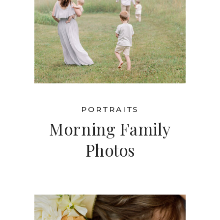
PORTRAITS
Morning Family
Photos