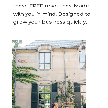
these FREE resources. Made
with you in mind. Designed to
grow your business quickly.