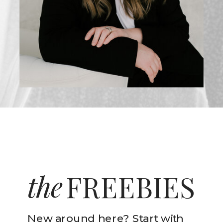
the
FREEBIES
New around here? Start with