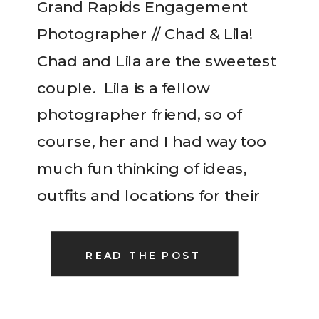
Grand Rapids Engagement
Photographer // Chad & Lila!
Chad and Lila are the sweetest
couple. Lila is a fellow
photographer friend, so of
course, her and I had way too
much fun thinking of ideas,
outfits and locations for their
engagement session. Fall is
such a gorgeous time in
READ THE POST
Michigan so we took advantage
of […]