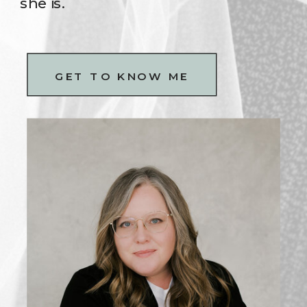
she is.
GET TO KNOW ME