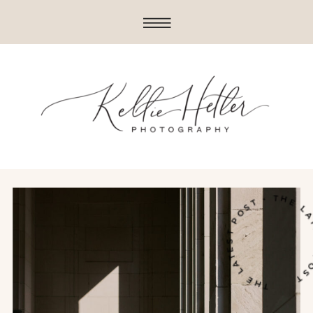
THE LATEST POST • THE LATES