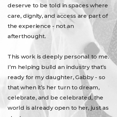
deserve to be told in spaces where
care, dignity, and access are part of
the experience - not an
afterthought.
This work is deeply personal to me.
I’m helping build an industry that’s
ready for my daughter, Gabby - so
that when it’s her turn to dream,
celebrate, and be celebrated, the
world is already open to her, just as