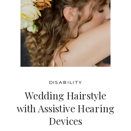
DISABILITY
Wedding Hairstyle
with Assistive Hearing
Devices