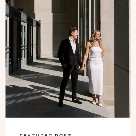
FEATURED POST