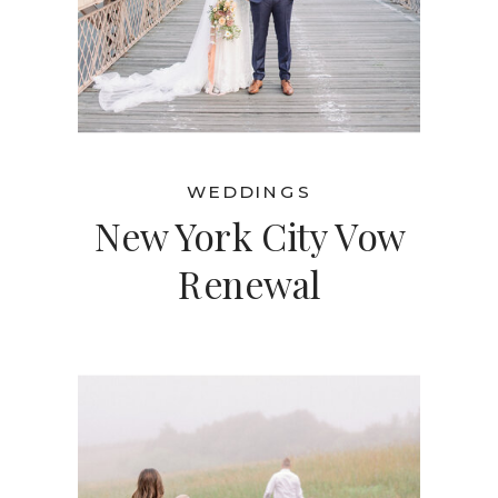
WEDDINGS
New York City Vow
Renewal