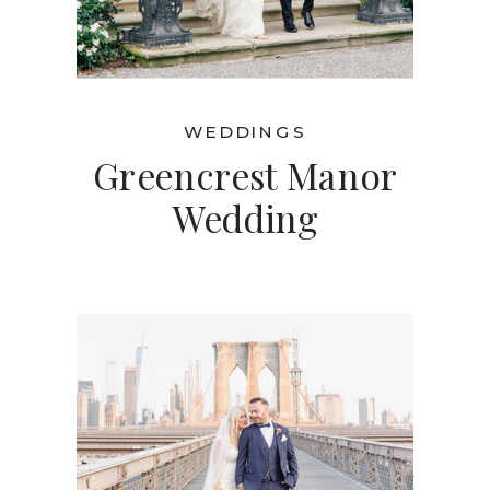
WEDDINGS
Greencrest Manor
Wedding