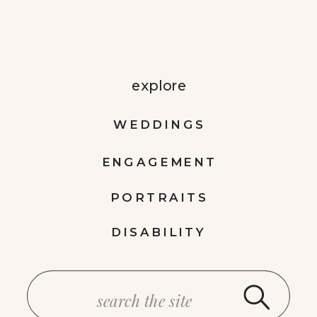
explore
WEDDINGS
ENGAGEMENT
PORTRAITS
DISABILITY
Search
for: