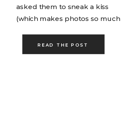
asked them to sneak a kiss
(which makes photos so much
easier for me!). I treasure every
single couple that I have the
READ THE POST
honor of being […]