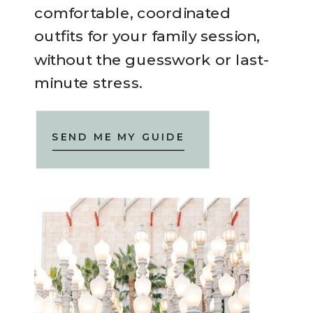
comfortable, coordinated
outfits for your family session,
without the guesswork or last-
minute stress.
SEND ME MY GUIDE