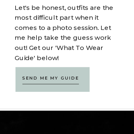
Let's be honest, outfits are the
most difficult part when it
comes to a photo session. Let
me help take the guess work
out! Get our 'What To Wear
Guide' below!
SEND ME MY GUIDE