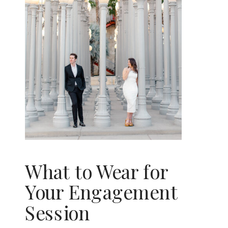
What to Wear for
Your Engagement
Session