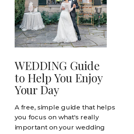
WEDDING Guide
to Help You Enjoy
Your Day
A free, simple guide that helps
you focus on what's really
important on your wedding