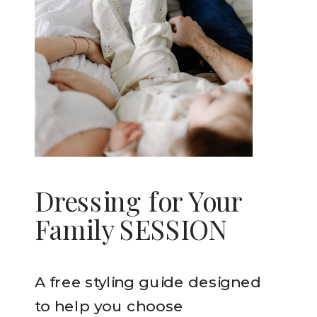
Dressing for Your
Family SESSION
A free styling guide designed
to help you choose