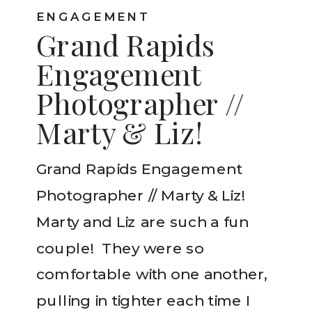
ENGAGEMENT
Grand Rapids
Engagement
Photographer //
Marty & Liz!
Grand Rapids Engagement
Photographer // Marty & Liz!
Marty and Liz are such a fun
couple! They were so
comfortable with one another,
pulling in tighter each time I