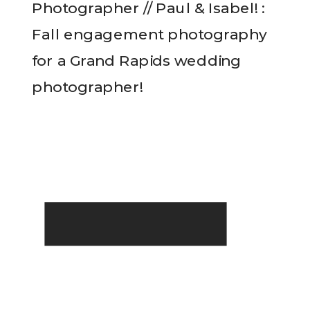
Photographer // Paul & Isabel! :
Fall engagement photography
for a Grand Rapids wedding
photographer!
READ THE POST