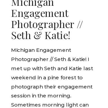
Michigan
Engagement
Photographer //
Seth & Katie!
Michigan Engagement
Photographer // Seth & Katie! I
met up with Seth and Katie last
weekend in a pine forest to
photograph their engagement
session in the morning.
Sometimes morning light can