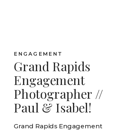
ENGAGEMENT
Grand Rapids
Engagement
Photographer //
Paul & Isabel!
Grand Rapids Engagement