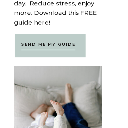
day. Reduce stress, enjoy
more. Download this FREE
guide here!
SEND ME MY GUIDE