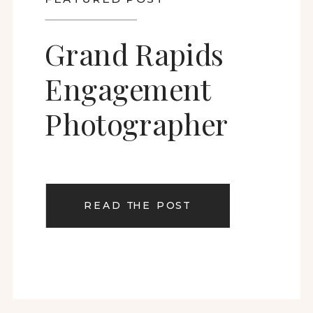
Grand Rapids
Engagement
Photographer
READ THE POST