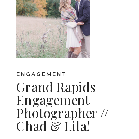
ENGAGEMENT
Grand Rapids
Engagement
Photographer //
Chad & Lila!