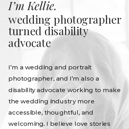
I’m Kellie.
wedding photographer
turned disability
advocate
I’m a wedding and portrait
photographer, and I’m also a
disability advocate working to make
the wedding industry more
accessible, thoughtful, and
welcoming. I believe love stories