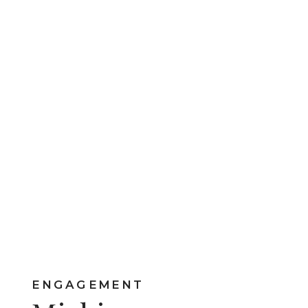
ENGAGEMENT