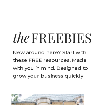
the
FREEBIES
New around here? Start with
these FREE resources. Made
with you in mind. Designed to
grow your business quickly.