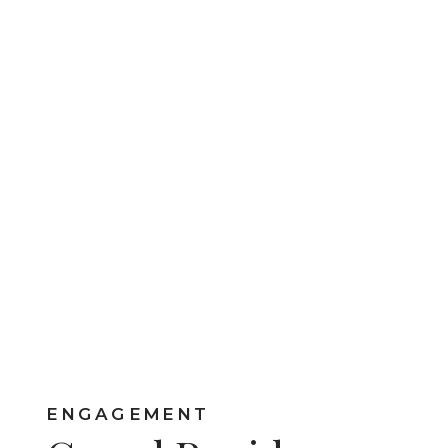
ENGAGEMENT