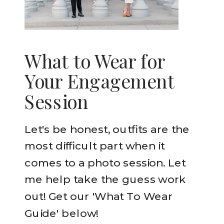
What to Wear for
Your Engagement
Session
Let's be honest, outfits are the
most difficult part when it
comes to a photo session. Let
me help take the guess work
out! Get our 'What To Wear
Guide' below!