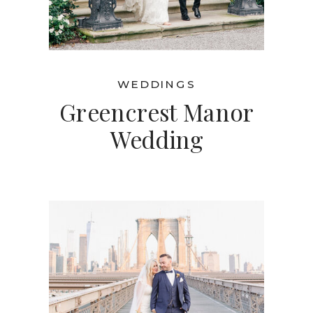
WEDDINGS
Greencrest Manor
Wedding