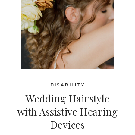
DISABILITY
Wedding Hairstyle
with Assistive Hearing
Devices