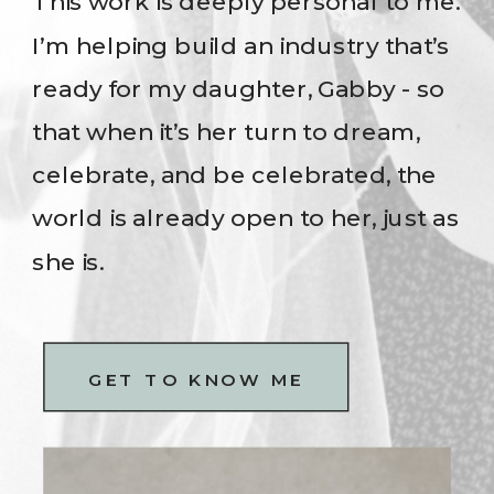
This work is deeply personal to me.
I’m helping build an industry that’s
ready for my daughter, Gabby - so
that when it’s her turn to dream,
celebrate, and be celebrated, the
world is already open to her, just as
she is.
GET TO KNOW ME