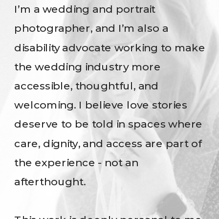
I’m a wedding and portrait
photographer, and I’m also a
disability advocate working to make
the wedding industry more
accessible, thoughtful, and
welcoming. I believe love stories
deserve to be told in spaces where
care, dignity, and access are part of
the experience - not an
afterthought.