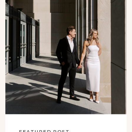
FEATURED POST