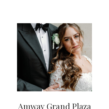
Amway Grand Plaza