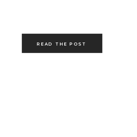
READ THE POST