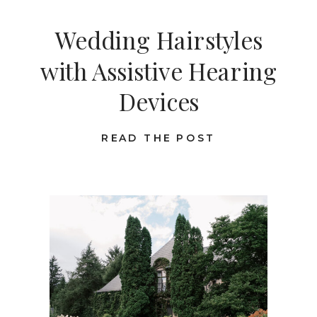
Wedding Hairstyles
with Assistive Hearing
Devices
READ THE POST