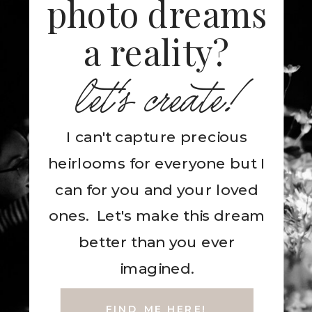
photo dreams
a reality?
let's create!
I can't capture precious
heirlooms for everyone but I
can for you and your loved
ones. Let's make this dream
better than you ever
imagined.
FIND ME HERE!