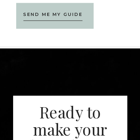
SEND ME MY GUIDE
Ready to
make your