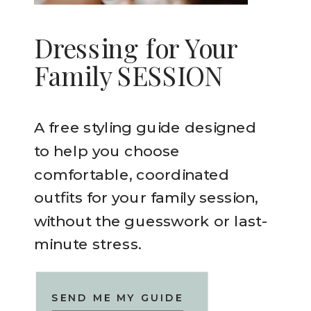
Dressing for Your
Family SESSION
A free styling guide designed
to help you choose
comfortable, coordinated
outfits for your family session,
without the guesswork or last-
minute stress.
SEND ME MY GUIDE