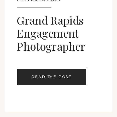
Grand Rapids
Engagement
Photographer
READ THE POST