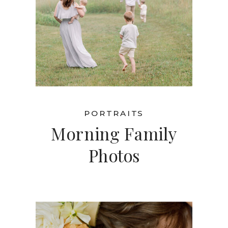
PORTRAITS
Morning Family
Photos