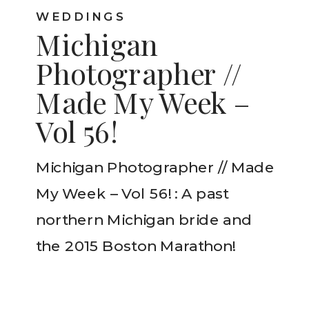
WEDDINGS
Michigan
Photographer //
Made My Week –
Vol 56!
Michigan Photographer // Made
My Week – Vol 56! : A past
northern Michigan bride and
the 2015 Boston Marathon!