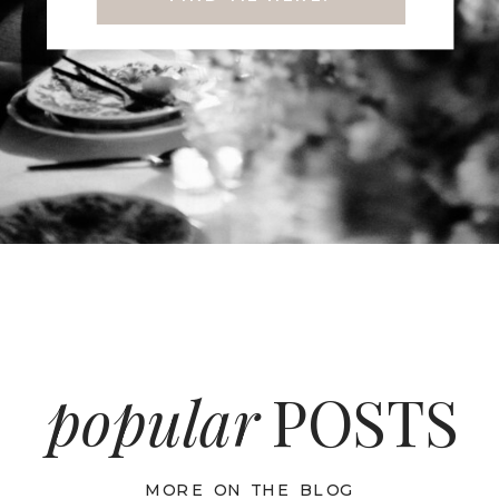
popular
POSTS
MORE ON THE BLOG