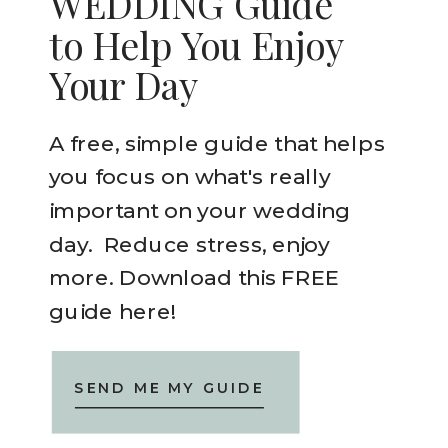
WEDDING Guide
to Help You Enjoy
Your Day
A free, simple guide that helps
you focus on what's really
important on your wedding
day. Reduce stress, enjoy
more. Download this FREE
guide here!
SEND ME MY GUIDE