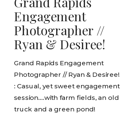
Grand Rapids
Engagement
Photographer //
Ryan & Desiree!
Grand Rapids Engagement
Photographer // Ryan & Desiree!
: Casual, yet sweet engagement
session….with farm fields, an old
truck and a green pond!