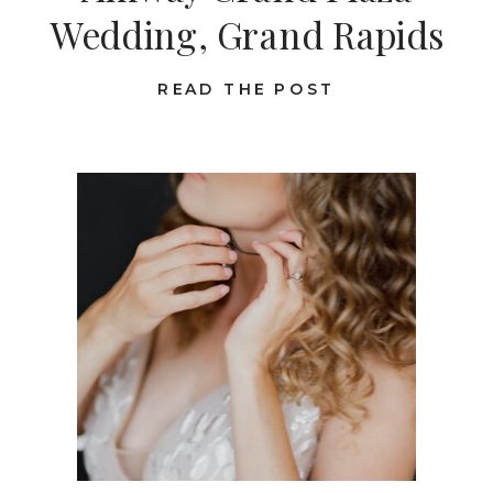
Wedding, Grand Rapids
READ THE POST