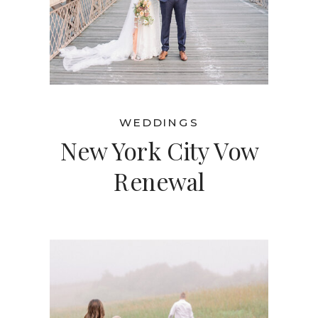
WEDDINGS
New York City Vow
Renewal