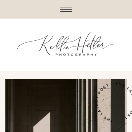
THE LATEST POST • THE LATES