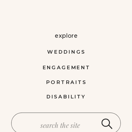
explore
WEDDINGS
ENGAGEMENT
PORTRAITS
DISABILITY
Search
for: