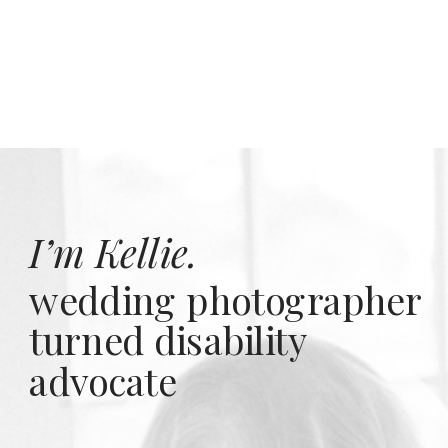
I’m Kellie.
wedding photographer
turned disability
advocate