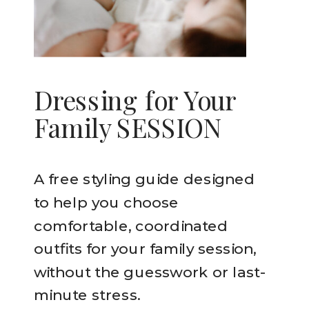
Dressing for Your
Family SESSION
A free styling guide designed
to help you choose
comfortable, coordinated
outfits for your family session,
without the guesswork or last-
minute stress.