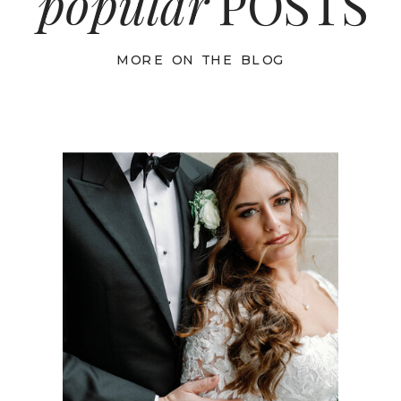
popular
POSTS
MORE ON THE BLOG