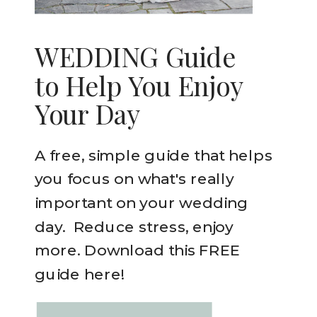
WEDDING Guide
to Help You Enjoy
Your Day
A free, simple guide that helps
you focus on what's really
important on your wedding
day. Reduce stress, enjoy
more. Download this FREE
guide here!