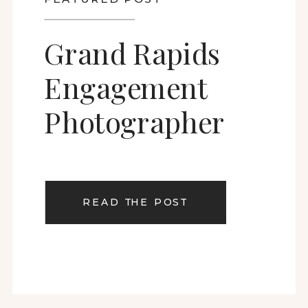
Grand Rapids
Engagement
Photographer
READ THE POST