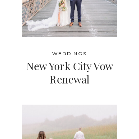
WEDDINGS
New York City Vow
Renewal