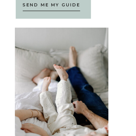
SEND ME MY GUIDE