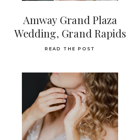
Amway Grand Plaza
Wedding, Grand Rapids
READ THE POST