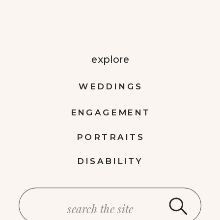
explore
WEDDINGS
ENGAGEMENT
PORTRAITS
DISABILITY
Search
for: