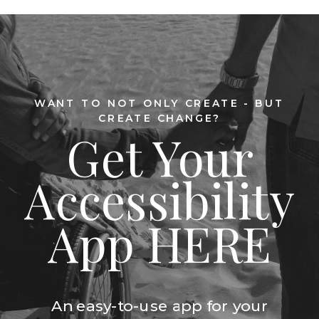
WANT TO NOT ONLY CREATE - BUT
CREATE CHANGE?
Get Your
Accessibility
App HERE
An easy-to-use app for your