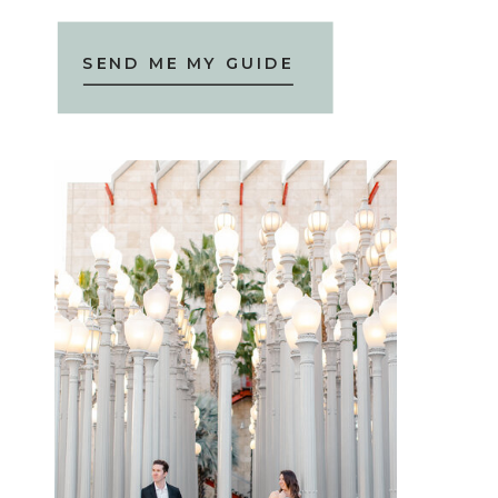
SEND ME MY GUIDE