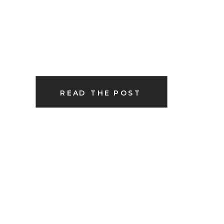
READ THE POST