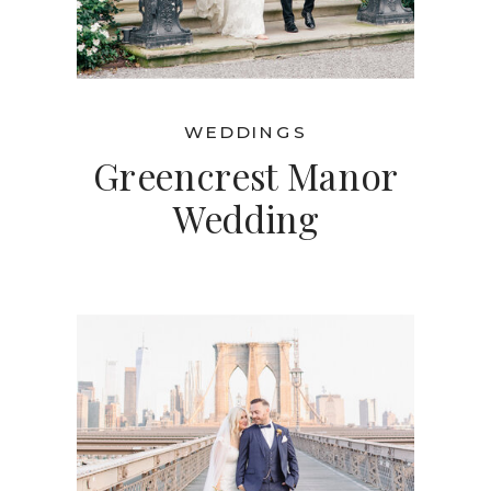
WEDDINGS
Greencrest Manor
Wedding