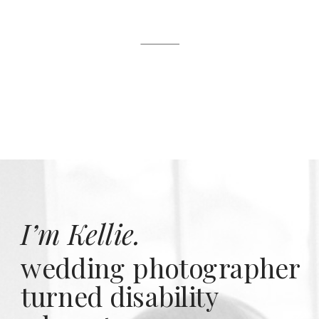
I’m Kellie.
wedding photographer
turned disability