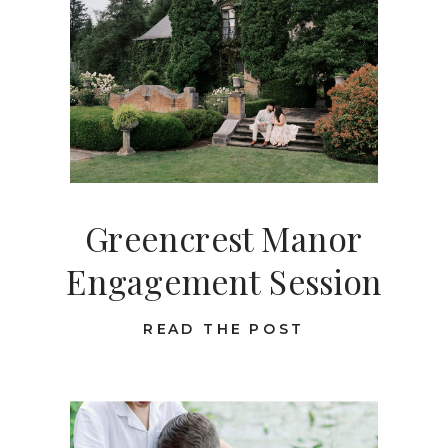
Greencrest Manor
Engagement Session
READ THE POST