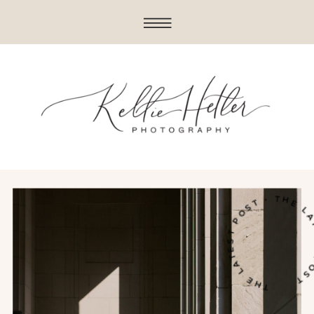
THE LATEST POST • THE LATE