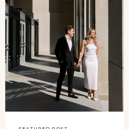
FEATURED POST