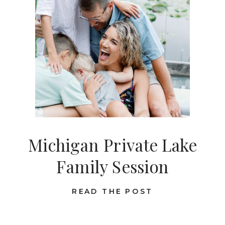
Michigan Private Lake
Family Session
READ THE POST