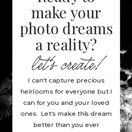
make your
photo dreams
a reality?
let's create!
I can't capture precious
heirlooms for everyone but I
can for you and your loved
ones. Let's make this dream
better than you ever