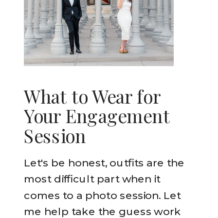
What to Wear for
Your Engagement
Session
Let's be honest, outfits are the
most difficult part when it
comes to a photo session. Let
me help take the guess work