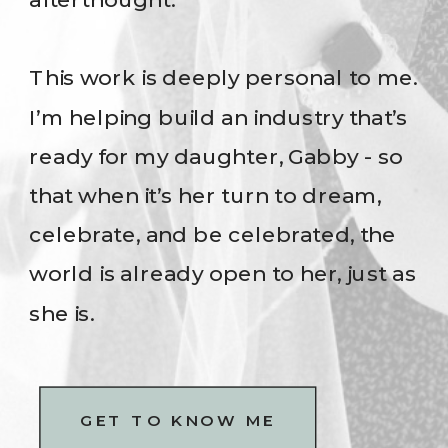
This work is deeply personal to me.
I’m helping build an industry that’s
ready for my daughter, Gabby - so
that when it’s her turn to dream,
celebrate, and be celebrated, the
world is already open to her, just as
she is.
GET TO KNOW ME