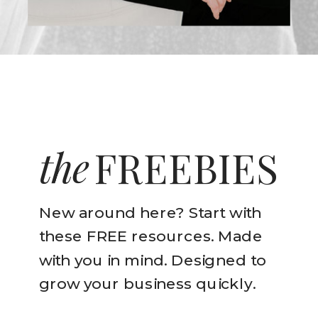
the
FREEBIES
New around here? Start with
these FREE resources. Made
with you in mind. Designed to
grow your business quickly.