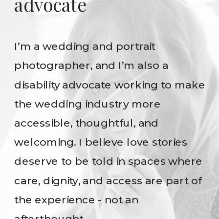
advocate
I’m a wedding and portrait
photographer, and I’m also a
disability advocate working to make
the wedding industry more
accessible, thoughtful, and
welcoming. I believe love stories
deserve to be told in spaces where
care, dignity, and access are part of
the experience - not an
afterthought.