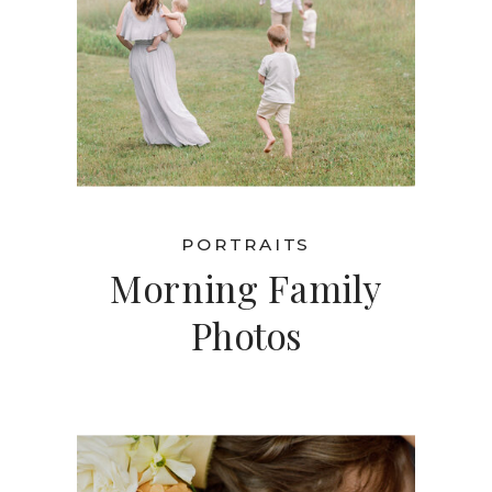
PORTRAITS
Morning Family
Photos