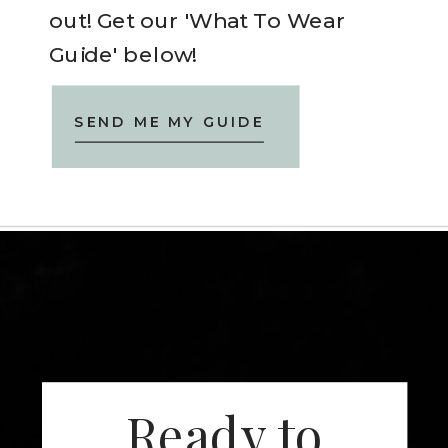
out! Get our 'What To Wear
Guide' below!
SEND ME MY GUIDE
Ready to