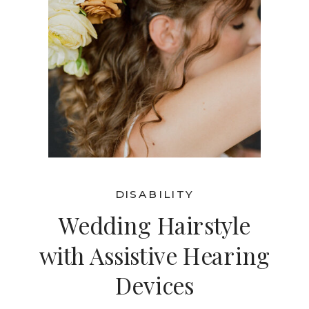
DISABILITY
Wedding Hairstyle
with Assistive Hearing
Devices