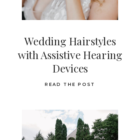
Wedding Hairstyles
with Assistive Hearing
Devices
READ THE POST