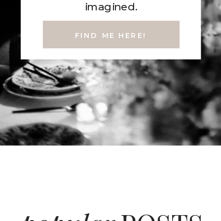
imagined.
FIND ME HERE!