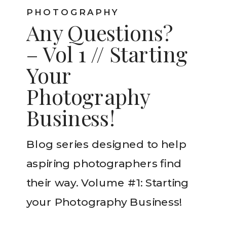
PHOTOGRAPHY
Any Questions?
– Vol 1 // Starting
Your
Photography
Business!
Blog series designed to help
aspiring photographers find
their way. Volume #1: Starting
your Photography Business!