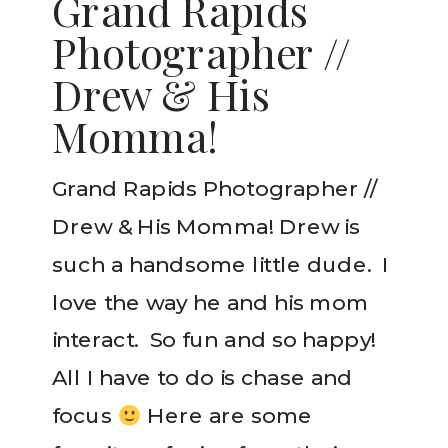
Grand Rapids
Photographer //
Drew & His
Momma!
Grand Rapids Photographer //
Drew & His Momma! Drew is
such a handsome little dude. I
love the way he and his mom
interact. So fun and so happy!
All I have to do is chase and
focus
Here are some