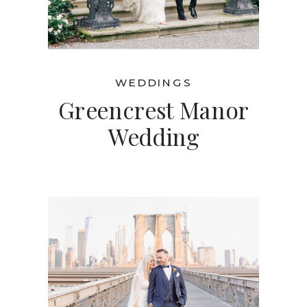
WEDDINGS
Greencrest Manor
Wedding