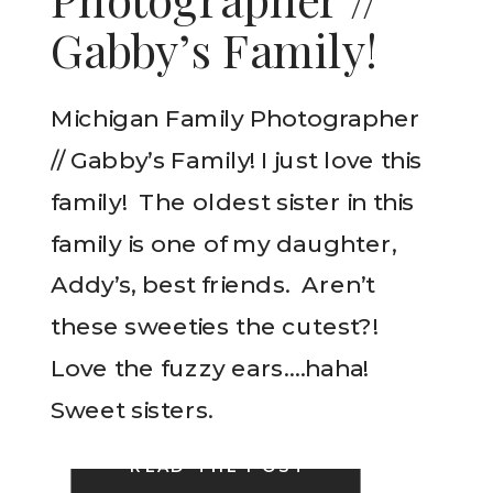
Gabby’s Family!
Michigan Family Photographer
// Gabby’s Family! I just love this
family! The oldest sister in this
family is one of my daughter,
Addy’s, best friends. Aren’t
these sweeties the cutest?!
Love the fuzzy ears….haha!
Sweet sisters.
READ THE POST