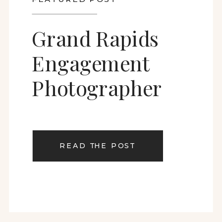
Grand Rapids
Engagement
Photographer
READ THE POST