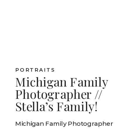
PORTRAITS
Michigan Family
Photographer //
Stella’s Family!
Michigan Family Photographer