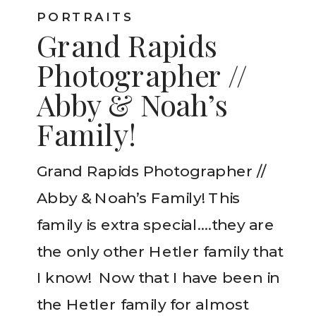
PORTRAITS
Grand Rapids
Photographer //
Abby & Noah’s
Family!
Grand Rapids Photographer //
Abby & Noah’s Family! This
family is extra special….they are
the only other Hetler family that
I know! Now that I have been in
the Hetler family for almost