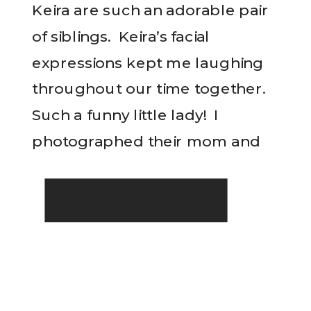
Keira are such an adorable pair
of siblings. Keira’s facial
expressions kept me laughing
throughout our time together.
Such a funny little lady! I
photographed their mom and
READ THE POST
dad’s wedding over seven years
ago so seeing their family grow
and change year by year is […]