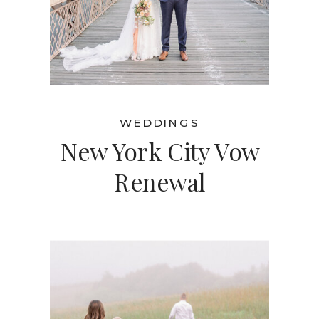
WEDDINGS
New York City Vow
Renewal