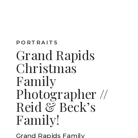
PORTRAITS
Grand Rapids
Christmas
Family
Photographer //
Reid & Beck’s
Family!
Grand Rapids Family