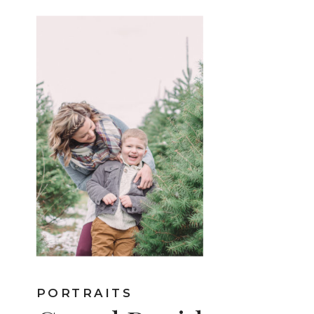
PORTRAITS