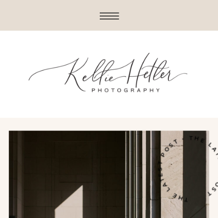
THE LATEST POST • THE LATES