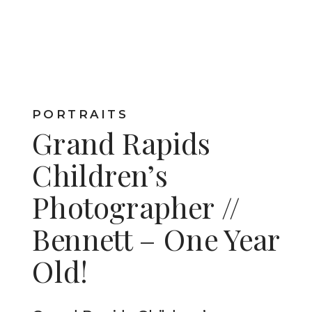
PORTRAITS
Grand Rapids
Children’s
Photographer //
Bennett – One Year
Old!