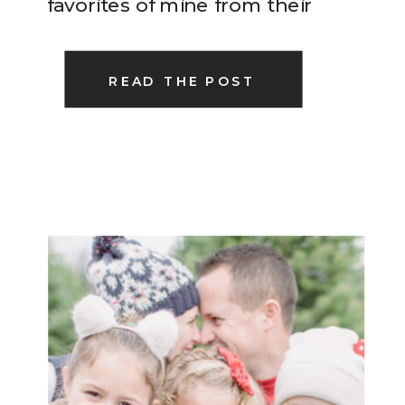
favorites of mine from their
Christmas session this past
weekend…
READ THE POST