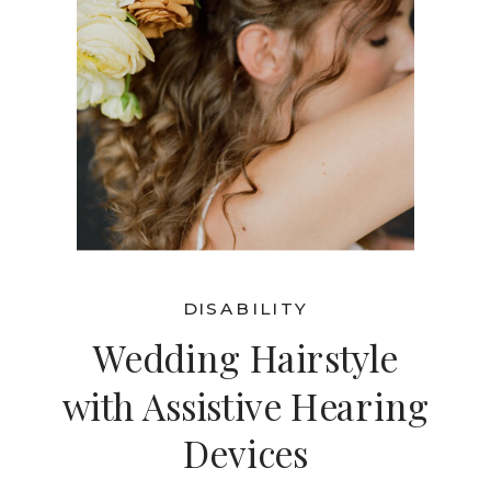
DISABILITY
Wedding Hairstyle
with Assistive Hearing
Devices