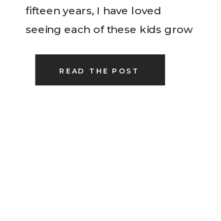
fifteen years, I have loved
seeing each of these kids grow
and become so close with
these five. We just love them
READ THE POST
[…]