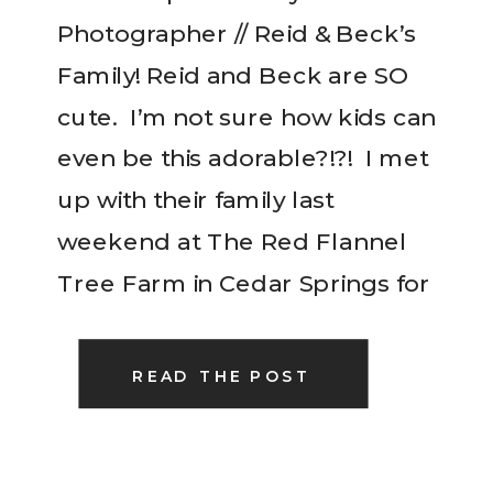
Photographer // Reid & Beck’s
Family! Reid and Beck are SO
cute. I’m not sure how kids can
even be this adorable?!?! I met
up with their family last
weekend at The Red Flannel
Tree Farm in Cedar Springs for
a quick family session to have
updated photos for Christmas
READ THE POST
cards….I think […]