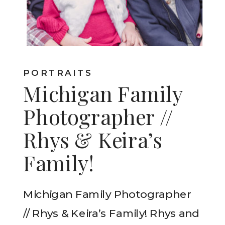
PORTRAITS
Michigan Family
Photographer //
Rhys & Keira’s
Family!
Michigan Family Photographer
// Rhys & Keira’s Family! Rhys and