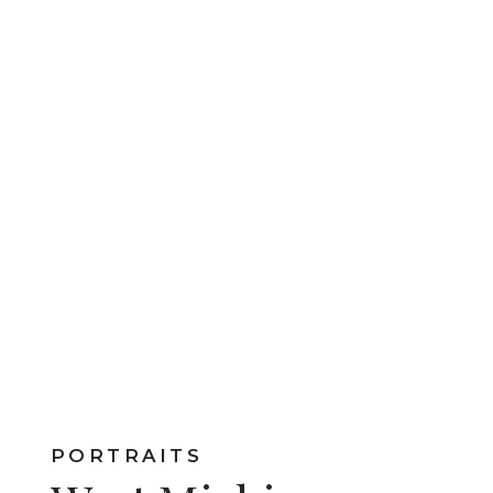
PORTRAITS