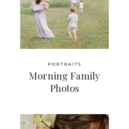
PORTRAITS
Morning Family
Photos