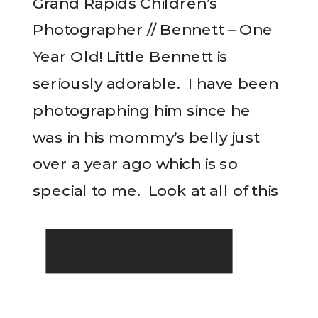
Grand Rapids Children’s
Photographer // Bennett – One
Year Old! Little Bennett is
seriously adorable. I have been
photographing him since he
was in his mommy’s belly just
over a year ago which is so
READ THE POST
special to me. Look at all of this
cuteness!! I’m not sure if he is
happy or upset here….but
either […]