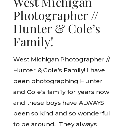
West Michigan
Photographer //
Hunter & Cole’s
Family!
West Michigan Photographer //
Hunter & Cole’s Family! I have
been photographing Hunter
and Cole’s family for years now
and these boys have ALWAYS
been so kind and so wonderful
to be around. They always