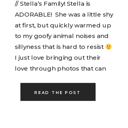
// Stella’s Family! Stella is
ADORABLE! She was a little shy
at first, but quickly warmed up
to my goofy animal noises and
sillyness that is hard to resist
I just love bringing out their
love through photos that can
be treasured for generations. It
is such a treasure to me! […]
READ THE POST