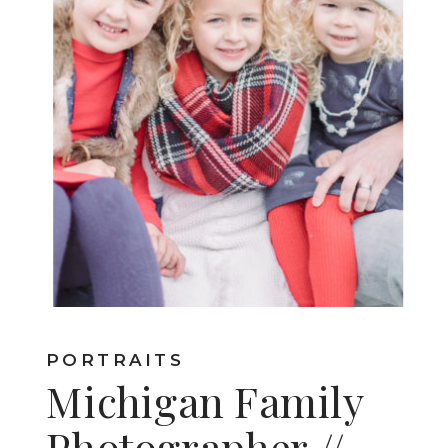
PORTRAITS
Michigan Family
Photographer //