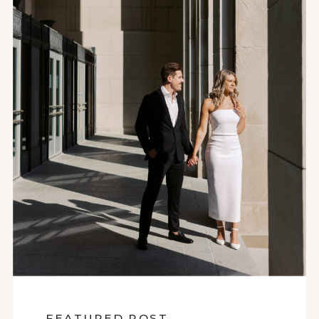
FEATURED POST