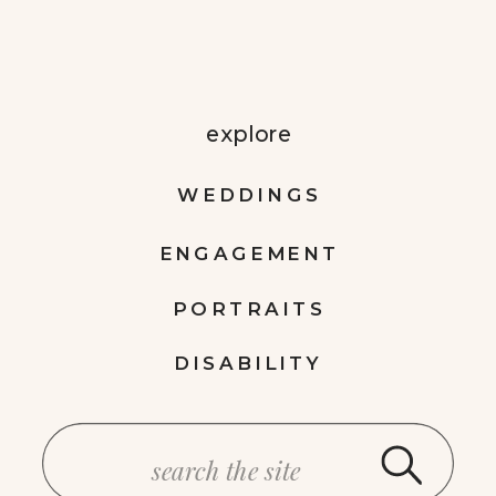
explore
WEDDINGS
ENGAGEMENT
PORTRAITS
DISABILITY
Search
for: