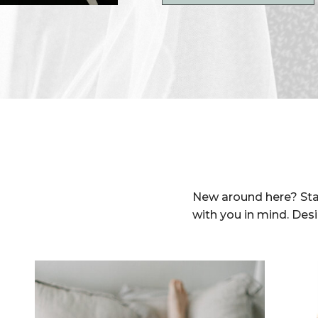
New around here? Sta
with you in mind. Des