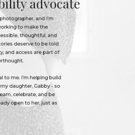
bility advocate
 photographer, and I’m
 working to make the
ssible, thoughtful, and
tories deserve to be told
ty, and access are part of
erthought.
l to me. I’m helping build
r my daughter, Gabby - so
dream, celebrate, and be
eady open to her, just as