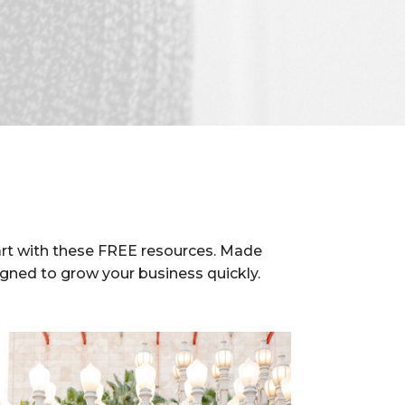
rt with these FREE resources. Made
igned to grow your business quickly.