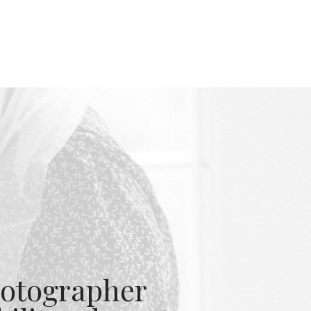
otographer