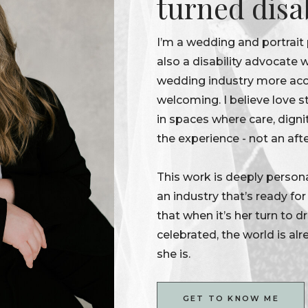
turned disa
I’m a wedding and portrait
also a disability advocate
wedding industry more acce
welcoming. I believe love s
in spaces where care, digni
the experience - not an aft
This work is deeply persona
an industry that’s ready fo
that when it’s her turn to 
celebrated, the world is alr
she is.
GET TO KNOW ME