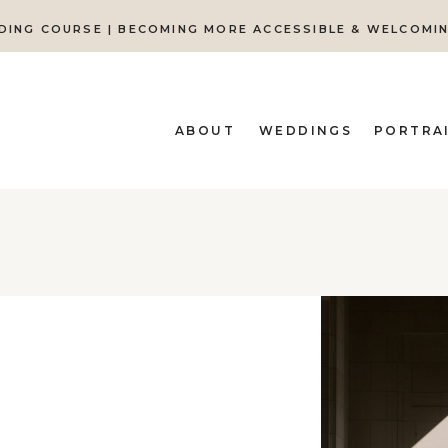
DING COURSE | BECOMING MORE ACCESSIBLE & WELCOMI
ABOUT
WEDDINGS
PORTRA