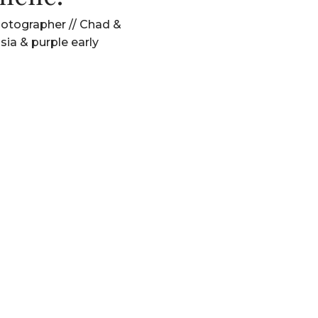
tographer // Chad &
hsia & purple early