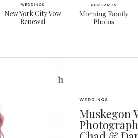
WEDDINGS
PORTRAITS
New York City Vow
Morning Family
Renewal
Photos
WEDDINGS
Muskegon 
Photographe
Chad & Dan