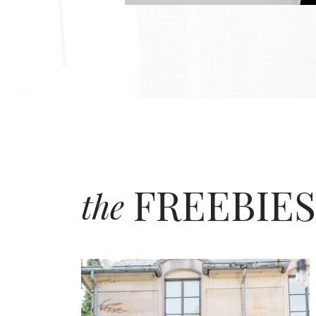
FREEBIES
the