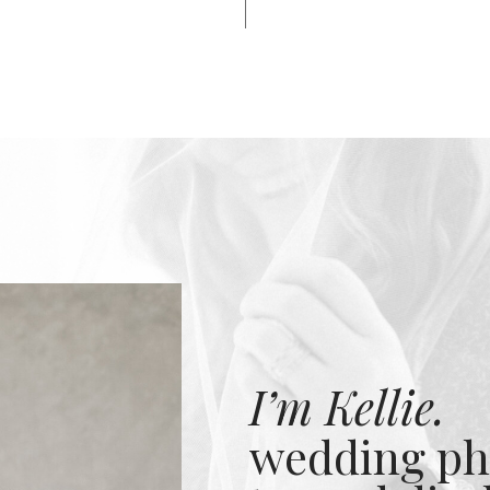
I’m Kellie.
wedding ph