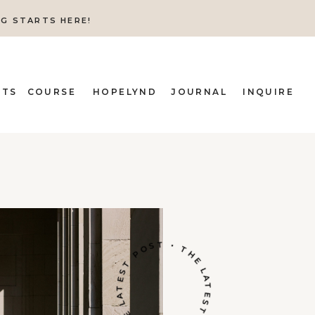
NG STARTS HERE!
ITS
COURSE
HOPELYND
JOURNAL
INQUIRE
THE LATEST POST • THE LATEST POST