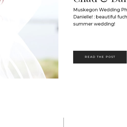
Muskegon Wedding Pho
Danielle! : beautiful fuc
summer wedding!
READ THE POST