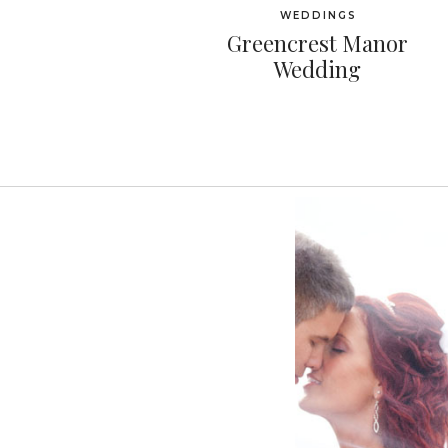
WEDDINGS
Greencrest Manor
Wedding