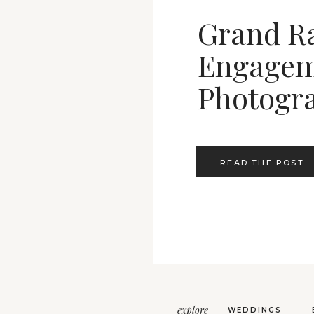
Grand R
Engagem
Photogr
READ THE POST
explore
WEDDINGS