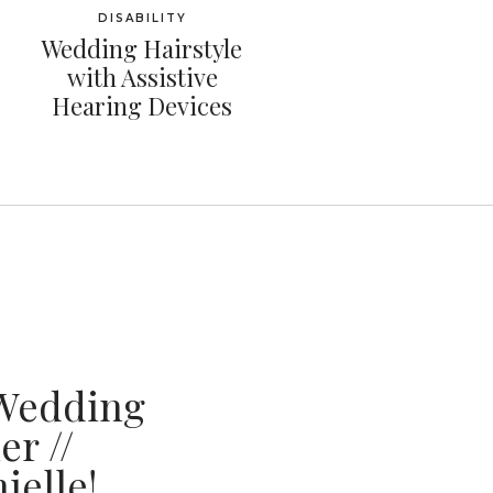
DISABILITY
Wedding Hairstyle
with Assistive
Hearing Devices
Wedding
r //
ielle!