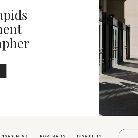
apids
ent
apher
Sear
ENGAGEMENT
PORTRAITS
DISABILITY