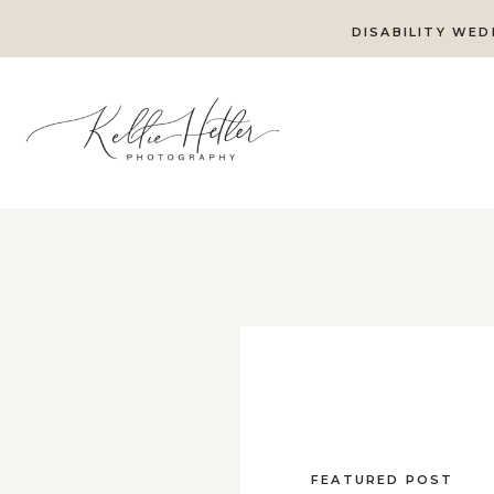
DISABILITY WED
FEATURED POST