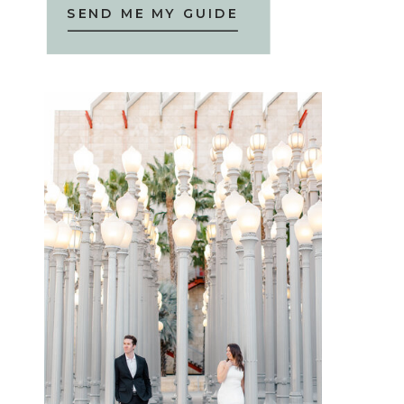
SEND ME MY GUIDE