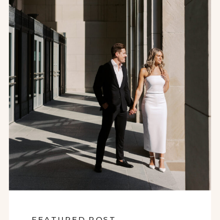
FEATURED POST