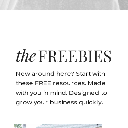
the
FREEBIES
New around here? Start with
these FREE resources. Made
with you in mind. Designed to
grow your business quickly.