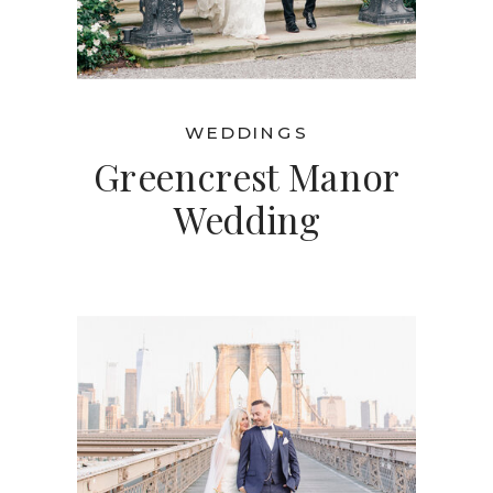
WEDDINGS
Greencrest Manor
Wedding