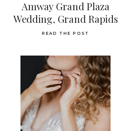
Amway Grand Plaza
Wedding, Grand Rapids
READ THE POST