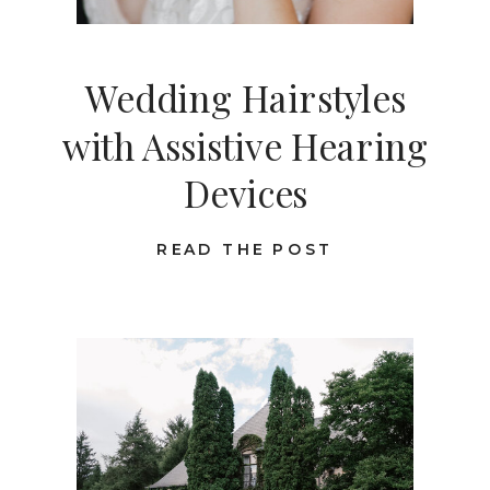
Wedding Hairstyles
with Assistive Hearing
Devices
READ THE POST