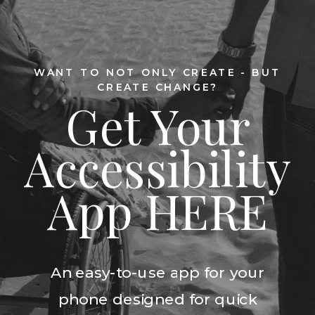
WANT TO NOT ONLY CREATE - BUT
CREATE CHANGE?
Get Your
Accessibility
App HERE
An easy-to-use app for your
phone designed for quick