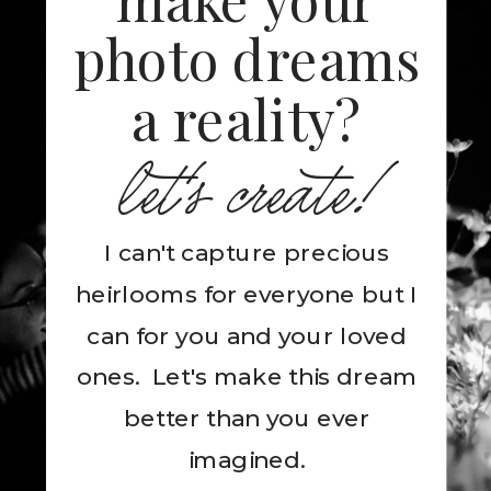
photo dreams
a reality?
let's create!
I can't capture precious
heirlooms for everyone but I
can for you and your loved
ones. Let's make this dream
better than you ever
imagined.