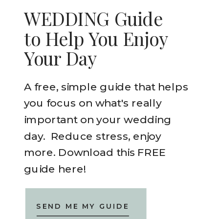
WEDDING Guide
to Help You Enjoy
Your Day
A free, simple guide that helps
you focus on what's really
important on your wedding
day. Reduce stress, enjoy
more. Download this FREE
guide here!
SEND ME MY GUIDE