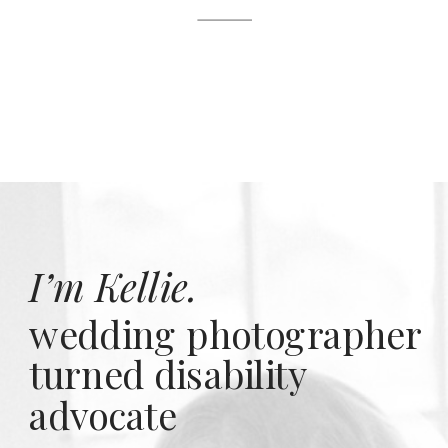
I’m Kellie.
wedding photographer
turned disability
advocate