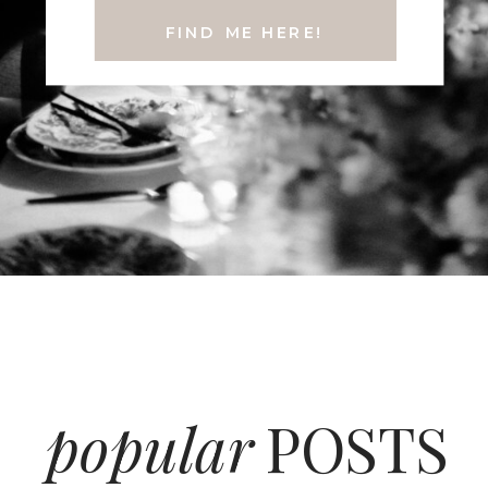
FIND ME HERE!
popular
POSTS