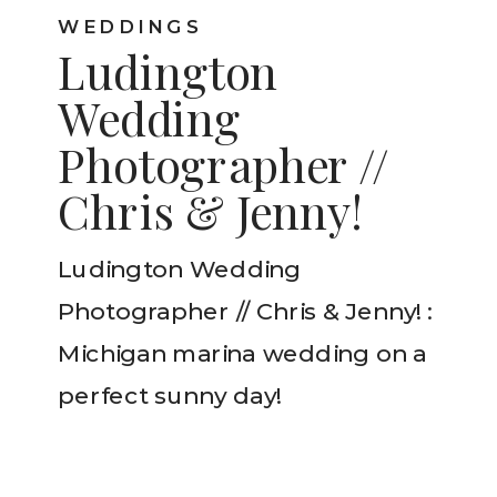
WEDDINGS
Ludington
Wedding
Photographer //
Chris & Jenny!
Ludington Wedding
Photographer // Chris & Jenny! :
Michigan marina wedding on a
perfect sunny day!