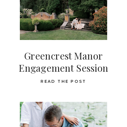
Greencrest Manor
Engagement Session
READ THE POST