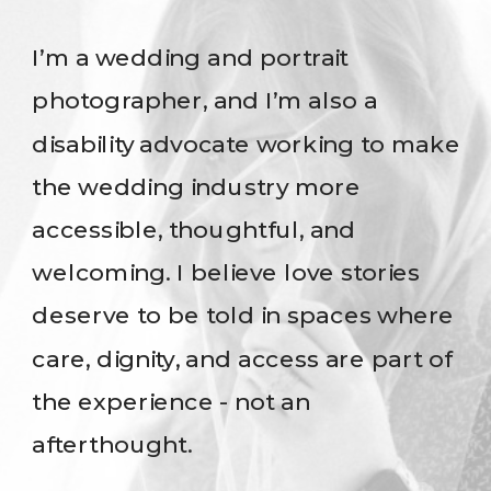
I’m a wedding and portrait
photographer, and I’m also a
disability advocate working to make
the wedding industry more
accessible, thoughtful, and
welcoming. I believe love stories
deserve to be told in spaces where
care, dignity, and access are part of
the experience - not an
afterthought.