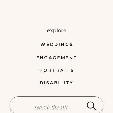
explore
WEDDINGS
ENGAGEMENT
PORTRAITS
DISABILITY
Search
for: