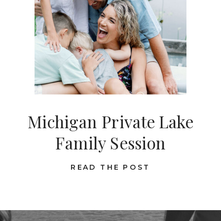
Michigan Private Lake
Family Session
READ THE POST