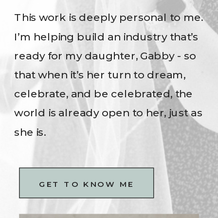
This work is deeply personal to me.
I’m helping build an industry that’s
ready for my daughter, Gabby - so
that when it’s her turn to dream,
celebrate, and be celebrated, the
world is already open to her, just as
she is.
GET TO KNOW ME