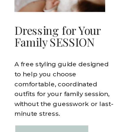
Dressing for Your
Family SESSION
A free styling guide designed
to help you choose
comfortable, coordinated
outfits for your family session,
without the guesswork or last-
minute stress.