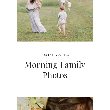
PORTRAITS
Morning Family
Photos