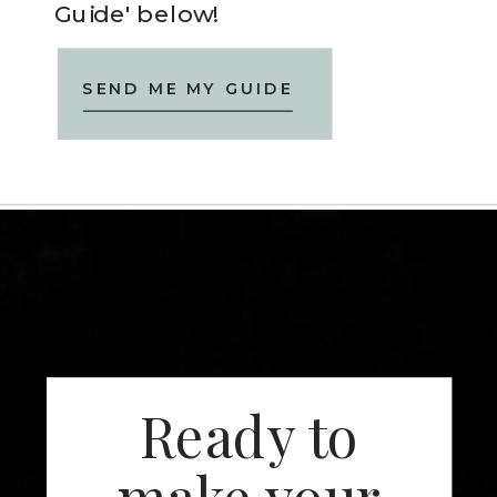
Guide' below!
SEND ME MY GUIDE
Ready to
make your