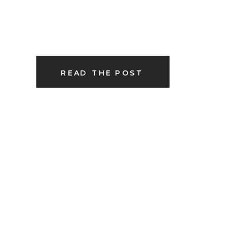
READ THE POST