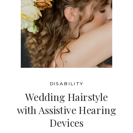
DISABILITY
Wedding Hairstyle
with Assistive Hearing
Devices