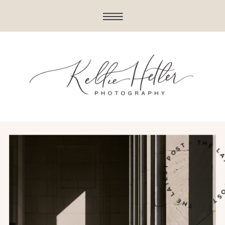
THE LATEST POST • THE LATE