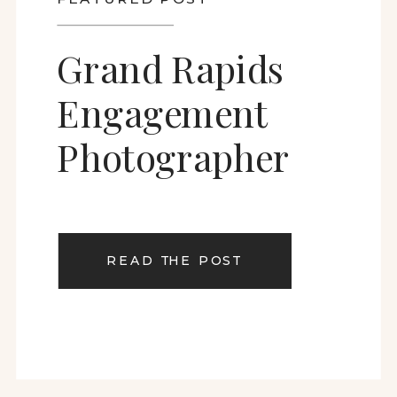
Grand Rapids
Engagement
Photographer
READ THE POST