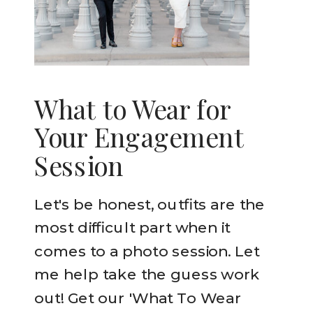
What to Wear for
Your Engagement
Session
Let's be honest, outfits are the
most difficult part when it
comes to a photo session. Let
me help take the guess work
out! Get our 'What To Wear