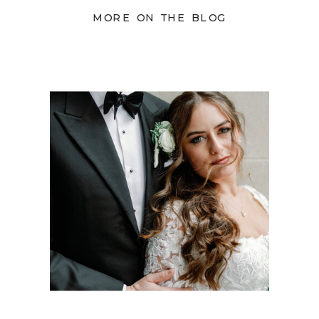
MORE ON THE BLOG