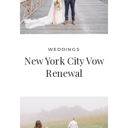
WEDDINGS
New York City Vow
Renewal