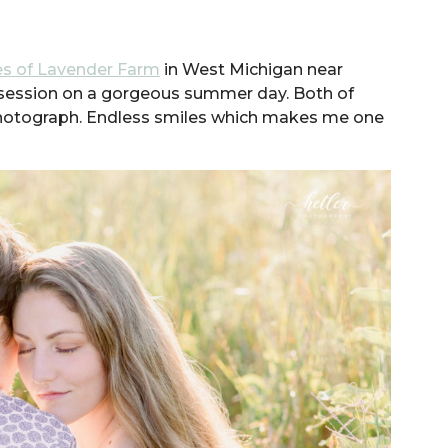
s of Lavender Farm
in West Michigan near
session on a gorgeous summer day. Both of
 photograph. Endless smiles which makes me one