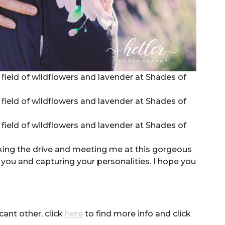
king the drive and meeting me at this gorgeous
you and capturing your personalities. I hope you
cant other, click
here
to find more info and click