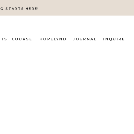
NG STARTS HERE!
ITS
COURSE
HOPELYND
JOURNAL
INQUIRE