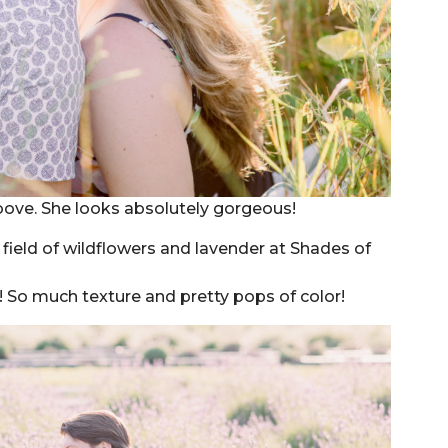
above. She looks absolutely gorgeous!
?! So much texture and pretty pops of color!