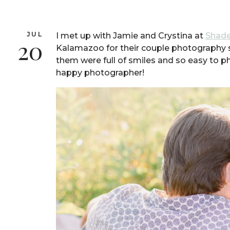
JUL
I met up with Jamie and Crystina at
Shade
20
Kalamazoo for their couple photography 
them were full of smiles and so easy to
happy photographer!