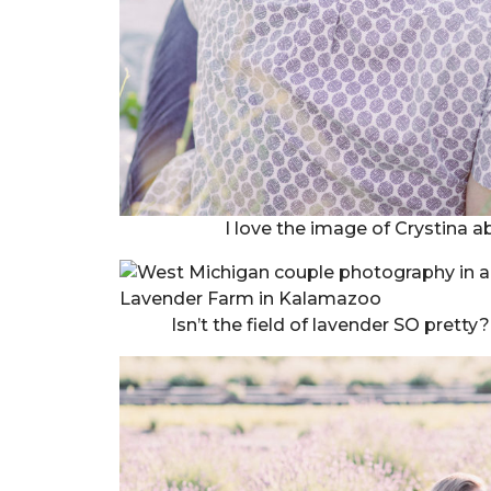
I love the image of Crystina 
Isn’t the field of lavender SO pretty