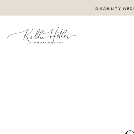
DISABILITY WED