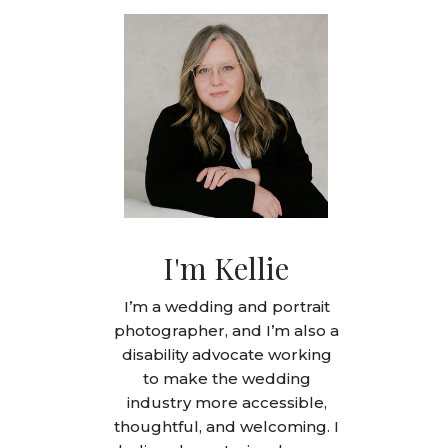
I'm Kellie
I’m a wedding and portrait
photographer, and I’m also a
disability advocate working
to make the wedding
industry more accessible,
thoughtful, and welcoming. I