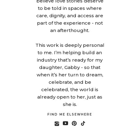
believe love stories deserve
to be told in spaces where
care, dignity, and access are
part of the experience - not
an afterthought.
This work is deeply personal
to me. I’m helping build an
industry that’s ready for my
daughter, Gabby - so that
when it’s her turn to dream,
celebrate, and be
celebrated, the world is
already open to her, just as
she is.
FIND ME ELSEWHERE