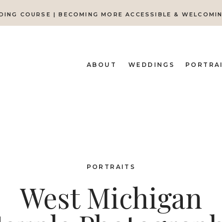
DING COURSE | BECOMING MORE ACCESSIBLE & WELCOMI
ABOUT
WEDDINGS
PORTRA
PORTRAITS
West Michigan