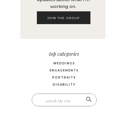
working on.
JOIN THE GROUP
top categories
WEDDINGS
ENGAGEMENTS
PORTRAITS
DISABILITY
Search
for: