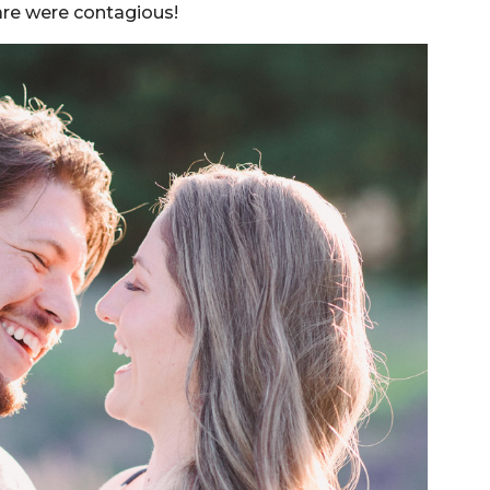
are were contagious!