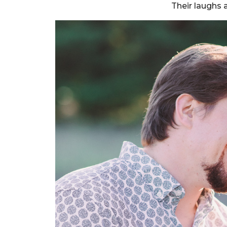
Their laughs 