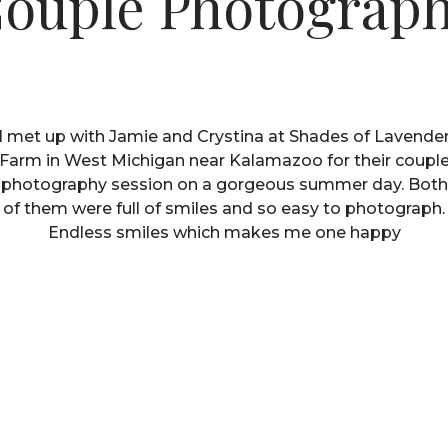
ouple Photograp
I met up with Jamie and Crystina at Shades of Lavende
Farm in West Michigan near Kalamazoo for their coupl
photography session on a gorgeous summer day. Both
of them were full of smiles and so easy to photograph.
Endless smiles which makes me one happy
photographer! I love the image of Crystina above. She […