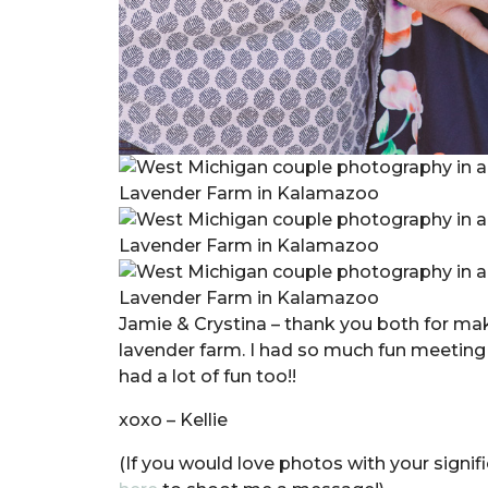
Jamie & Crystina – thank you both for ma
lavender farm. I had so much fun meeting 
had a lot of fun too!!
xoxo – Kellie
(If you would love photos with your signifi