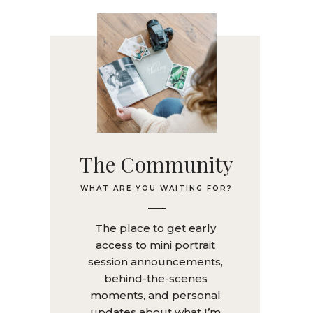
The Community
WHAT ARE YOU WAITING FOR?
The place to get early
access to mini portrait
session announcements,
behind-the-scenes
moments, and personal
updates about what I’m