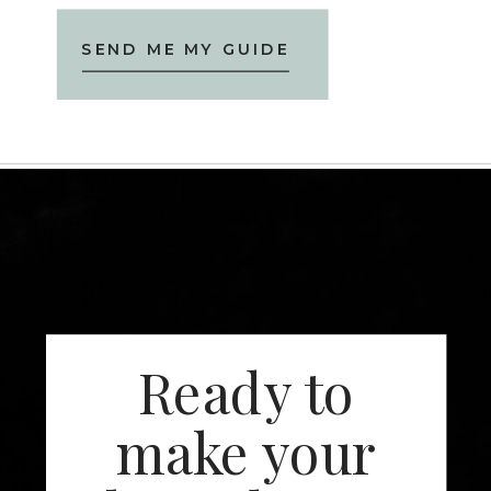
SEND ME MY GUIDE
Ready to
make your