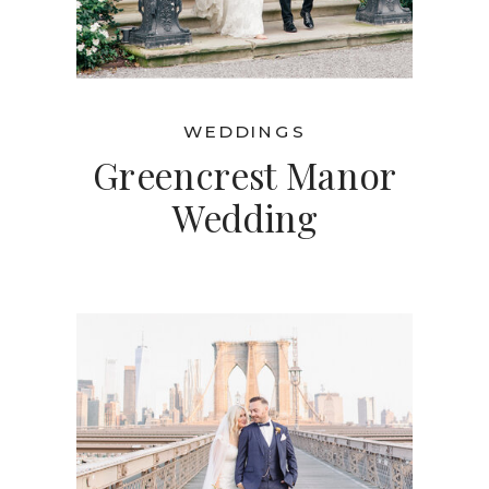
WEDDINGS
Greencrest Manor
Wedding