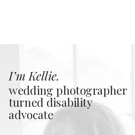
I’m Kellie.
wedding photographer
turned disability
advocate