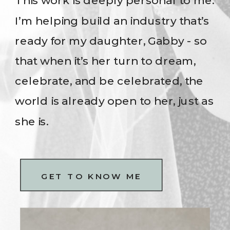
This work is deeply personal to me.
I’m helping build an industry that’s
ready for my daughter, Gabby - so
that when it’s her turn to dream,
celebrate, and be celebrated, the
world is already open to her, just as
she is.
GET TO KNOW ME