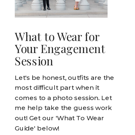
What to Wear for
Your Engagement
Session
Let's be honest, outfits are the
most difficult part when it
comes to a photo session. Let
me help take the guess work
out! Get our 'What To Wear
Guide' below!