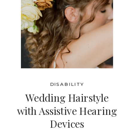
DISABILITY
Wedding Hairstyle
with Assistive Hearing
Devices