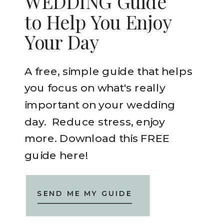
WEDDING Guide
to Help You Enjoy
Your Day
A free, simple guide that helps
you focus on what's really
important on your wedding
day. Reduce stress, enjoy
more. Download this FREE
guide here!
SEND ME MY GUIDE