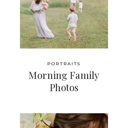
PORTRAITS
Morning Family
Photos