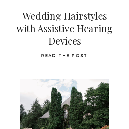
Wedding Hairstyles
with Assistive Hearing
Devices
READ THE POST