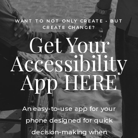
WANT TO NOT ONLY CREATE - BUT
CREATE CHANGE?
Get Your
Accessibility
App HERE
An easy-to-use app for your
phone designed for quick
decision-making when