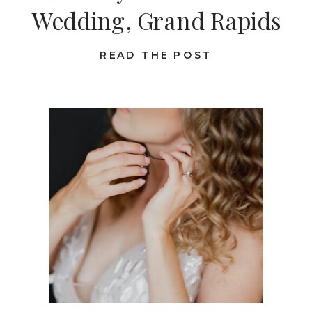
Wedding, Grand Rapids
READ THE POST