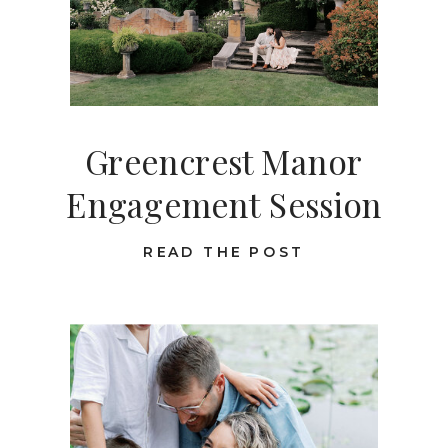
Greencrest Manor
Engagement Session
READ THE POST