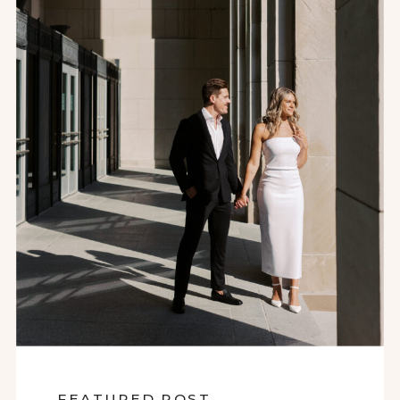
FEATURED POST