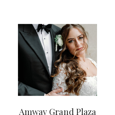
Amway Grand Plaza