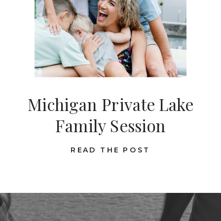
Michigan Private Lake
Family Session
READ THE POST