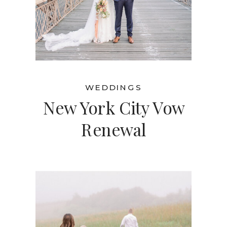
WEDDINGS
New York City Vow
Renewal