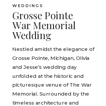
WEDDINGS
Grosse Pointe
War Memorial
Wedding
Nestled amidst the elegance of
Grosse Pointe, Michigan, Olivia
and Jesse’s wedding day
unfolded at the historic and
picturesque venue of The War
Memorial. Surrounded by the
timeless architecture and