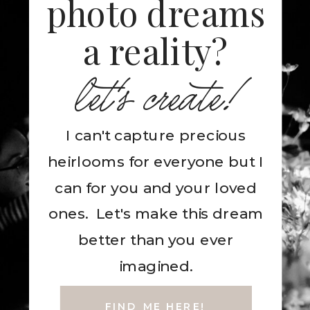
photo dreams
a reality?
let's create!
I can't capture precious
heirlooms for everyone but I
can for you and your loved
ones. Let's make this dream
better than you ever
imagined.
FIND ME HERE!