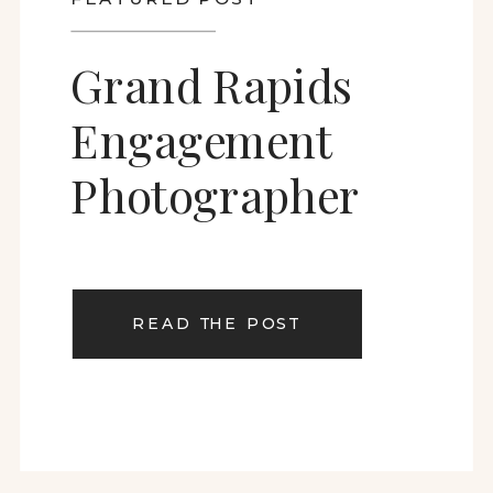
Grand Rapids
Engagement
Photographer
READ THE POST