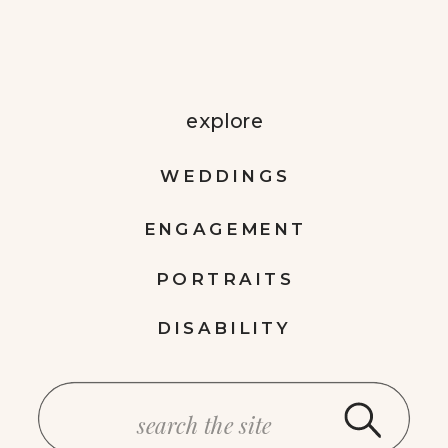
explore
WEDDINGS
ENGAGEMENT
PORTRAITS
DISABILITY
Search
for: