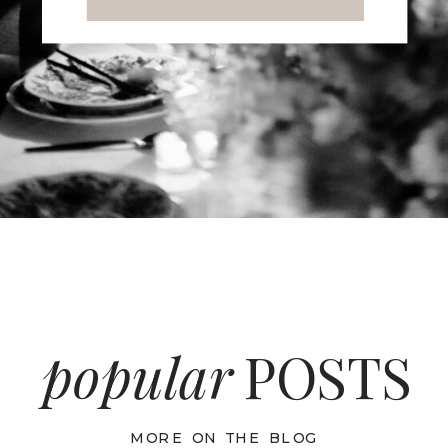
popular
POSTS
MORE ON THE BLOG