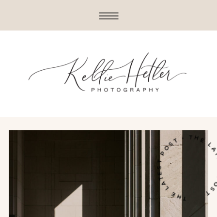
THE LATEST POST • THE LATE