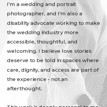
I’m a wedding and portrait
photographer, and I’m also a
disability advocate working to make
the wedding industry more
accessible, thoughtful, and
welcoming. I believe love stories
deserve to be told in spaces where
care, dignity, and access are part of
the experience - not an
afterthought.