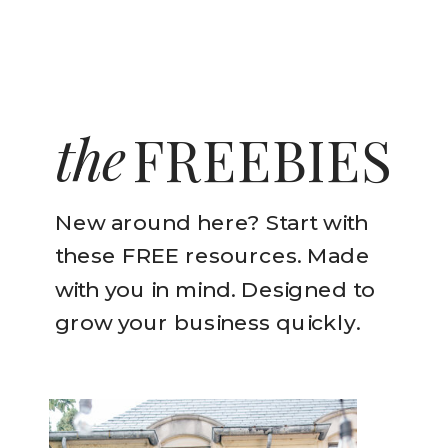
the
FREEBIES
New around here? Start with
these FREE resources. Made
with you in mind. Designed to
grow your business quickly.