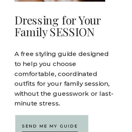
Dressing for Your
Family SESSION
A free styling guide designed
to help you choose
comfortable, coordinated
outfits for your family session,
without the guesswork or last-
minute stress.
SEND ME MY GUIDE