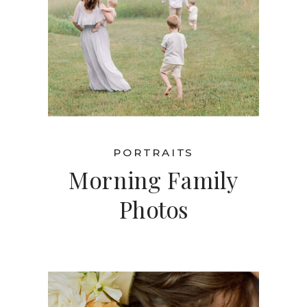
PORTRAITS
Morning Family
Photos