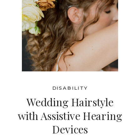
DISABILITY
Wedding Hairstyle
with Assistive Hearing
Devices