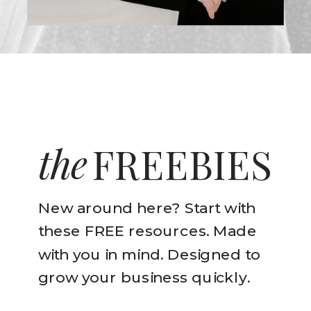
the
FREEBIES
New around here? Start with
these FREE resources. Made
with you in mind. Designed to
grow your business quickly.