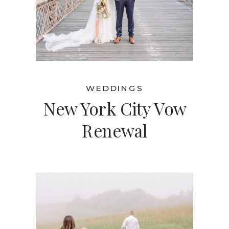
WEDDINGS
New York City Vow
Renewal