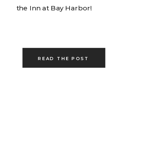
the Inn at Bay Harbor!
READ THE POST