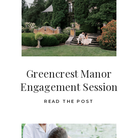
Greencrest Manor
Engagement Session
READ THE POST