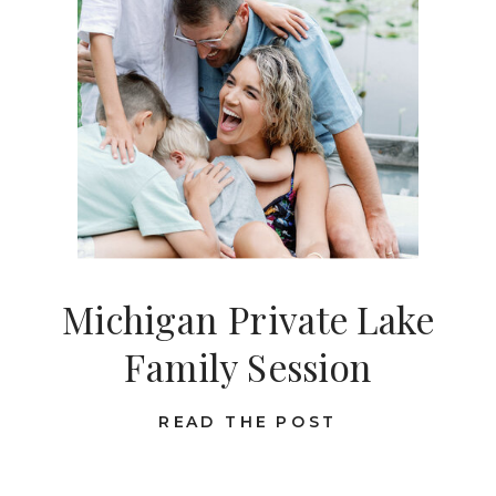
Michigan Private Lake
Family Session
READ THE POST