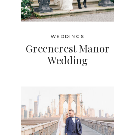
WEDDINGS
Greencrest Manor
Wedding