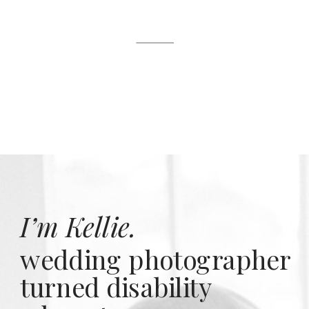
I’m Kellie.
wedding photographer
turned disability