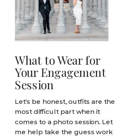
What to Wear for
Your Engagement
Session
Let's be honest, outfits are the
most difficult part when it
comes to a photo session. Let
me help take the guess work