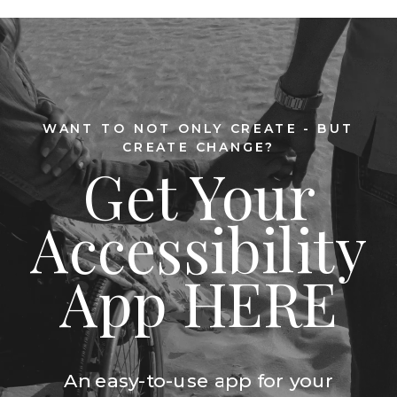
WANT TO NOT ONLY CREATE - BUT
CREATE CHANGE?
Get Your
Accessibility
App HERE
An easy-to-use app for your