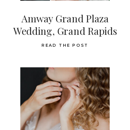
Amway Grand Plaza
Wedding, Grand Rapids
READ THE POST