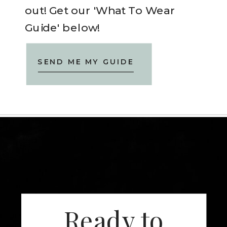
out! Get our 'What To Wear
Guide' below!
SEND ME MY GUIDE
Ready to