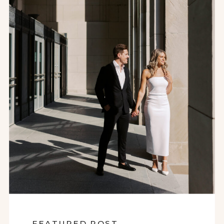
FEATURED POST