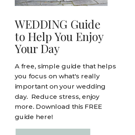
WEDDING Guide
to Help You Enjoy
Your Day
A free, simple guide that helps
you focus on what's really
important on your wedding
day. Reduce stress, enjoy
more. Download this FREE
guide here!