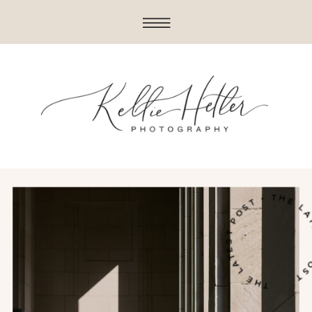
THE LATEST POST • THE LATE