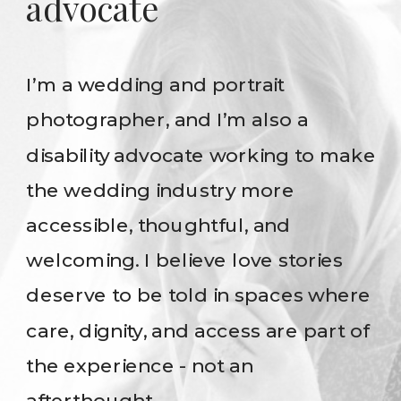
advocate
I’m a wedding and portrait
photographer, and I’m also a
disability advocate working to make
the wedding industry more
accessible, thoughtful, and
welcoming. I believe love stories
deserve to be told in spaces where
care, dignity, and access are part of
the experience - not an
afterthought.