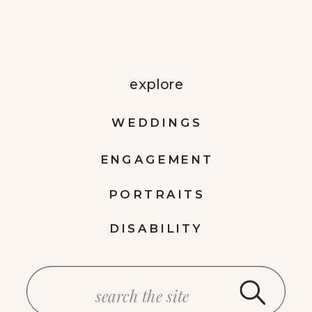
explore
WEDDINGS
ENGAGEMENT
PORTRAITS
DISABILITY
Search
for: