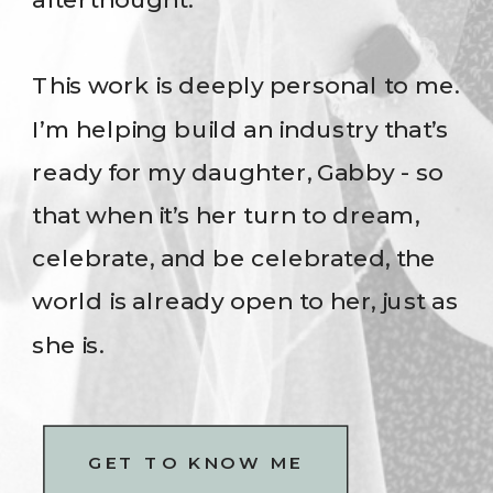
This work is deeply personal to me.
I’m helping build an industry that’s
ready for my daughter, Gabby - so
that when it’s her turn to dream,
celebrate, and be celebrated, the
world is already open to her, just as
she is.
GET TO KNOW ME