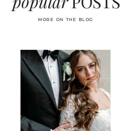
popular
POSTS
MORE ON THE BLOG