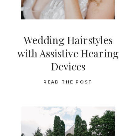
Wedding Hairstyles
with Assistive Hearing
Devices
READ THE POST