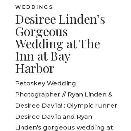
WEDDINGS
Desiree Linden’s
Gorgeous
Wedding at The
Inn at Bay
Harbor
Petoskey Wedding
Photographer // Ryan Linden &
Desiree Davila! : Olympic runner
Desiree Davila and Ryan
Linden’s gorgeous wedding at