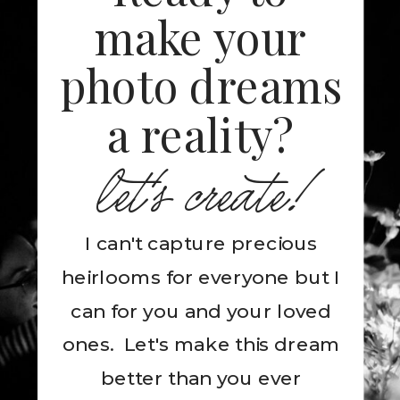
make your
photo dreams
a reality?
let's create!
I can't capture precious
heirlooms for everyone but I
can for you and your loved
ones. Let's make this dream
better than you ever