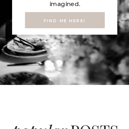
imagined.
FIND ME HERE!