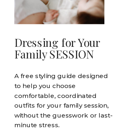
Dressing for Your
Family SESSION
A free styling guide designed
to help you choose
comfortable, coordinated
outfits for your family session,
without the guesswork or last-
minute stress.