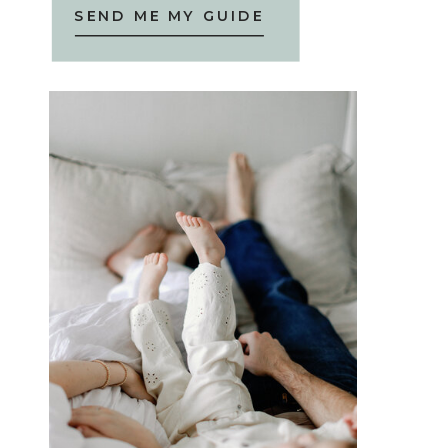
SEND ME MY GUIDE