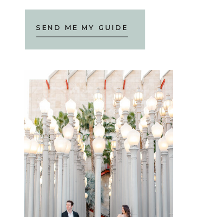
SEND ME MY GUIDE