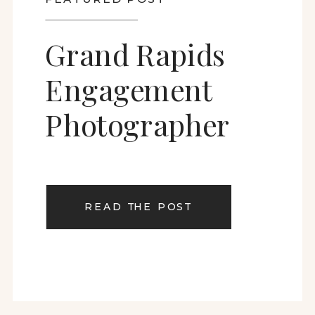
Grand Rapids
Engagement
Photographer
READ THE POST