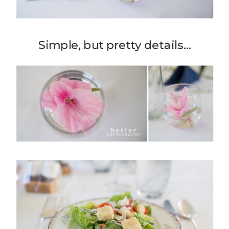
Simple, but pretty details…