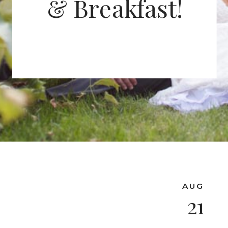
& Breakfast!
AUG
21