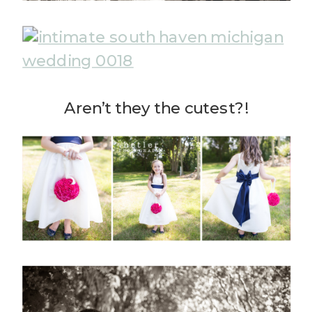
Aren’t they the cutest?!