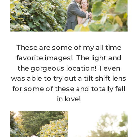
These are some of my all time
favorite images! The light and
the gorgeous location! I even
was able to try out a tilt shift lens
for some of these and totally fell
in love!