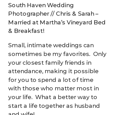
South Haven Wedding
Photographer // Chris & Sarah –
Married at Martha’s Vineyard Bed
& Breakfast!
Small, intimate weddings can
sometimes be my favorites. Only
your closest family friends in
attendance, making it possible
for you to spend a lot of time
with those who matter most in
your life. What a better way to
start a life together as husband
and wife!