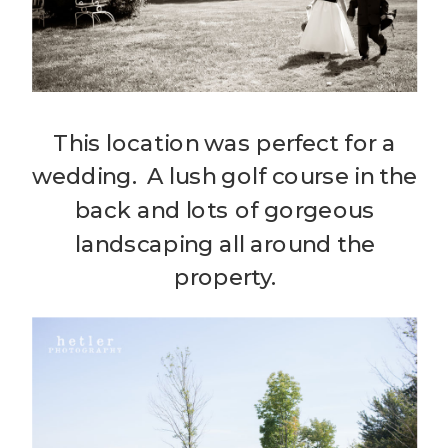
This location was perfect for a
wedding. A lush golf course in the
back and lots of gorgeous
landscaping all around the
property.