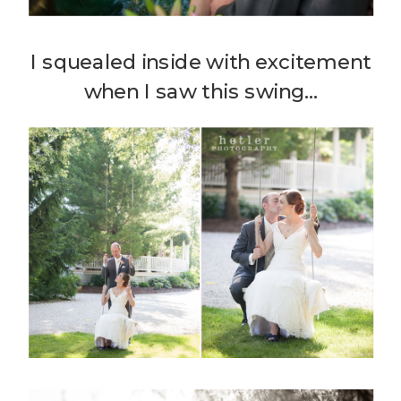
I squealed inside with excitement
when I saw this swing…