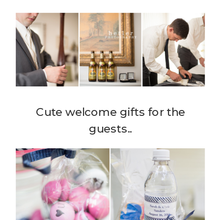
Cute welcome gifts for the
guests..