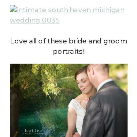
Love all of these bride and groom
portraits!