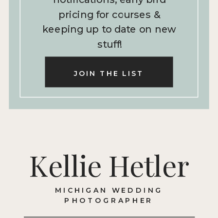
pricing for courses &
keeping up to date on new
stuff!
JOIN THE LIST
Kellie Hetler
MICHIGAN WEDDING
PHOTOGRAPHER