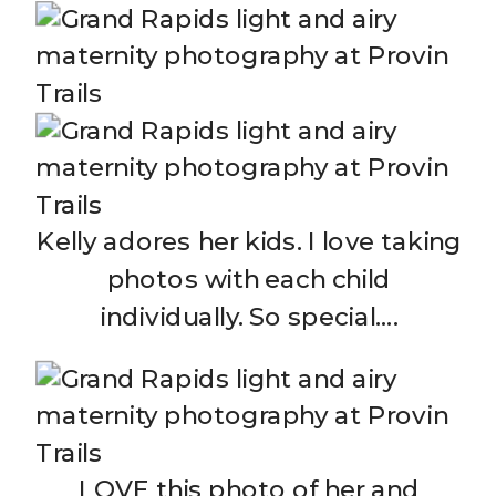
Kelly adores her kids. I love taking
photos with each child
individually. So special….
LOVE this photo of her and