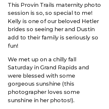
This Provin Trails maternity photo
session is so, so special to me!
Kelly is one of our beloved Hetler
brides so seeing her and Dustin
add to their family is seriously so
fun!
We met up on a chilly fall
Saturday in Grand Rapids and
were blessed with some
gorgeous sunshine (this
photographer loves some
sunshine in her photos!).