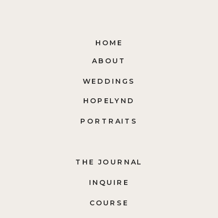
HOME
ABOUT
WEDDINGS
HOPELYND
PORTRAITS
THE JOURNAL
INQUIRE
COURSE