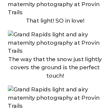
That light! SO in love!
The way that the snow just lightly
covers the ground is the perfect
touch!