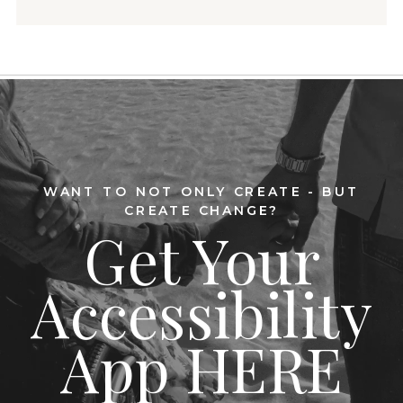
WANT TO NOT ONLY CREATE - BUT
CREATE CHANGE?
Get Your
Accessibility
App HERE