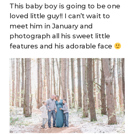
This baby boy is going to be one
loved little guy!! I can’t wait to
meet him in January and
photograph all his sweet little
features and his adorable face