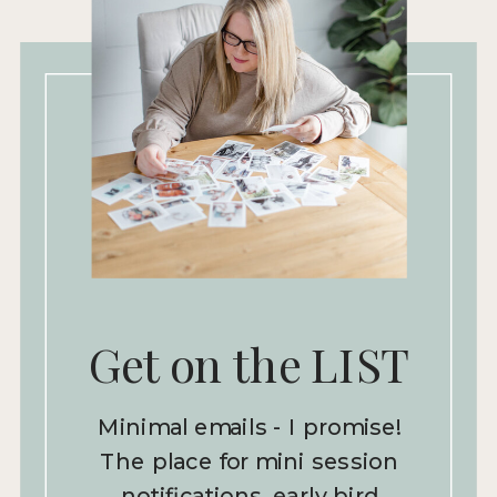
Get on the LIST
Minimal emails - I promise!
The place for mini session
notifications, early bird