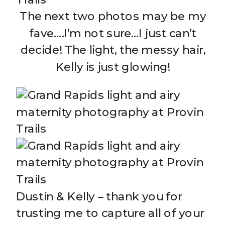
The next two photos may be my
fave….I’m not sure…I just can’t
decide! The light, the messy hair,
Kelly is just glowing!
Dustin & Kelly – thank you for
trusting me to capture all of your