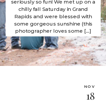
seriously so fun! We met up on a
chilly fall Saturday in Grand
Rapids and were blessed with
some gorgeous sunshine (this
photographer loves some […]
NOV
18