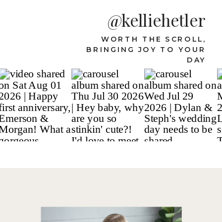
@kelliehetler
WORTH THE SCROLL,
BRINGING JOY TO YOUR
DAY