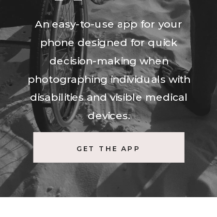
An easy-to-use app for your
phone designed for quick
decision-making when
photographing individuals with
disabilities and visible medical
devices.
GET THE APP