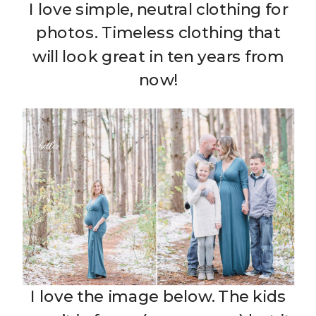
I love simple, neutral clothing for
photos. Timeless clothing that
will look great in ten years from
now!
I love the image below. The kids