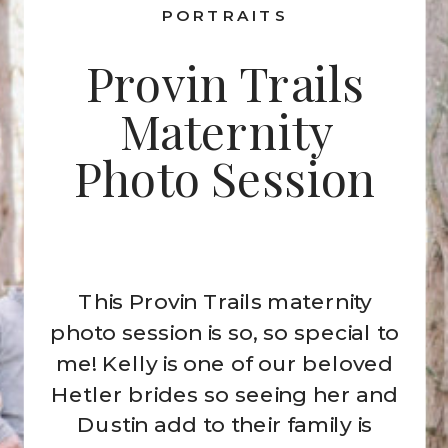
PORTRAITS
Provin Trails
Maternity
Photo Session
This Provin Trails maternity
photo session is so, so special to
me! Kelly is one of our beloved
Hetler brides so seeing her and
Dustin add to their family is