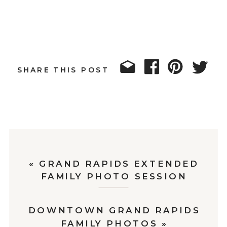
SHARE THIS POST
«
GRAND RAPIDS EXTENDED
FAMILY PHOTO SESSION
DOWNTOWN GRAND RAPIDS
FAMILY PHOTOS
»