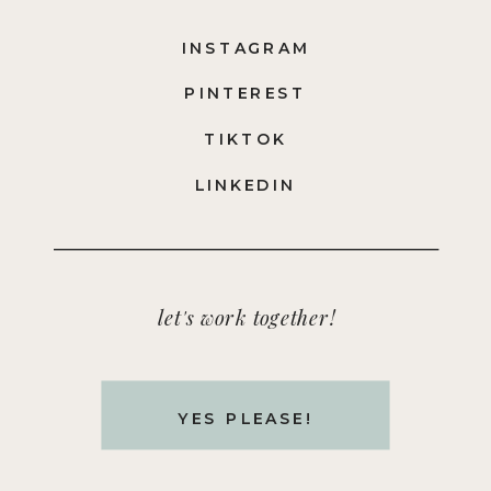
INSTAGRAM
PINTEREST
TIKTOK
LINKEDIN
let's work together!
YES PLEASE!