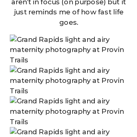
aren’t in focus (on purpose) but it
just reminds me of how fast life
goes.