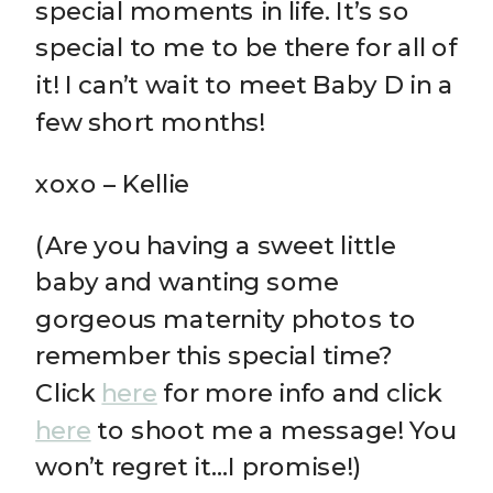
special moments in life. It’s so
special to me to be there for all of
it! I can’t wait to meet Baby D in a
few short months!
xoxo – Kellie
(Are you having a sweet little
baby and wanting some
gorgeous maternity photos to
remember this special time?
Click
here
for more info and click
here
to shoot me a message! You
won’t regret it…I promise!)