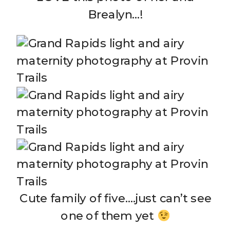
Brealyn…!
Cute family of five….just can’t see
one of them yet