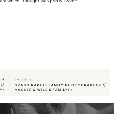
ara which I thought was pretty sweet!
ost
the next post
//
GRAND RAPIDS FAMILY PHOTOGRAPHER //
Y!
MAGGIE & WILL’S FAMILY!
»