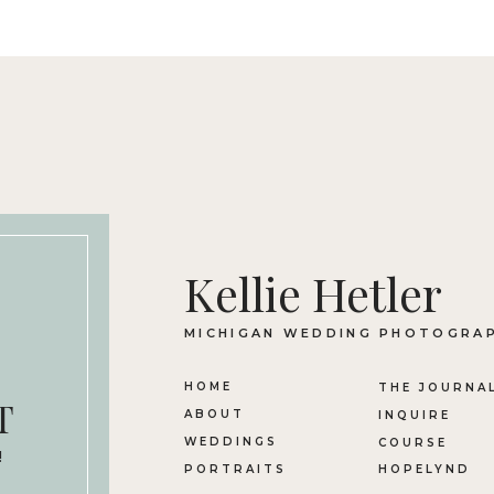
Kellie Hetler
MICHIGAN WEDDING PHOTOGRA
HOME
THE JOURNA
T
ABOUT
INQUIRE
WEDDINGS
COURSE
!
PORTRAITS
HOPELYND
n