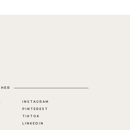
PHER
INSTAGRAM
L
PINTEREST
TIKTOK
LINKEDIN