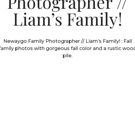
Photographer //
Liam’s Family!
Newaygo Family Photographer // Liam’s Family! : Fall
family photos with gorgeous fall color and a rustic woo
pile.