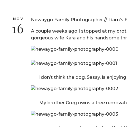
NOV
Newaygo Family Photographer // Liam’s F
16
A couple weeks ago I stopped at my brothe
gorgeous wife Kara and his handsome thr
I don’t think the dog, Sassy, is enjoyin
My brother Greg owns a tree removal c