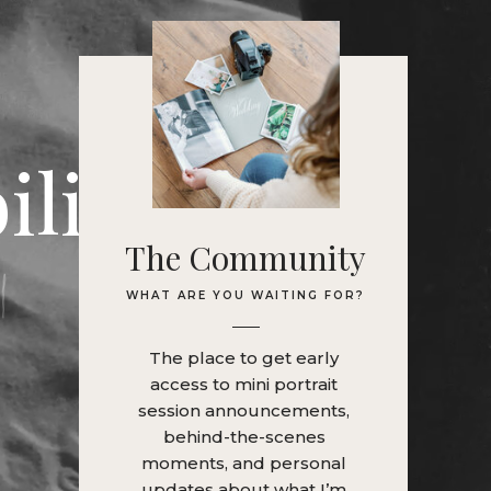
ility
|
a
s
'
t
i
The Community
WHAT ARE YOU WAITING FOR?
The place to get early
access to mini portrait
session announcements,
behind-the-scenes
moments, and personal
updates about what I’m