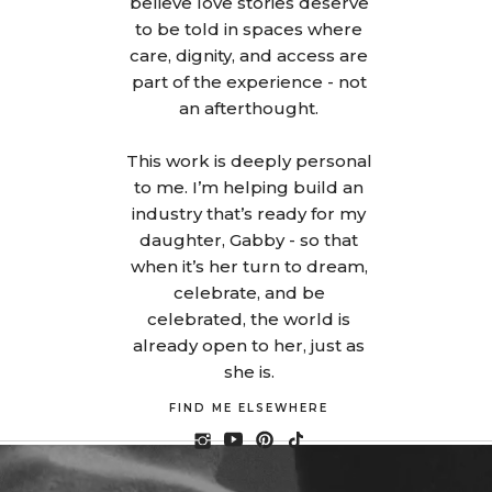
believe love stories deserve
to be told in spaces where
care, dignity, and access are
part of the experience - not
an afterthought.
This work is deeply personal
to me. I’m helping build an
industry that’s ready for my
daughter, Gabby - so that
when it’s her turn to dream,
celebrate, and be
celebrated, the world is
already open to her, just as
she is.
FIND ME ELSEWHERE