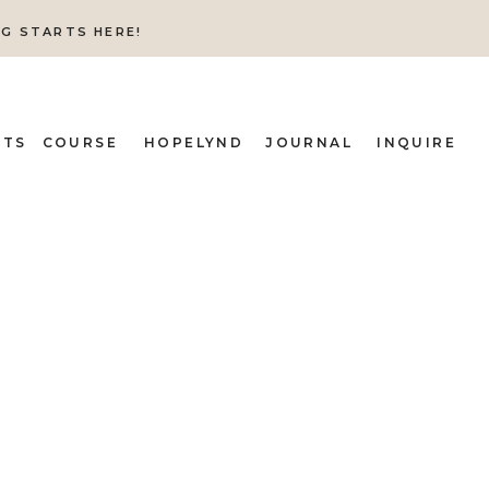
NG STARTS HERE!
ITS
COURSE
HOPELYND
JOURNAL
INQUIRE