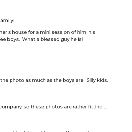
amily!
r’s house for a mini session of him, his
ee boys. What a blessed guy he is!
g the photo as much as the boys are. Silly kids.
ompany, so these photos are rather fitting….