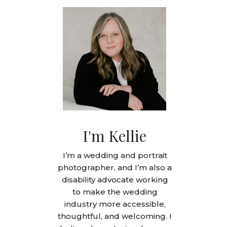
I'm Kellie
I’m a wedding and portrait
photographer, and I’m also a
disability advocate working
to make the wedding
industry more accessible,
thoughtful, and welcoming. I