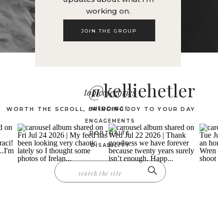
working on.
JOIN THE GROUP
@kelliehetler
top categories
WORTH THE SCROLL, BRINGING JOY TO YOUR DAY
WEDDINGS
ENGAGEMENTS
PORTRAITS
DISABILITY
Search
for: