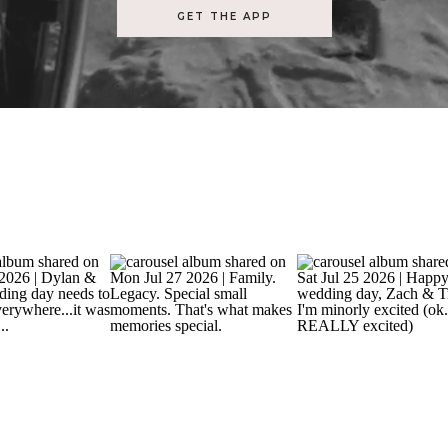
GET THE APP