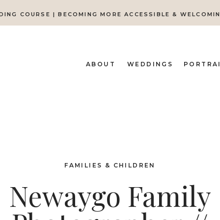
DING COURSE | BECOMING MORE ACCESSIBLE & WELCOMI
ABOUT
WEDDINGS
PORTRA
FAMILIES & CHILDREN
Newaygo Family