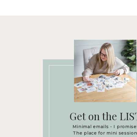
Get on the LIS
Minimal emails - I promise
The place for mini sessio