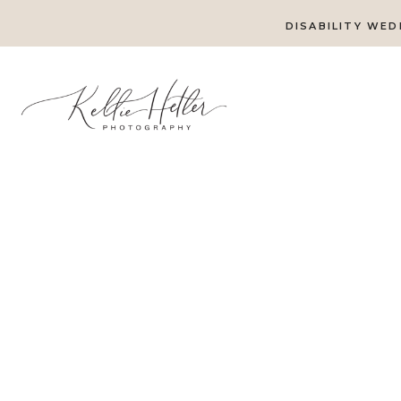
DISABILITY WED