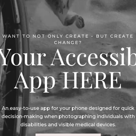
WANT TO NOT ONLY CREATE - BUT CREATE
CHANGE?
Your Accessib
App HERE
An easy-to-use app for your phone designed for quick
decision-making when photographing individuals with
disabilities and visible medical devices.