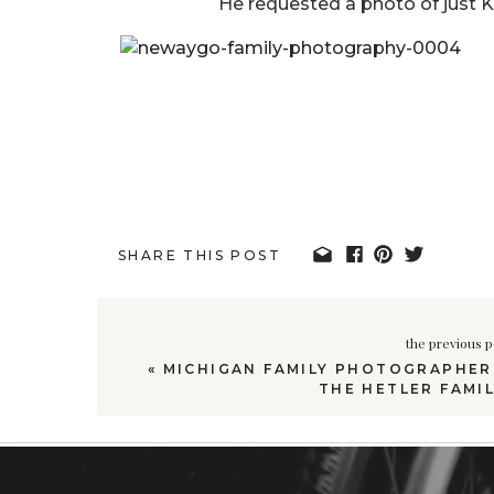
He requested a photo of just K
SHARE THIS POST
the previous p
«
MICHIGAN FAMILY PHOTOGRAPHER 
THE HETLER FAMIL