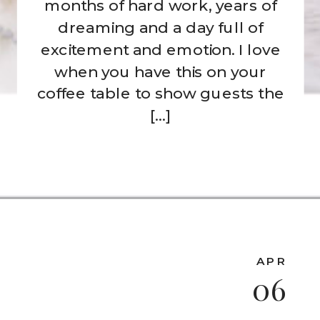
months of hard work, years of
dreaming and a day full of
excitement and emotion. I love
when you have this on your
coffee table to show guests the
[…]
APR
06