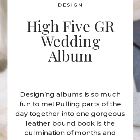
DESIGN
High Five GR
Wedding
Album
Designing albums is so much
fun to me! Pulling parts of the
day together into one gorgeous
leather bound book is the
culmination of months and