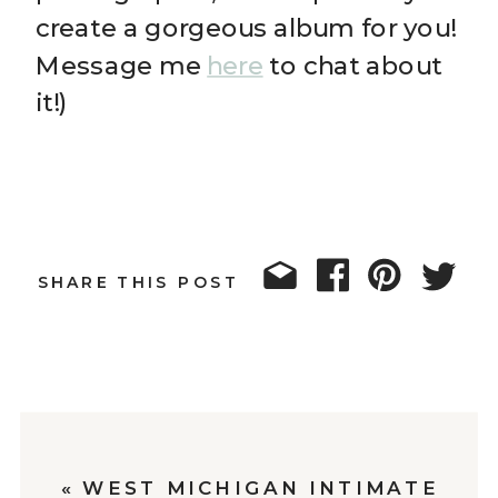
create a gorgeous album for you!
Message me
here
to chat about
it!)
SHARE THIS POST
«
WEST MICHIGAN INTIMATE