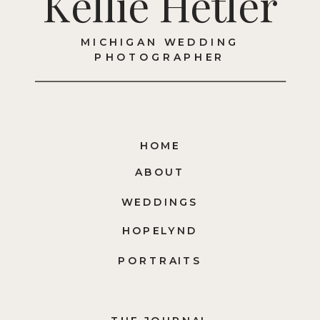
Kellie Hetler
MICHIGAN WEDDING
PHOTOGRAPHER
HOME
ABOUT
WEDDINGS
HOPELYND
PORTRAITS