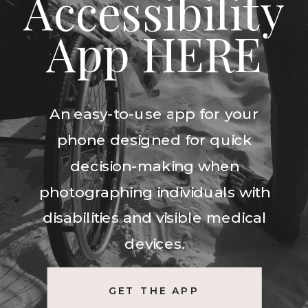
Accessibility
App HERE
An easy-to-use app for your
phone designed for quick
decision-making when
photographing individuals with
disabilities and visible medical
devices.
GET THE APP