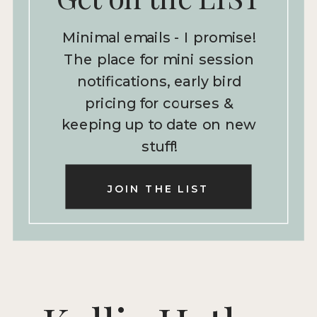
Minimal emails - I promise!
The place for mini session
notifications, early bird
pricing for courses &
keeping up to date on new
stuff!
JOIN THE LIST