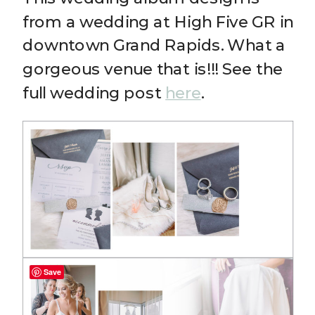
from a wedding at High Five GR in
downtown Grand Rapids. What a
gorgeous venue that is!!! See the
full wedding post
here
.
Save