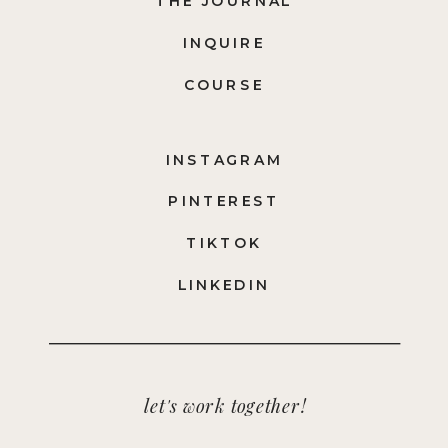
THE JOURNAL
INQUIRE
COURSE
INSTAGRAM
PINTEREST
TIKTOK
LINKEDIN
let's work together!