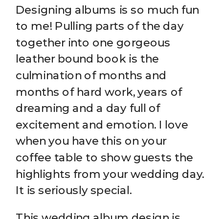
Designing albums is so much fun
to me! Pulling parts of the day
together into one gorgeous
leather bound book is the
culmination of months and
months of hard work, years of
dreaming and a day full of
excitement and emotion. I love
when you have this on your
coffee table to show guests the
highlights from your wedding day.
It is seriously special.
This wedding album design is