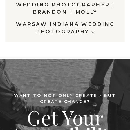
WEDDING PHOTOGRAPHER |
BRANDON + MOLLY
WARSAW INDIANA WEDDING
PHOTOGRAPHY
»
WANT TO NOT ONLY CREATE - BUT
CREATE CHANGE?
Get Your