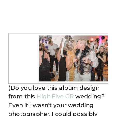
(Do you love this album design
from this
High Five GR
wedding?
Even if I wasn’t your wedding
photographer, I could possibly