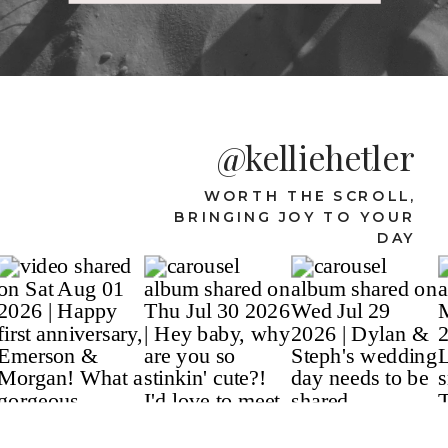
@kelliehetler
WORTH THE SCROLL,
BRINGING JOY TO YOUR
DAY