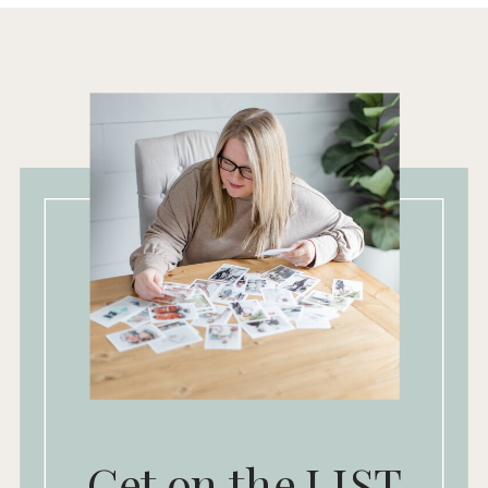
Get on the LIST