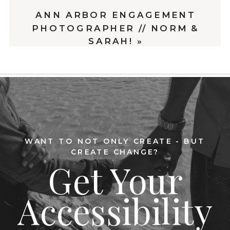
ANN ARBOR ENGAGEMENT
PHOTOGRAPHER // NORM &
SARAH!
»
WANT TO NOT ONLY CREATE - BUT
CREATE CHANGE?
Get Your
Accessibility