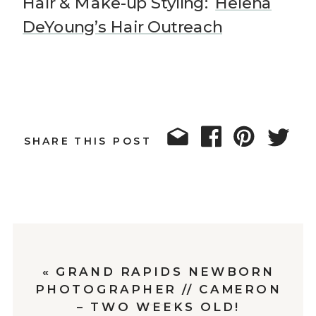
Hair & Make-up Styling:
Helena
DeYoung’s Hair Outreach
SHARE THIS POST
«
GRAND RAPIDS NEWBORN
PHOTOGRAPHER // CAMERON
– TWO WEEKS OLD!