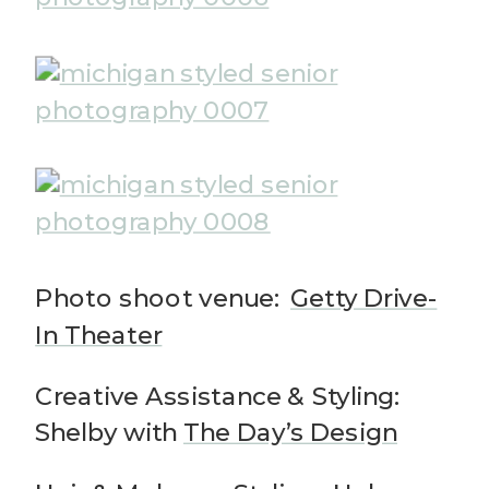
Photo shoot venue:
Getty Drive-
In Theater
Creative Assistance & Styling:
Shelby with
The Day’s Design