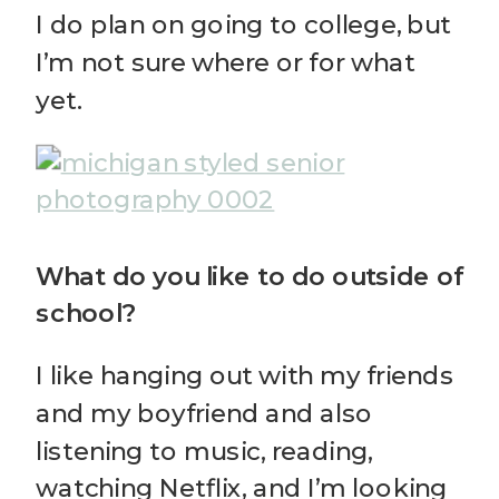
I do plan on going to college, but
I’m not sure where or for what
yet.
What do you like to do outside of
school?
I like hanging out with my friends
and my boyfriend and also
listening to music, reading,
watching Netflix, and I’m looking