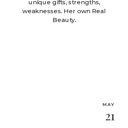
unique gifts, strengths,
weaknesses. Her own Real
Beauty.
MAY
21