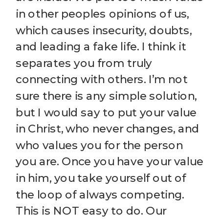
in other peoples opinions of us,
which causes insecurity, doubts,
and leading a fake life. I think it
separates you from truly
connecting with others. I’m not
sure there is any simple solution,
but I would say to put your value
in Christ, who never changes, and
who values you for the person
you are. Once you have your value
in him, you take yourself out of
the loop of always competing.
This is NOT easy to do. Our