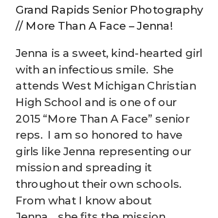
Grand Rapids Senior Photography
// More Than A Face – Jenna!
Jenna is a sweet, kind-hearted girl
with an infectious smile. She
attends West Michigan Christian
High School and is one of our
2015 “More Than A Face” senior
reps. I am so honored to have
girls like Jenna representing our
mission and spreading it
throughout their own schools.
From what I know about
Jenna….she fits the mission