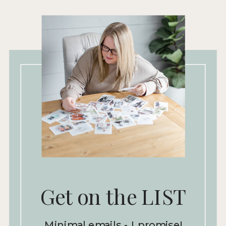
Get on the LIST
Minimal emails - I promise!