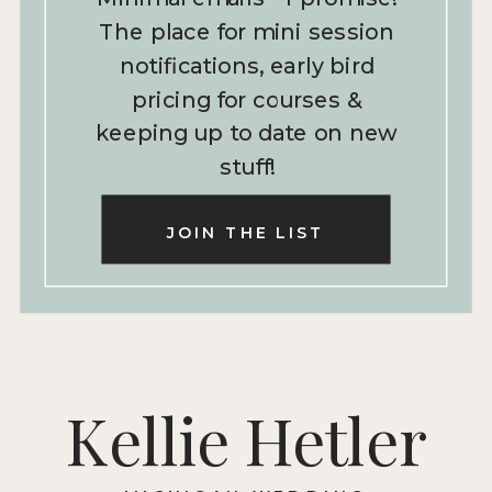
The place for mini session
notifications, early bird
pricing for courses &
keeping up to date on new
stuff!
JOIN THE LIST
Kellie Hetler