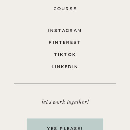
COURSE
INSTAGRAM
PINTEREST
TIKTOK
LINKEDIN
let's work together!
YES PLEASE!