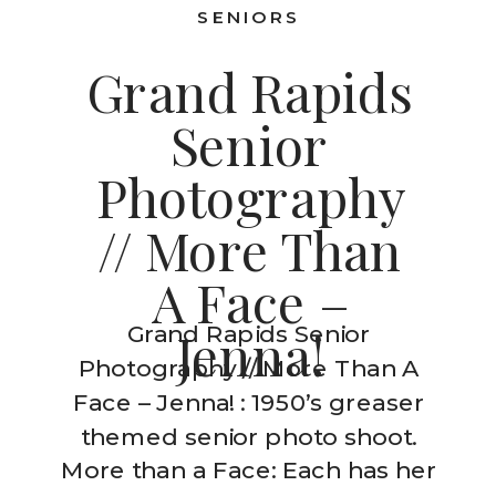
SENIORS
Grand Rapids
Senior
Photography
// More Than
A Face –
Grand Rapids Senior
Jenna!
Photography // More Than A
Face – Jenna! : 1950’s greaser
themed senior photo shoot.
More than a Face: Each has her