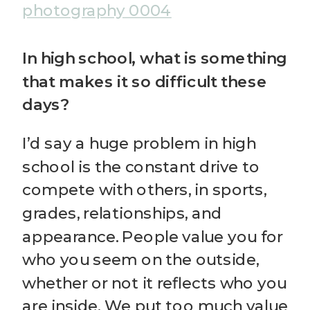
In high school, what is something
that makes it so difficult these
days?
I’d say a huge problem in high
school is the constant drive to
compete with others, in sports,
grades, relationships, and
appearance. People value you for
who you seem on the outside,
whether or not it reflects who you
are inside. We put too much value