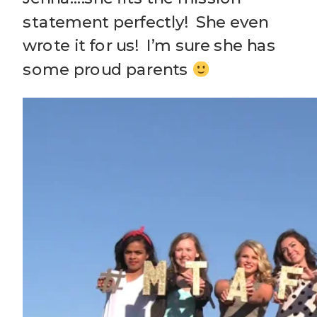
statement perfectly! She even
wrote it for us! I’m sure she has
some proud parents