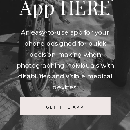
App HERE
An easy-to-use app for your
phone designed for quick
decision-making when
photographing individuals with
disabilities and visible medical
devices.
GET THE APP