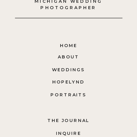
MICHIGAN WEDDING
PHOTOGRAPHER
HOME
ABOUT
WEDDINGS
HOPELYND
PORTRAITS
THE JOURNAL
INQUIRE