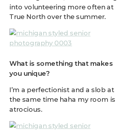
into volunteering more often at
True North over the summer.
What is something that makes
you unique?
I’m a perfectionist and a slob at
the same time haha my room is
atrocious.