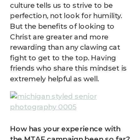
culture tells us to strive to be
perfection, not look for humility.
But the benefits of looking to
Christ are greater and more
rewarding than any clawing cat
fight to get to the top. Having
friends who share this mindset is
extremely helpful as well.
How has your experience with
the MTAF campaign been so far?