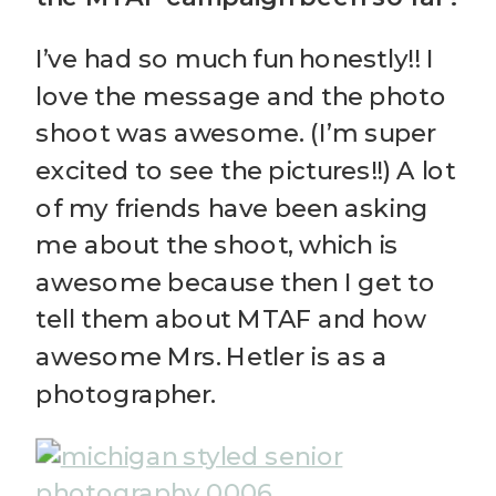
I’ve had so much fun honestly!! I
love the message and the photo
shoot was awesome. (I’m super
excited to see the pictures!!) A lot
of my friends have been asking
me about the shoot, which is
awesome because then I get to
tell them about MTAF and how
awesome Mrs. Hetler is as a
photographer.