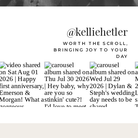
@kelliehetler
WORTH THE SCROLL,
BRINGING JOY TO YOUR
DAY