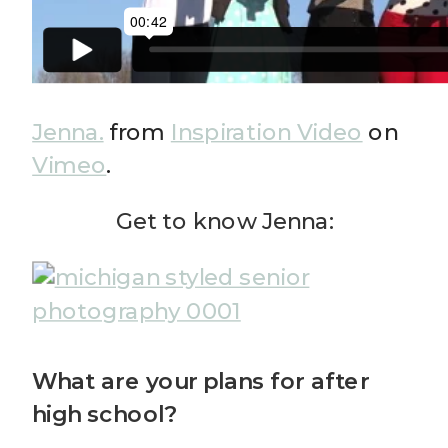
Jenna.
from
Inspiration Video
on
Vimeo
.
Get to know Jenna:
What are your plans for after
high school?