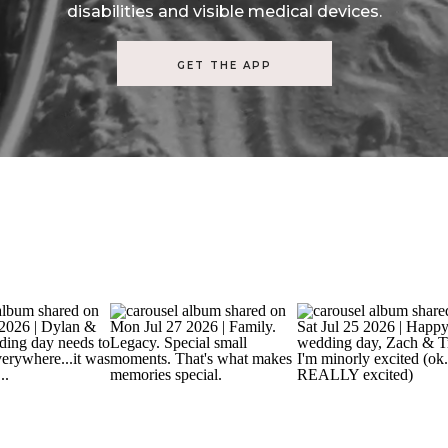
disabilities and visible medical devices.
GET THE APP