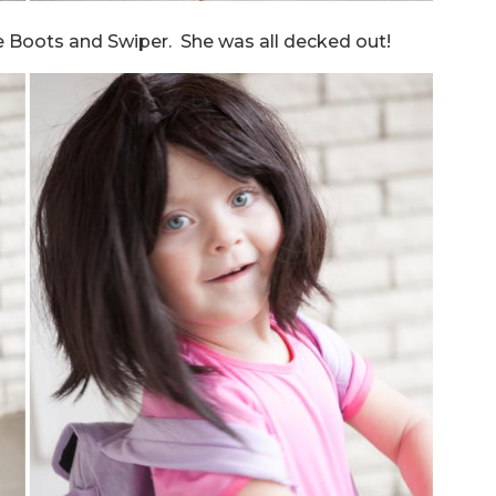
are Boots and Swiper. She was all decked out!