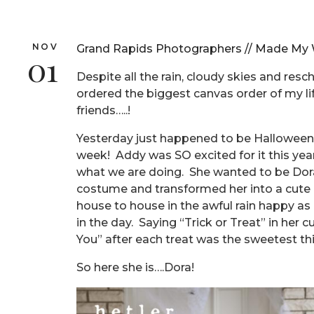
NOV
Grand Rapids Photographers // Made My W
01
Despite all the rain, cloudy skies and resc
ordered the biggest canvas order of my li
friends…..!
Yesterday just happened to be Halloween…
week! Addy was SO excited for it this yea
what we are doing. She wanted to be Dora
costume and transformed her into a cute l
house to house in the awful rain happy as 
in the day. Saying “Trick or Treat” in her
You” after each treat was the sweetest th
So here she is….Dora!