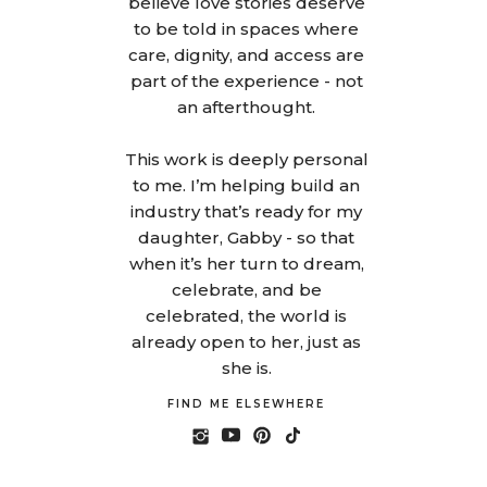
believe love stories deserve
to be told in spaces where
care, dignity, and access are
part of the experience - not
an afterthought.
This work is deeply personal
to me. I’m helping build an
industry that’s ready for my
daughter, Gabby - so that
when it’s her turn to dream,
celebrate, and be
celebrated, the world is
already open to her, just as
she is.
FIND ME ELSEWHERE