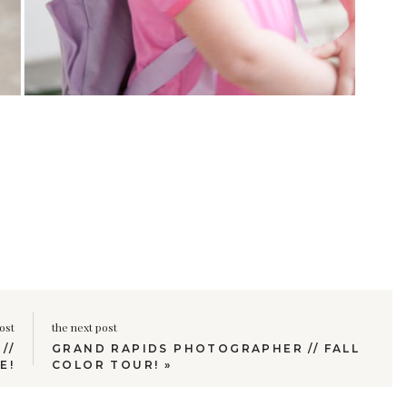
ost
the next post
//
GRAND RAPIDS PHOTOGRAPHER // FALL
E!
COLOR TOUR!
»