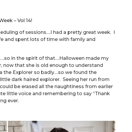
eek – Vol 14!
heduling of sessions….I had a pretty great week. I
fe and spent lots of time with family and
.so in the spirit of that….Halloween made my
r, now that she is old enough to understand
 the Explorer so badly….so we found the
ittle dark haired explorer. Seeing her run from
could be erased all the naughtiness from earlier
 cute little voice and remembering to say “Thank
ing ever.