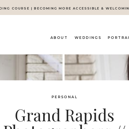
DING COURSE | BECOMING MORE ACCESSIBLE & WELCOMI
ABOUT
WEDDINGS
PORTRA
PERSONAL
Grand Rapids