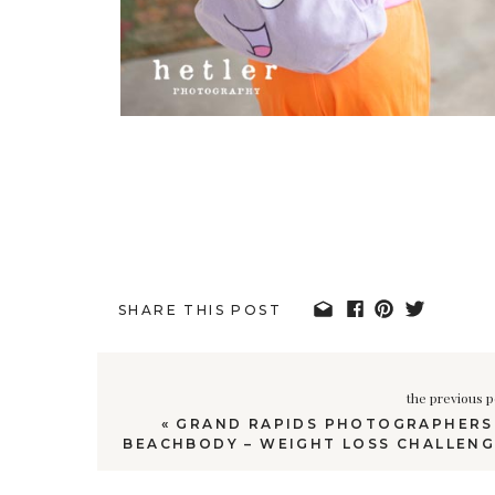
SHARE THIS POST
the previous p
«
GRAND RAPIDS PHOTOGRAPHERS 
BEACHBODY – WEIGHT LOSS CHALLENG