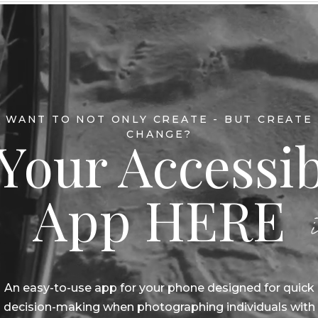
WANT TO NOT ONLY CREATE - BUT CREATE
CHANGE?
Your Accessib
App HERE
An easy-to-use app for your phone designed for quick
decision-making when photographing individuals with