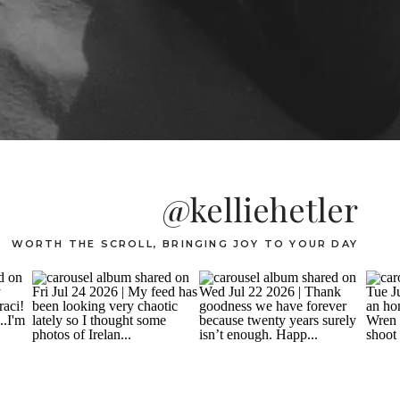
@kelliehetler
WORTH THE SCROLL, BRINGING JOY TO YOUR DAY