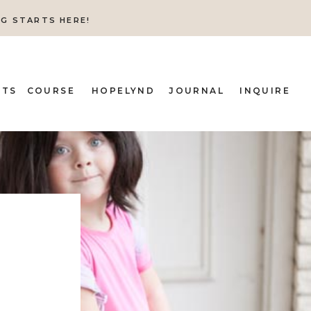
NG STARTS HERE!
ITS
COURSE
HOPELYND
JOURNAL
INQUIRE