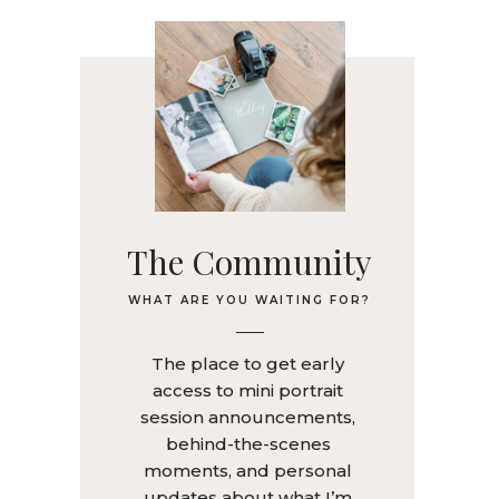
The Community
WHAT ARE YOU WAITING FOR?
The place to get early
access to mini portrait
session announcements,
behind-the-scenes
moments, and personal
updates about what I’m