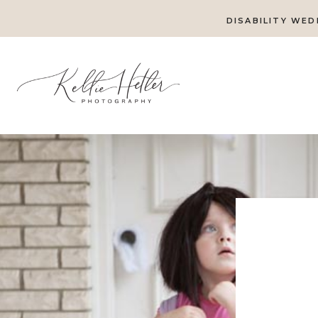
DISABILITY WED