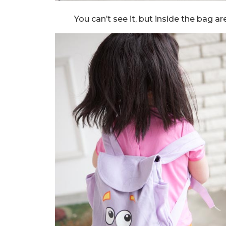
You can’t see it, but inside the bag 