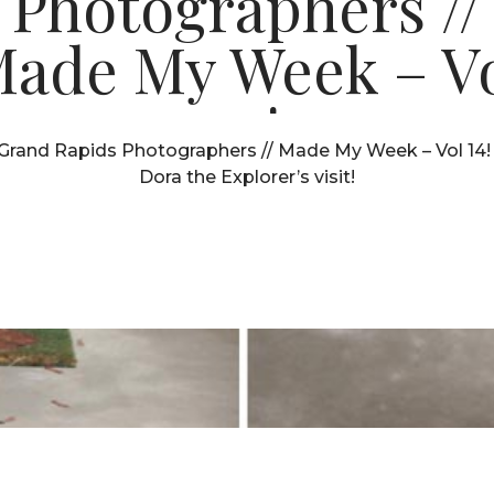
Photographers //
ade My Week – V
14!
Grand Rapids Photographers // Made My Week – Vol 14! 
Dora the Explorer’s visit!