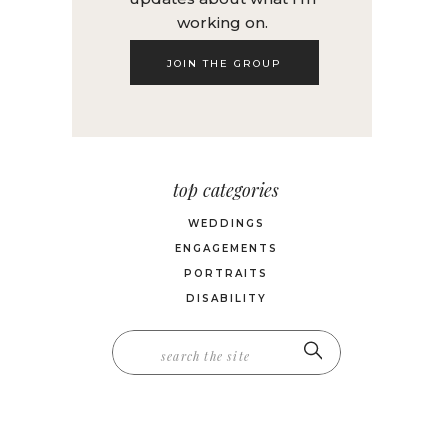
working on.
JOIN THE GROUP
top categories
WEDDINGS
ENGAGEMENTS
PORTRAITS
DISABILITY
Search
for: