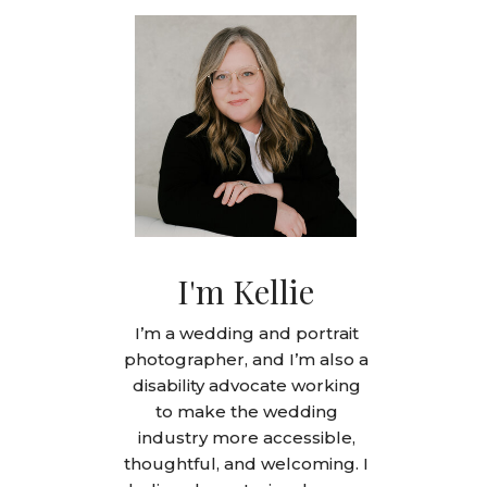
I'm Kellie
I’m a wedding and portrait
photographer, and I’m also a
disability advocate working
to make the wedding
industry more accessible,
thoughtful, and welcoming. I