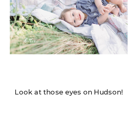
Look at those eyes on Hudson!