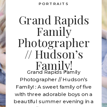
PORTRAITS
Grand Rapids
Family
Photographer
// Hudson’s
Family!
Grand Rapids Family
Photographer // Hudson’s
Family! : A sweet family of five
with three adorable boys on a
beautiful summer evening in a