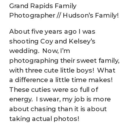
Grand Rapids Family
Photographer // Hudson’s Family!
About five years ago I was
shooting Coy and Kelsey’s
wedding. Now, I’m
photographing their sweet family,
with three cute little boys! What
a difference a little time makes!
These cuties were so full of
energy. I swear, my job is more
about chasing than it is about
taking actual photos!