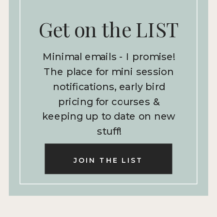
Get on the LIST
Minimal emails - I promise!
The place for mini session
notifications, early bird
pricing for courses &
keeping up to date on new
stuff!
JOIN THE LIST