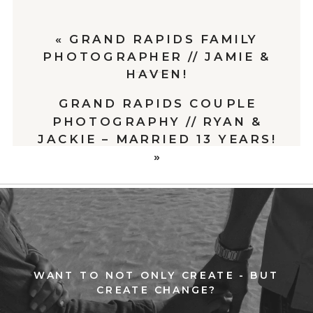
«
GRAND RAPIDS FAMILY
PHOTOGRAPHER // JAMIE &
HAVEN!
GRAND RAPIDS COUPLE
PHOTOGRAPHY // RYAN &
JACKIE – MARRIED 13 YEARS!
»
WANT TO NOT ONLY CREATE - BUT
CREATE CHANGE?