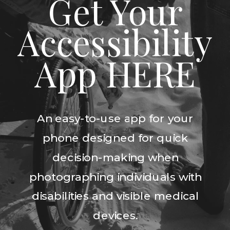
Get Your
Accessibility
App HERE
An easy-to-use app for your
phone designed for quick
decision-making when
photographing individuals with
disabilities and visible medical
devices.