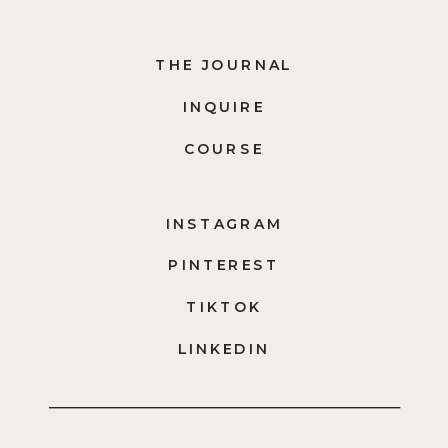
THE JOURNAL
INQUIRE
COURSE
INSTAGRAM
PINTEREST
TIKTOK
LINKEDIN