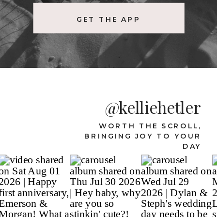
GET THE APP
@kelliehetler
WORTH THE SCROLL,
BRINGING JOY TO YOUR
DAY