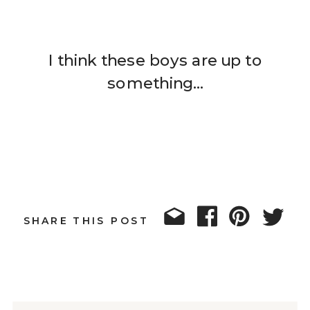
I think these boys are up to
something…
SHARE THIS POST