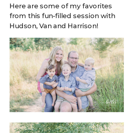
Here are some of my favorites
from this fun-filled session with
Hudson, Van and Harrison!