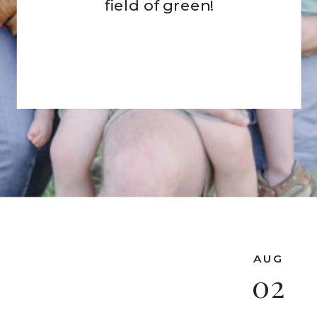
field of green!
AUG
02