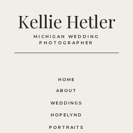
Kellie Hetler
MICHIGAN WEDDING
PHOTOGRAPHER
HOME
ABOUT
WEDDINGS
HOPELYND
PORTRAITS