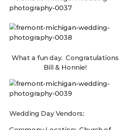
What a fun day. Congratulations
Bill & Honnie!
Wedding Day Vendors:
Ceremony Location: Church of