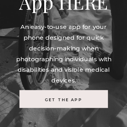
App HERE
An easy-to-use app for your
phone designed for quick
decision-making when
photographing individuals with
disabilities and visible medical
devices.
GET THE APP