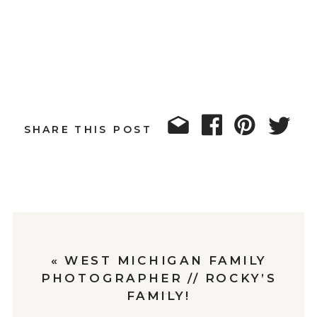
SHARE THIS POST
«
WEST MICHIGAN FAMILY
PHOTOGRAPHER // ROCKY’S
FAMILY!