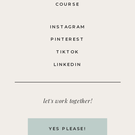
COURSE
INSTAGRAM
PINTEREST
TIKTOK
LINKEDIN
let's work together!
YES PLEASE!