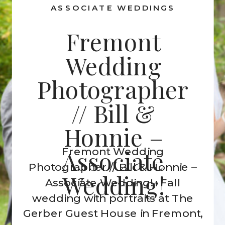
ASSOCIATE WEDDINGS
Fremont
Wedding
Photographer
// Bill &
Honnie –
Fremont Wedding
Associate
Photographer // Bill & Honnie –
Wedding!
Associate Wedding! : Fall
wedding with portraits at The
Gerber Guest House in Fremont,