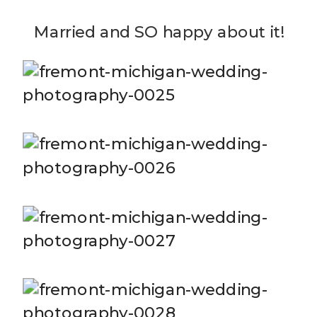
Married and SO happy about it!