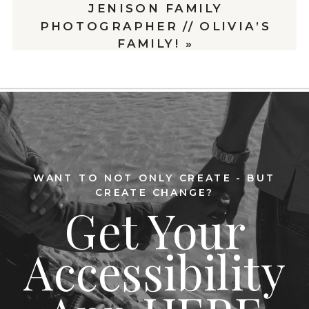
JENISON FAMILY
PHOTOGRAPHER // OLIVIA’S
FAMILY!
»
WANT TO NOT ONLY CREATE - BUT
CREATE CHANGE?
Get Your
Accessibility