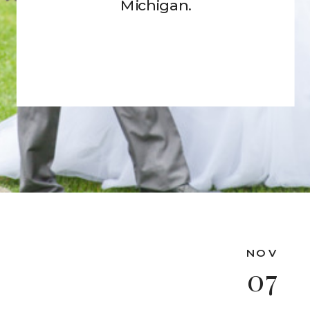
Michigan.
NOV
07