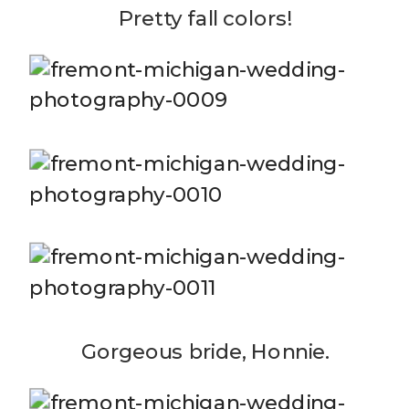
Pretty fall colors!
Gorgeous bride, Honnie.