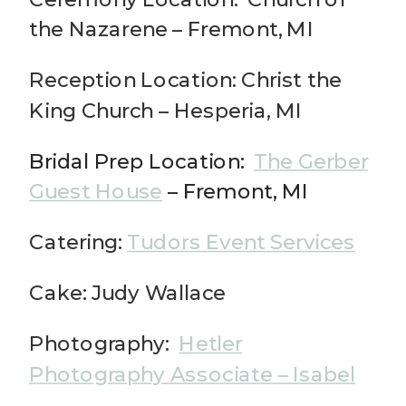
the Nazarene – Fremont, MI
Reception Location: Christ the
King Church – Hesperia, MI
Bridal Prep Location:
The Gerber
Guest House
– Fremont, MI
Catering:
Tudors Event Services
Cake: Judy Wallace
Photography:
Hetler
Photography Associate – Isabel