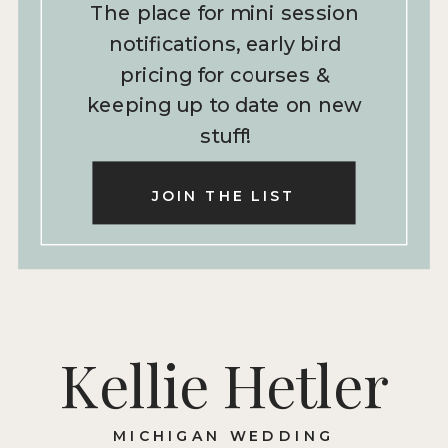
The place for mini session
notifications, early bird
pricing for courses &
keeping up to date on new
stuff!
JOIN THE LIST
Kellie Hetler
MICHIGAN WEDDING