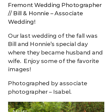
Fremont Wedding Photographer
// Bill & Honnie – Associate
Wedding!
Our last wedding of the fall was
Bill and Honnie’s special day
where they became husband and
wife. Enjoy some of the favorite
images!
Photographed by associate
photographer – Isabel.