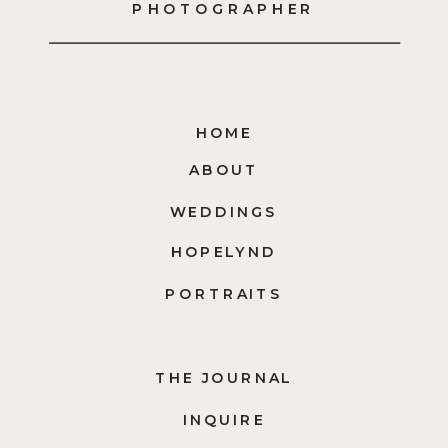
PHOTOGRAPHER
HOME
ABOUT
WEDDINGS
HOPELYND
PORTRAITS
THE JOURNAL
INQUIRE