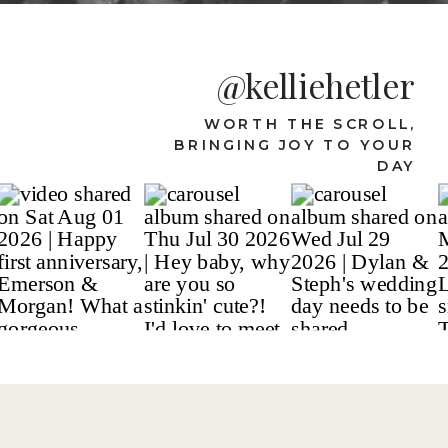
@kelliehetler
WORTH THE SCROLL,
BRINGING JOY TO YOUR
DAY