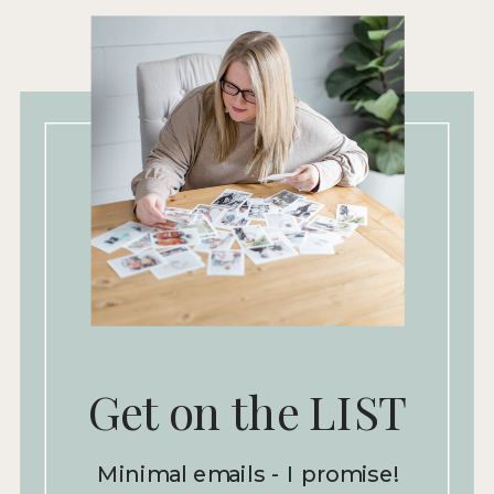
Get on the LIST
Minimal emails - I promise!