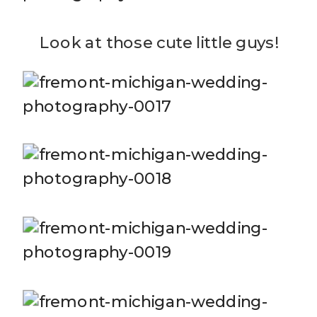
Look at those cute little guys!